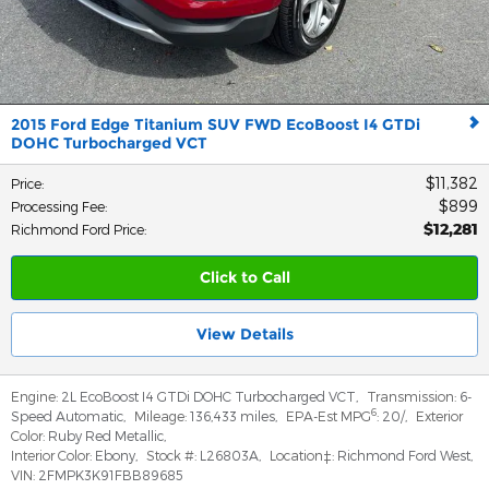
2015 Ford Edge Titanium SUV FWD EcoBoost I4 GTDi
DOHC Turbocharged VCT
$11,382
Price
:
$899
Processing Fee
:
$12,281
Richmond Ford Price
:
Click to Call
View Details
Engine:
2L EcoBoost I4 GTDi DOHC Turbocharged VCT
,
Transmission:
6-
6
Speed Automatic
,
Mileage:
136,433 miles
,
EPA-Est MPG
:
20/
,
Exterior
Color:
Ruby Red Metallic
,
Interior Color:
Ebony
,
Stock #:
L26803A
,
Location‡:
Richmond Ford West
,
VIN:
2FMPK3K91FBB89685