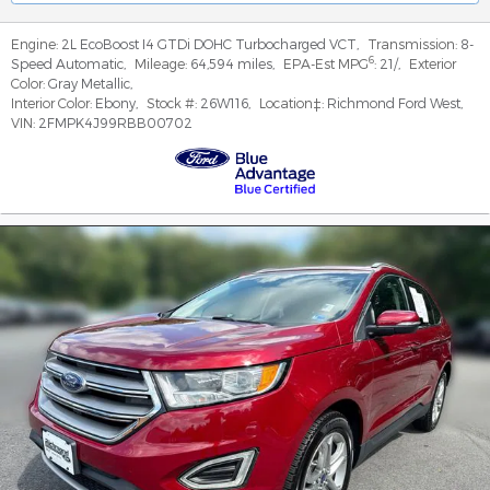
Engine:
2L EcoBoost I4 GTDi DOHC Turbocharged VCT
,
Transmission:
8-
6
Speed Automatic
,
Mileage:
64,594 miles
,
EPA-Est MPG
:
21/
,
Exterior
Color:
Gray Metallic
,
Interior Color:
Ebony
,
Stock #:
26W116
,
Location‡:
Richmond Ford West
,
VIN:
2FMPK4J99RBB00702