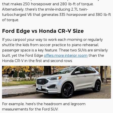
that makes 250 horsepower and 280 lb-ft of torque.
Alternatively, there's the smile-inducing 2.7L twin-
turbocharged V6 that generates 335 horsepower and 380 lb-ft
of torque.
Ford Edge vs Honda CR-V Size
If you carpool your way to work each morning or regularly
shuttle the kids from soccer practice to piano rehearsal,
passenger space is a key feature. These two SUVs are similarly
built, yet the Ford Edge
offers more interior room
than the
Honda CR-V in the first and second rows.
For example, here's the headroom and legroom
measurements for the Ford SUV: