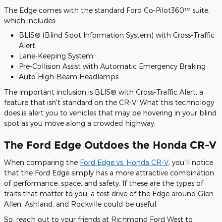
The Edge comes with the standard Ford Co-Pilot360™ suite,
which includes:
BLIS® (Blind Spot Information System) with Cross-Traffic
Alert
Lane-Keeping System
Pre-Collision Assist with Automatic Emergency Braking
Auto High-Beam Headlamps
The important inclusion is BLIS® with Cross-Traffic Alert, a
feature that isn't standard on the CR-V. What this technology
does is alert you to vehicles that may be hovering in your blind
spot as you move along a crowded highway.
The Ford Edge Outdoes the Honda CR-V
When comparing the
Ford Edge vs. Honda CR-V
, you'll notice
that the Ford Edge simply has a more attractive combination
of performance, space, and safety. If these are the types of
traits that matter to you, a test drive of the Edge around Glen
Allen, Ashland, and Rockville could be useful.
So, reach out to your friends at Richmond Ford West to