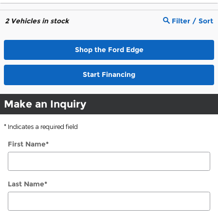
2
Vehicles in stock
Filter / Sort
Shop the Ford Edge
Start Financing
Make an Inquiry
* Indicates a required field
First Name
*
Last Name
*