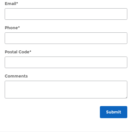
Email
*
Phone
*
Postal Code
*
Comments
Submit