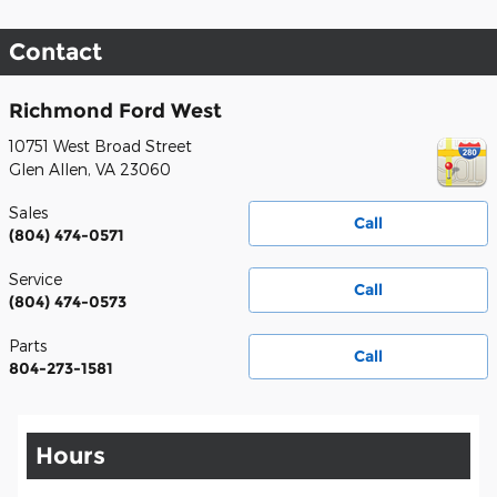
Contact
Richmond Ford West
10751 West Broad Street
Glen Allen
,
VA
23060
Sales
Call
(804) 474-0571
Service
Call
(804) 474-0573
Parts
Call
804-273-1581
Hours