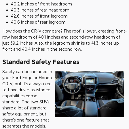
40.2 inches of front headroom
40.3 inches of rear headroom
42.6 inches of front legroom
40.6 inches of rear legroom
How does the CR-V compare? The roof is lower, creating front-
row headroom of 40.1 inches and second-row headroom of
just 39.2 inches. Also, the legroom shrinks to 41.3 inches up
front and 40.4 inches in the second row.
Standard Safety Features
Safety can be included in
your Ford Edge or Honda
CR-V, but it's always nice
to have driver-assistance
capabilities come
standard. The two SUVs
share a lot of standard
safety equipment, but
there's one feature that
separates the models.