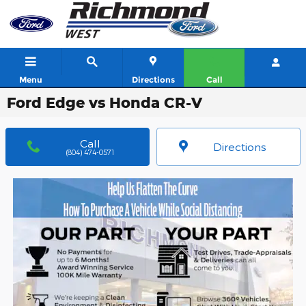
Skip to main content
Menu
Directions
Call
Ford Edge vs Honda CR-V
Call
Directions
(804) 474-0571