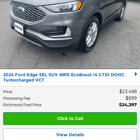
2024 Ford Edge SEL SUV AWD EcoBoost I4 GTDi DOHC
Turbocharged VCT
$23,498
Price
:
$899
Processing Fee
:
$24,397
Richmond Ford Price
:
Click to Call
View Details