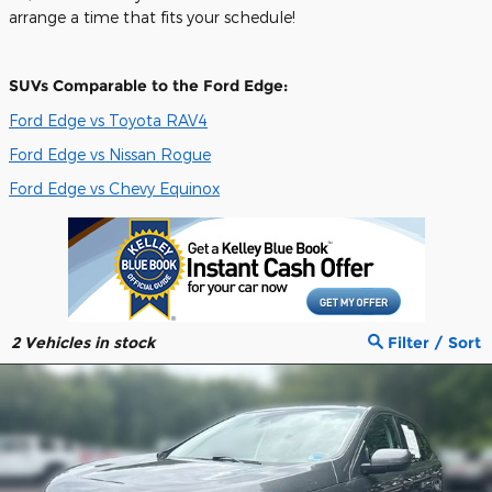
arrange a time that fits your schedule!
SUVs Comparable to the Ford Edge:
Ford Edge vs Toyota RAV4
Ford Edge vs Nissan Rogue
Ford Edge vs Chevy Equinox
2
Vehicles in stock
Filter / Sort