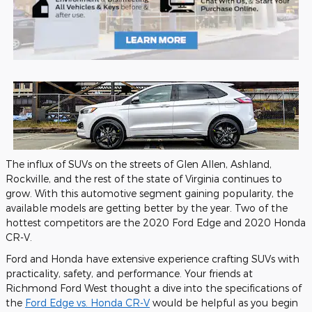
The influx of SUVs on the streets of Glen Allen, Ashland,
Rockville, and the rest of the state of Virginia continues to
grow. With this automotive segment gaining popularity, the
available models are getting better by the year. Two of the
hottest competitors are the 2020 Ford Edge and 2020 Honda
CR-V.
Ford and Honda have extensive experience crafting SUVs with
practicality, safety, and performance. Your friends at
Richmond Ford West thought a dive into the specifications of
the
Ford Edge vs. Honda CR-V
would be helpful as you begin