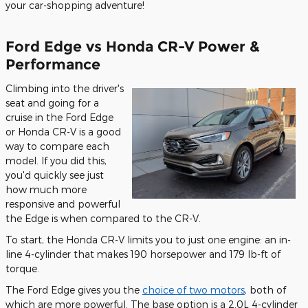
your car-shopping adventure!
Ford Edge vs Honda CR-V Power &
Performance
Climbing into the driver's
seat and going for a
cruise in the Ford Edge
or Honda CR-V is a good
way to compare each
model. If you did this,
you'd quickly see just
how much more
responsive and powerful
the Edge is when compared to the CR-V.
To start, the Honda CR-V limits you to just one engine: an in-
line 4-cylinder that makes 190 horsepower and 179 lb-ft of
torque.
The Ford Edge gives you the
choice of two motors
, both of
which are more powerful. The base option is a 2.0L 4-cylinder