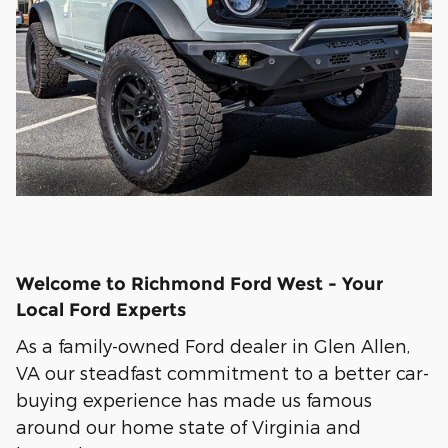
Welcome to Richmond Ford West - Your
Local Ford Experts
As a family-owned Ford dealer in Glen Allen,
VA our steadfast commitment to a better car-
buying experience has made us famous
around our home state of Virginia and