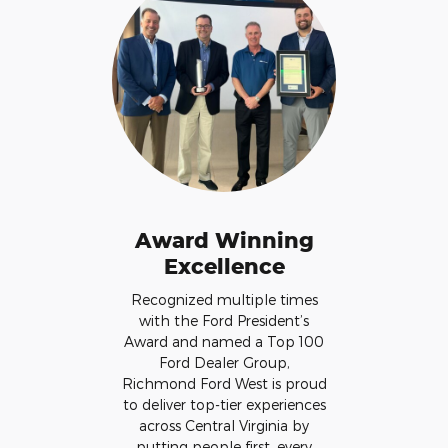
Award Winning
Excellence
Recognized multiple times
with the Ford President’s
Award and named a Top 100
Ford Dealer Group,
Richmond Ford West is proud
to deliver top-tier experiences
across Central Virginia by
putting people first, every