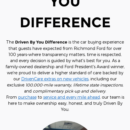
YOU
DIFFERENCE
The
Driven By You Difference
is the car buying experience
that guests have expected from Richmond Ford for over
100 years-where transparency matters, time is respected,
and every decision is guided by what's best for you. As a
family-owned dealership and Ford President's Award winner,
we're proud to deliver a higher standard of care backed by
our
DrivenCare extras on new vehicles
, including our
exclusive
100,000-mile warranty
,
lifetime state inspections
,
and
complimentary pick-up and delivery
.
From
purchase
to
service and every mile ahead
, our team is
here to make ownership easy, honest, and truly Driven By
You.