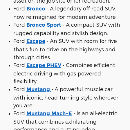
asset on the job site or for recreation.
Ford
- A legendary off-road SUV,
Bronco
now reimagined for modern adventure.
Ford
- A compact SUV with
Bronco Sport
rugged capability and stylish design.
Ford
- An SUV with room for five
Escape
that's fun to drive on the highways and
through cities.
Ford
- Combines efficient
Escape PHEV
electric driving with gas-powered
flexibility.
Ford
- A powerful muscle car
Mustang
with iconic, head-turning style wherever
you are.
Ford
- is an all-electric
Mustang Mach-E
SUV that combines exhilarating
performance and cutting-edge