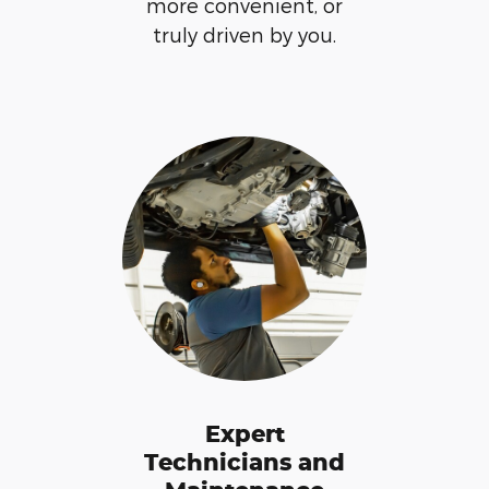
more convenient, or
truly driven by you.
Expert
Technicians and