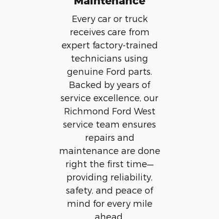
Maintenance
Every car or truck
receives care from
expert factory-trained
technicians using
genuine Ford parts.
Backed by years of
service excellence, our
Richmond Ford West
service team ensures
repairs and
maintenance are done
right the first time—
providing reliability,
safety, and peace of
mind for every mile
ahead.