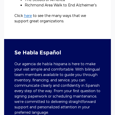
Richmond Area Walk to End Alzheimer's
Click
here
to see the many ways that we
support great organizations.
Se Habla Español
Our agencia de habla hispana is here to make
your visit simple and comfortable. With bilingual
team members available to guide you through
inventory, financing, and service, you can
communicate clearly and confidently in Spanish
every step of the way. From your first question to
signing paperwork or scheduling maintenance,
we’re committed to delivering straightforward
support and personalized attention in your
preferred language.