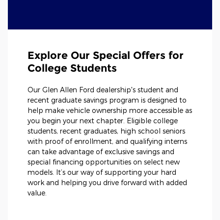
Explore Our Special Offers for
College Students
Our Glen Allen Ford dealership's student and
recent graduate savings program is designed to
help make vehicle ownership more accessible as
you begin your next chapter. Eligible college
students, recent graduates, high school seniors
with proof of enrollment, and qualifying interns
can take advantage of exclusive savings and
special financing opportunities on select new
models. It’s our way of supporting your hard
work and helping you drive forward with added
value.