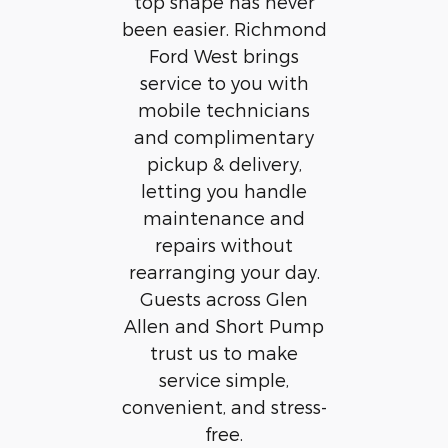
top shape has never
been easier. Richmond
Ford West brings
service to you with
mobile technicians
and complimentary
pickup & delivery,
letting you handle
maintenance and
repairs without
rearranging your day.
Guests across Glen
Allen and Short Pump
trust us to make
service simple,
convenient, and stress-
free.