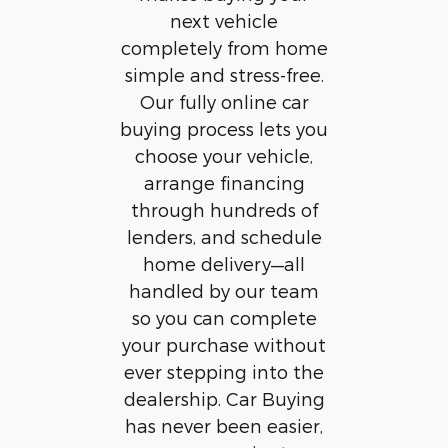
next vehicle
completely from home
simple and stress-free.
Our fully online car
buying process lets you
choose your vehicle,
arrange financing
through hundreds of
lenders, and schedule
home delivery—all
handled by our team
so you can complete
your purchase without
ever stepping into the
dealership. Car Buying
has never been easier,