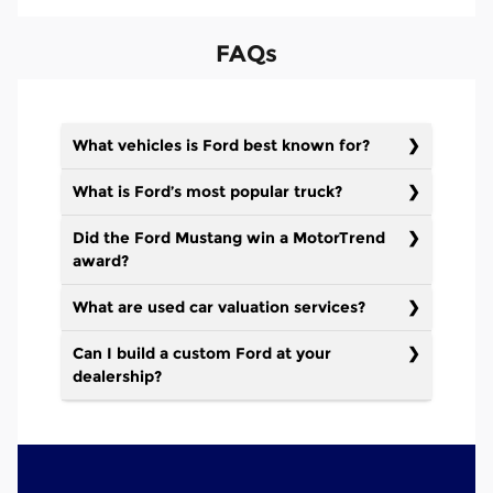
FAQs
What vehicles is Ford best known for?
What is Ford’s most popular truck?
Did the Ford Mustang win a MotorTrend
award?
What are used car valuation services?
Can I build a custom Ford at your
dealership?