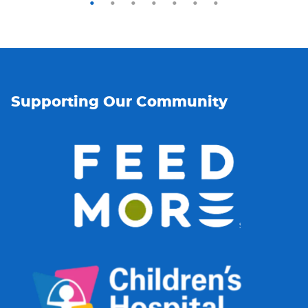
Supporting Our Community