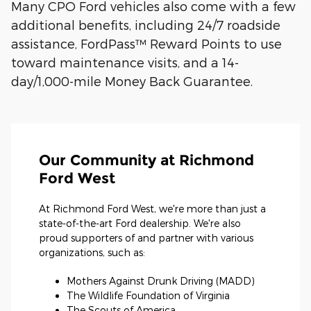
Many CPO Ford vehicles also come with a few
additional benefits, including 24/7 roadside
assistance, FordPass™ Reward Points to use
toward maintenance visits, and a 14-
day/1,000-mile Money Back Guarantee.
Our Community at Richmond
Ford West
At Richmond Ford West, we're more than just a
state-of-the-art Ford dealership. We're also
proud supporters of and partner with various
organizations, such as:
Mothers Against Drunk Driving (MADD)
The Wildlife Foundation of Virginia
The Scouts of America