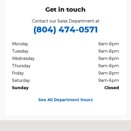
Get in touch
Contact our Sales Department at
(804) 474-0571
Monday
9am-8pm
Tuesday
9am-8pm
Wednesday
9am-8pm
Thursday
9am-8pm
Friday
9am-8pm
Saturday
9am-6pm
Sunday
Closed
See All Department Hours
Visit us at: 10751 West Broad Street Glen Allen, VA 23060