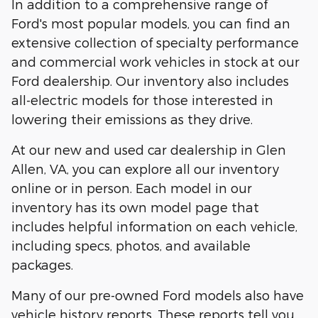
In addition to a comprehensive range of
Ford's most popular models, you can find an
extensive collection of specialty performance
and commercial work vehicles in stock at our
Ford dealership. Our inventory also includes
all-electric models for those interested in
lowering their emissions as they drive.
At our new and used car dealership in Glen
Allen, VA, you can explore all our inventory
online or in person. Each model in our
inventory has its own model page that
includes helpful information on each vehicle,
including specs, photos, and available
packages.
Many of our pre-owned Ford models also have
vehicle history reports. These reports tell you