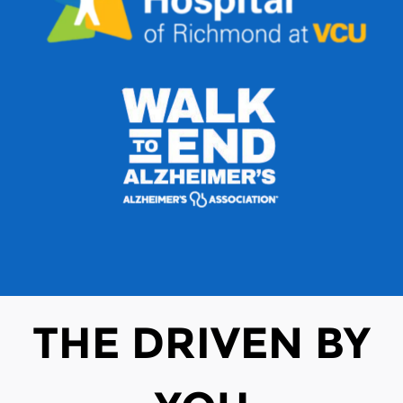
THE DRIVEN BY