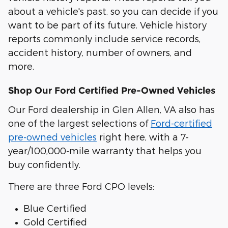
about a vehicle's past, so you can decide if you
want to be part of its future. Vehicle history
reports commonly include service records,
accident history, number of owners, and
more.
Shop Our Ford Certified Pre-Owned Vehicles
Our Ford dealership in Glen Allen, VA also has
one of the largest selections of
Ford-certified
pre-owned vehicles
right here, with a 7-
year/100,000-mile warranty that helps you
buy confidently.
There are three Ford CPO levels:
Blue Certified
Gold Certified