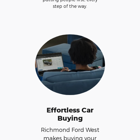
step of the way.
Effortless Car
Buying
Richmond Ford West
makes buying your