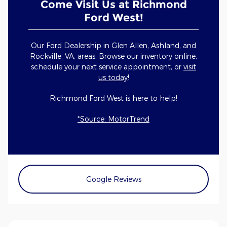
Come Visit Us at Richmond
Ford West!
Our Ford Dealership in Glen Allen, Ashland, and
Rockville, VA, areas. Browse our inventory online,
schedule your next service appointment, or
visit
us today
!
Richmond Ford West is here to help!
*Source: MotorTrend
Google Reviews