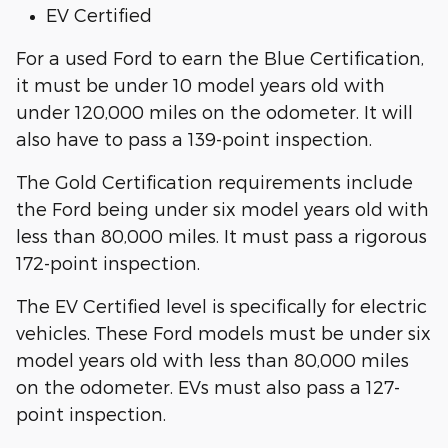
EV Certified
For a used Ford to earn the Blue Certification,
it must be under 10 model years old with
under 120,000 miles on the odometer. It will
also have to pass a 139-point inspection.
The Gold Certification requirements include
the Ford being under six model years old with
less than 80,000 miles. It must pass a rigorous
172-point inspection.
The EV Certified level is specifically for electric
vehicles. These Ford models must be under six
model years old with less than 80,000 miles
on the odometer. EVs must also pass a 127-
point inspection.