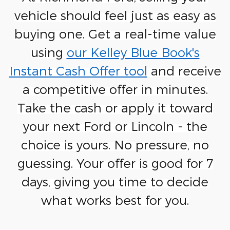
vehicle should feel just as easy as
buying one. Get a real-time value
using
our Kelley Blue Book's
Instant Cash Offer tool
and receive
a competitive offer in minutes.
Take the cash or apply it toward
your next Ford or Lincoln - the
choice is yours. No pressure, no
guessing. Your offer is good for 7
days, giving you time to decide
what works best for you.