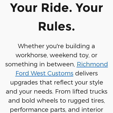
Your Ride. Your
Rules.
Whether you're building a
workhorse, weekend toy, or
something in between,
Richmond
Ford West Customs
delivers
upgrades that reflect your style
and your needs.
From lifted trucks
and bold wheels to rugged tires,
performance parts, and interior