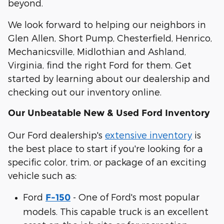
beyond.
We look forward to helping our neighbors in
Glen Allen, Short Pump, Chesterfield, Henrico,
Mechanicsville, Midlothian and Ashland,
Virginia, find the right Ford for them. Get
started by learning about our dealership and
checking out our inventory online.
Our Unbeatable New & Used Ford Inventory
Our Ford dealership's
extensive inventory
is
the best place to start if you're looking for a
specific color, trim, or package of an exciting
vehicle such as:
Ford
- One of Ford's most popular
F-150
models. This capable truck is an excellent