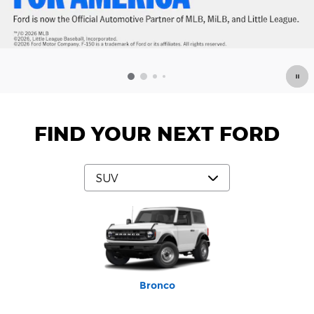
FIND YOUR NEXT FORD
Mustang Mach-E
Expedition Max
Bronco Sport
Expedition
Explorer
Bronco
Escape