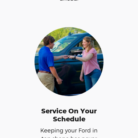
Service On Your
Schedule
Keeping your Ford in