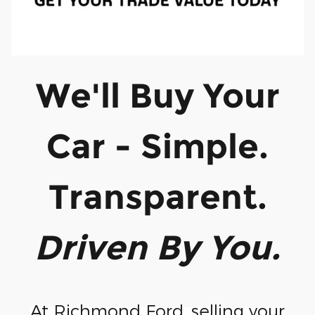
We'll Buy Your
Car - Simple.
Transparent.
Driven By You.
At Richmond Ford, selling your