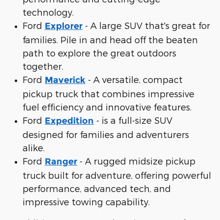
technology.
Ford
- A large SUV that's great for
Explorer
families. Pile in and head off the beaten
path to explore the great outdoors
together.
Ford
- A versatile, compact
Maverick
pickup truck that combines impressive
fuel efficiency and innovative features.
Ford
- is a full-size SUV
Expedition
designed for families and adventurers
alike.
Ford
- A rugged midsize pickup
Ranger
truck built for adventure, offering powerful
performance, advanced tech, and
impressive towing capability.