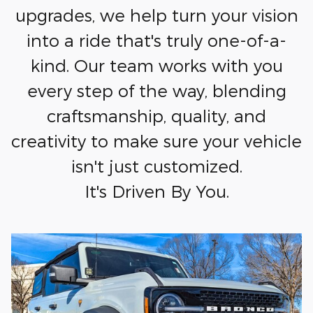
upgrades, we help turn your vision
into a ride that's truly one-of-a-
kind. Our team works with you
every step of the way, blending
craftsmanship, quality, and
creativity to make sure your vehicle
isn't just customized.
It's Driven By You.