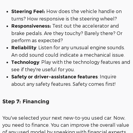
How does the vehicle handle on
Steering Feel:
turns? How responsive is the steering wheel?
Test out the accelerator and
Responsiveness:
brake pedals. Are they touchy? Barely there? Or
perform as expected?
: Listen for any unusual engine sounds.
Reliability
An odd sound could indicate a mechanical issue.
: Play with the technology features and
Technology
see if they're useful for you.
: Inquire
Safety or driver-assistance features
about any safety features. Safety comes first!
Step 7: Financing
You've selected your next new-to-you used car. Now,
you need to finance. You can improve the overall value
of any used model by speaking with financial experts