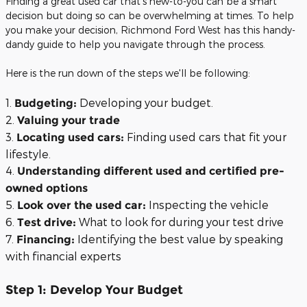
Finding a great used car that's new-to-you can be a smart
decision but doing so can be overwhelming at times. To help
you make your decision, Richmond Ford West has this handy-
dandy guide to help you navigate through the process.
Here is the run down of the steps we'll be following:
1.
Developing your budget.
Budgeting:
2.
Valuing your trade
3.
Finding used cars that fit your
Locating used cars:
lifestyle.
4.
Understanding different used and certified pre-
owned options
5.
Inspecting the vehicle
Look over the used car:
6.
What to look for during your test drive
Test drive:
7.
Identifying the best value by speaking
Financing:
with financial experts
Step 1: Develop Your Budget