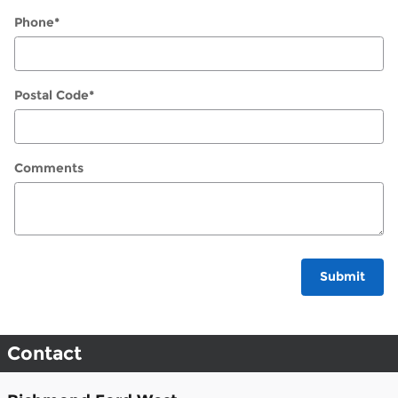
Phone
*
Postal Code
*
Comments
Submit
Contact