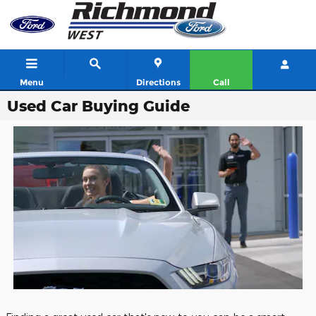
Skip to main content
Menu
Directions
Call
Used Car Buying Guide