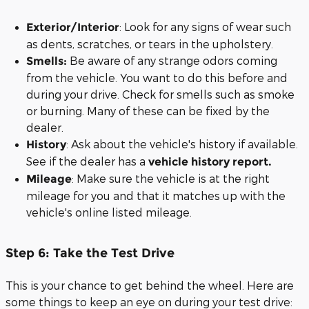
: Look for any signs of wear such
Exterior/Interior
as dents, scratches, or tears in the upholstery.
Be aware of any strange odors coming
Smells:
from the vehicle. You want to do this before and
during your drive. Check for smells such as smoke
or burning. Many of these can be fixed by the
dealer.
: Ask about the vehicle's history if available.
History
See if the dealer has a
vehicle history report.
: Make sure the vehicle is at the right
Mileage
mileage for you and that it matches up with the
vehicle's online listed mileage.
Step 6: Take the Test Drive
This is your chance to get behind the wheel. Here are
some things to keep an eye on during your test drive: