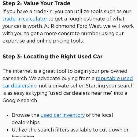
Step 2: Value Your Trade
If you have a trade-in, you can utilize tools such as our
trade-in calculator
to get a rough estimate of what
your car is worth. At Richmond Ford West, we will work
with you to get a more concrete number using our
expertise and online pricing tools.
Step 3: Locating the Right Used Car
The internet is a great tool to begin your pre-owned
car search. We advocate buying from a
reputable used
car dealership
, not a private seller. Starting your search
is as easy as typing "used car dealers near me" into a
Google search.
Browse the
used car inventory
of the local
dealerships.
Utilize the search filters available to cut down on
browsing.