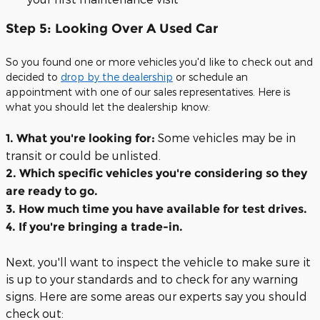
Step 5: Looking Over A Used Car
So you found one or more vehicles you'd like to check out and
decided to
drop by the dealership
or schedule an
appointment with one of our sales representatives. Here is
what you should let the dealership know:
Some vehicles may be in
1. What you're looking for:
transit or could be unlisted.
2. Which specific vehicles you're considering so they
are ready to go.
3. How much time you have available for test drives.
4. If you're bringing a trade-in.
Next, you'll want to inspect the vehicle to make sure it
is up to your standards and to check for any warning
signs. Here are some areas our experts say you should
check out: