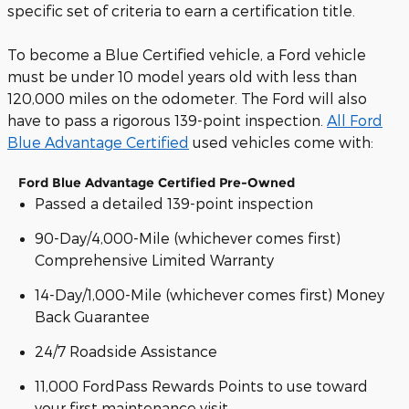
specific set of criteria to earn a certification title.
To become a Blue Certified vehicle, a Ford vehicle
must be under 10 model years old with less than
120,000 miles on the odometer. The Ford will also
have to pass a rigorous 139-point inspection.
All Ford
Blue Advantage Certified
used vehicles come with:
Ford Blue Advantage Certified Pre-Owned
Passed a detailed 139-point inspection
90-Day/4,000-Mile (whichever comes first)
Comprehensive Limited Warranty
14-Day/1,000-Mile (whichever comes first) Money
Back Guarantee
24/7 Roadside Assistance
11,000 FordPass Rewards Points to use toward
your first maintenance visit