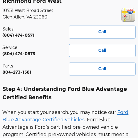
Richmond Ford West
10751 West Broad Street
Glen Allen
,
VA
23060
Sales
Call
(804) 474-0571
Service
Call
(804) 474-0573
Parts
Call
804-273-1581
Step 4: Understanding Ford Blue Advantage
Certified Benefits
When you start your search, you may notice our
Ford
Blue Advantage Certified vehicles
.
Ford Blue
Advantage is Ford's certified pre-owned vehicle
program. Certified pre-owned vehicles must meet a