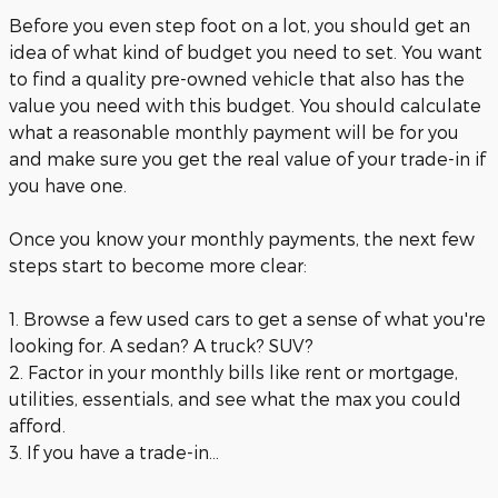
Before you even step foot on a lot, you should get an
idea of what kind of budget you need to set. You want
to find a quality pre-owned vehicle that also has the
value you need with this budget. You should calculate
what a reasonable monthly payment will be for you
and make sure you get the real value of your trade-in if
you have one.
Once you know your monthly payments, the next few
steps start to become more clear:
1. Browse a few used cars to get a sense of what you're
looking for. A sedan? A truck? SUV?
2. Factor in your monthly bills like rent or mortgage,
utilities, essentials, and see what the max you could
afford.
3. If you have a trade-in...