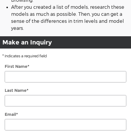
After you created a list of models, research these
models as much as possible. Then, you can get a
sense of the differences in trim levels and model
years.
Make an Inquiry
* Indicates a required field
First Name
*
Last Name
*
Email
*