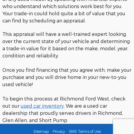
who understand which solutions work best for you.
Your trade-in could hold quite a bit of value that you
can find by scheduling an appraisal.
This appraisal will have a well-trained expert looking
over the current state of your vehicle and determining
a trade-in value for it based on the make, model, year,
condition and reliability.
Once you find financing that you agree with, make your
purchase and you will drive home in your new-to-you
used vehicle!
To begin this process at Richmond Ford West, check
out our
used car inventory
. We are a used car
dealership that proudly serves drivers in Richmond,
Glen Allen, and Short Pump.
Sitemap
Privacy
SMS Terms of Use