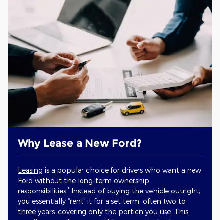
Why Lease a New Ford?
Leasing
is a popular choice for drivers who want a new
Ford without the long-term ownership
*
responsibilities.
Instead of buying the vehicle outright,
you essentially “rent” it for a set term, often two to
three years, covering only the portion you use. This