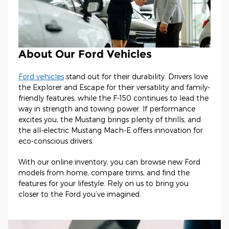
About Our Ford Vehicles
Ford vehicles
stand out for their durability. Drivers love
the Explorer and Escape for their versatility and family-
friendly features, while the F-150 continues to lead the
way in strength and towing power. If performance
excites you, the Mustang brings plenty of thrills, and
the all-electric Mustang Mach-E offers innovation for
eco-conscious drivers.
With our online inventory, you can browse new Ford
models from home, compare trims, and find the
features for your lifestyle. Rely on us to bring you
closer to the Ford you’ve imagined.