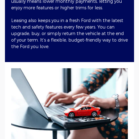
usually means lower monthly payments, letting you
enjoy more features or higher trims for less.
Leasing also keeps you in a fresh Ford with the latest
tech and safety features every few years. You can
upgrade, buy, or simply return the vehicle at the end
of your term. It’s a flexible, budget-friendly way to drive
the Ford you love.