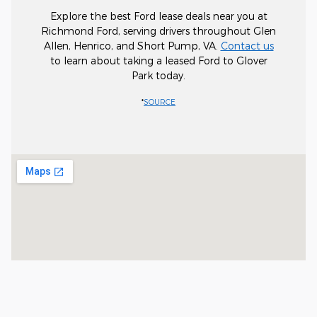
Explore the best Ford lease deals near you at
Richmond Ford, serving drivers throughout Glen
Allen, Henrico, and Short Pump, VA.
Contact us
to learn about taking a leased Ford to Glover
Park today.
*
SOURCE