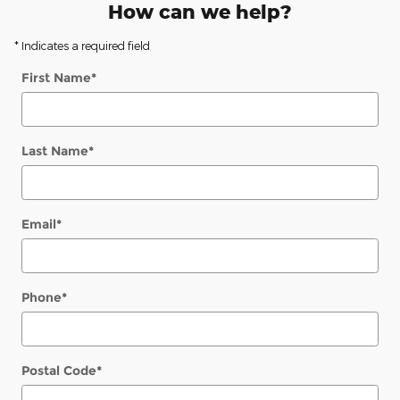
How can we help?
* Indicates a required field
First Name
*
Last Name
*
Email
*
Phone
*
Postal Code
*