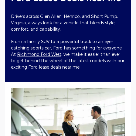
Drivers across Glen Allen, Henrico, and Short Pump,
Virginia, always look for a vehicle that blends style,
comfort, and capability.
From a family SUV to a powerful truck to an eye-
catching sports car, Ford has something for everyone.
At
Richmond Ford West
, we make it easier than ever
to get behind the wheel of the latest models with our
exciting Ford lease deals near me.