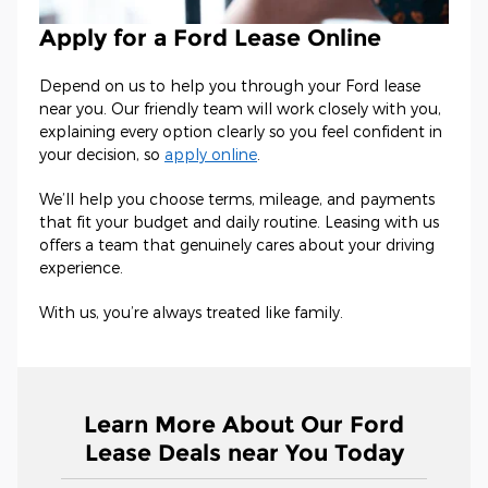
Apply for a Ford Lease Online
Depend on us to help you through your Ford lease
near you. Our friendly team will work closely with you,
explaining every option clearly so you feel confident in
your decision, so
apply online
.
We’ll help you choose terms, mileage, and payments
that fit your budget and daily routine. Leasing with us
offers a team that genuinely cares about your driving
experience.
With us, you’re always treated like family.
Learn More About Our Ford
Lease Deals near You Today