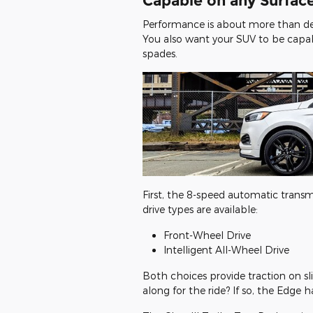
Capable on any Surface
Performance is about more than de
You also want your SUV to be capab
spades.
First, the 8-speed automatic transm
drive types are available:
Front-Wheel Drive
Intelligent All-Wheel Drive
Both choices provide traction on slic
along for the ride? If so, the Edge 