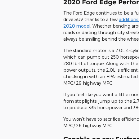
2020 Ford Edge Perfo
The Ford Edge continues to be a fu
drive SUV thanks to a few
additions
2020 model
. Whether bending aro
roads or darting through city streets
always be smiling behind the wheel
The standard motor is a 2.0L 4-cyli
which can pump out 250 horsepo
280 lb-ft of torque. Along with the
power outputs, the 2.0L is efficient,
checking in with an EPA-estimated 
MPG/ 29 highway MPG.
If you feel like you want a little 
from stoplights, jump up to the 2.
to produce 335 horsepower and 380 
You won't have to sacrifice efficien
MPG/ 26 highway MPG.