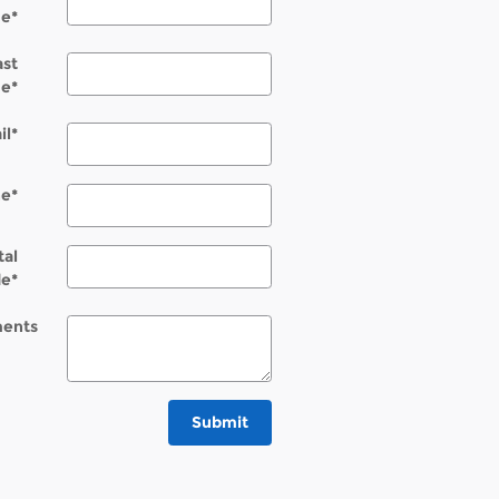
e
*
ast
e
*
il
*
ne
*
tal
de
*
ents
Submit