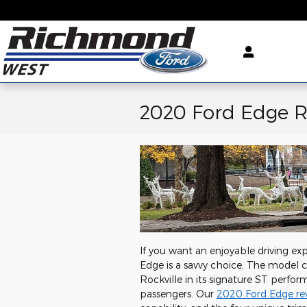
Skip to main content
2020 Ford Edge 
If you want an enjoyable driving ex
Edge is a savvy choice. The model c
Rockville in its signature ST perfo
passengers. Our
2020 Ford Edge re