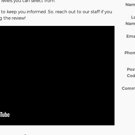
 levels you can select from.
Nam
to keep you informed. So, reach out to our staff if you
L
g the review!
Nam
Ema
Pho
Pos
Co
Comm