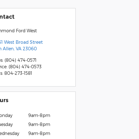
ntact
hmond Ford West
51 West Broad Street
n Allen
,
VA
23060
es
:
(804) 474-0571
vice
:
(804) 474-0573
ts
:
804-273-1581
urs
onday
9am-8pm
uesday
9am-8pm
ednesday
9am-8pm