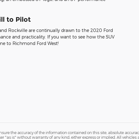
l to Pilot
and Rockville are continually drawn to the 2020 Ford
ance and practicality. If you want to see how the SUV
 come to Richmond Ford West!
ure the accuracy of the information contained on this site, absolute accurac
 "as is" without warranty of any kind, either express or implied. All vehicles a