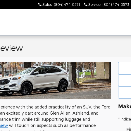
Sales
:
(804) 474-0571
Service
:
(804) 474-0573
Review
Make
perience with the added practicality of an SUV, the Ford
an excitedly dart around Glen Allen, Ashland, and
rmance trim while still supporting luggage and
* Indica
view
will touch on aspects such as performance,
Fi