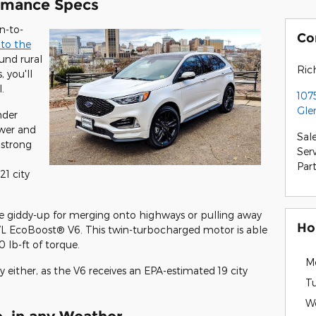
rmance Specs
n-to-
Co
 to the
und rural
Ric
, you'll
.
107
Gle
nder
wer and
Sal
 strong
Ser
Par
21 city
more giddy-up for merging onto highways or pulling away
Ho
7L EcoBoost® V6. This twin-turbocharged motor is able
lb-ft of torque.
M
cy either, as the V6 receives an EPA-estimated 19 city
T
W