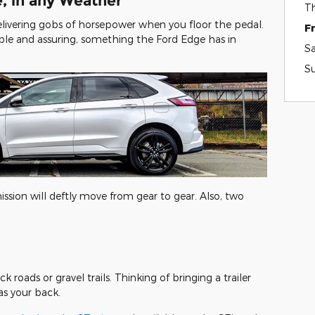
, in any Weather
T
livering gobs of horsepower when you floor the pedal.
F
le and assuring, something the Ford Edge has in
S
S
ission will deftly move from gear to gear. Also, two
k roads or gravel trails. Thinking of bringing a trailer
has your back.