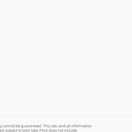
y cannot be guaranteed. This site, and all information
re subject to prior sale. Price does not include