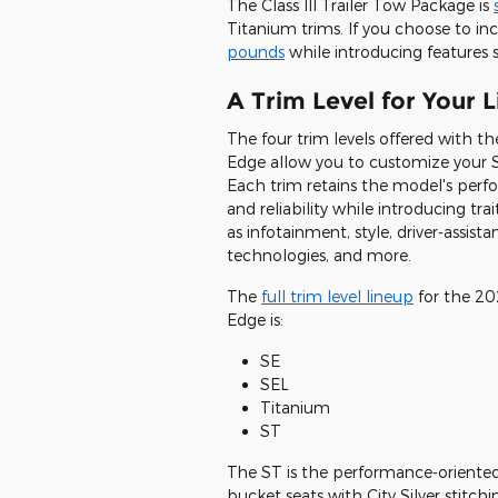
The Class III Trailer Tow Package is
Titanium trims. If you choose to inc
pounds
while introducing features s
A Trim Level for Your L
The four trim levels offered with th
Edge allow you to customize your 
Each trim retains the model's per
and reliability while introducing tra
as infotainment, style, driver-assista
technologies, and more.
The
full trim level lineup
for the 20
Edge is:
SE
SEL
Titanium
ST
The ST is the performance-oriented
bucket seats with City Silver stit