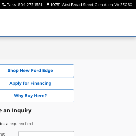
Parts
:
804-273-1581
10751 West Broad Street
Glen Allen
,
VA
23060
Shop New Ford Edge
Apply for Financing
Why Buy Here?
 an Inquiry
tes a required field
rst