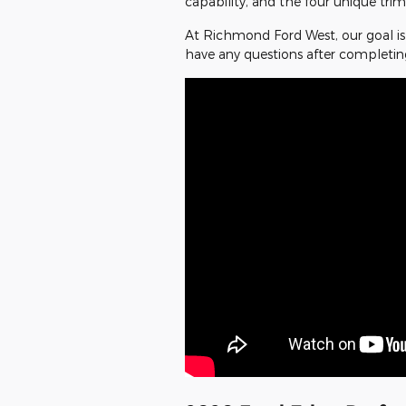
capability, and the four unique trim
At Richmond Ford West, our goal is 
have any questions after completin