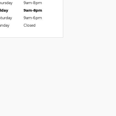
hursday
9am-8pm
riday
9am-8pm
aturday
9am-6pm
unday
Closed