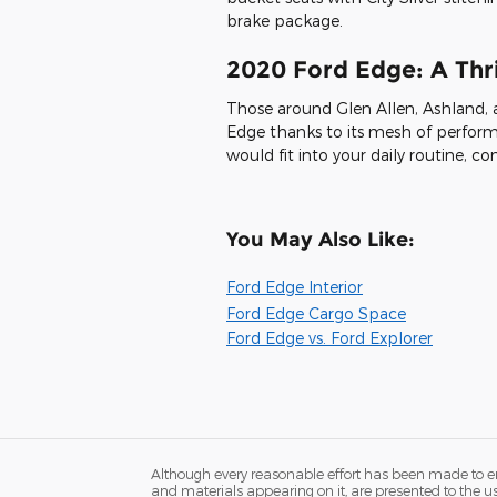
brake package.
2020 Ford Edge: A Thril
Those around Glen Allen, Ashland, 
Edge thanks to its mesh of perform
would fit into your daily routine,
You May Also Like:
Ford Edge Interior
Ford Edge Cargo Space
Ford Edge vs. Ford Explorer
Although every reasonable effort has been made to ens
and materials appearing on it, are presented to the user