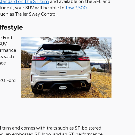
standard on the ST trim
and available on the SEL and
lude it, your SUV will be able to
tow 3,500
uch as Trailer Sway Control.
ifestyle
e Ford
SUV.
formance
its such
nce
20 Ford
 trim and comes with traits such as ST bolstered
ching, an embossed ST logo, and an ST performance