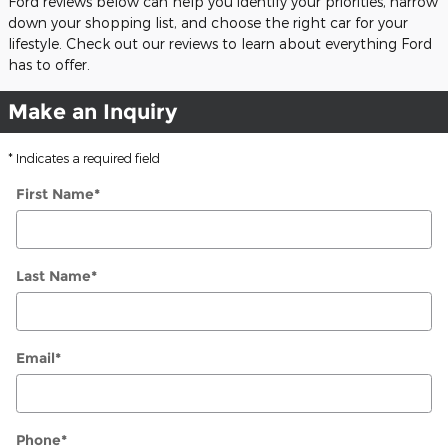
Ford reviews below can help you identify your priorities, narrow
down your shopping list, and choose the right car for your
lifestyle. Check out our reviews to learn about everything Ford
has to offer.
Make an Inquiry
* Indicates a required field
First Name
*
Last Name
*
Email
*
Phone
*