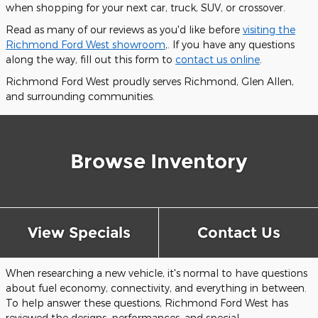
when shopping for your next car, truck, SUV, or crossover.
Read as many of our reviews as you'd like before
visiting the
Richmond Ford West showroom
,. If you have any questions
along the way, fill out this form to
contact us online
.
Richmond Ford West proudly serves Richmond, Glen Allen,
and surrounding communities.
Browse Inventory
View Specials
Contact Us
When researching a new vehicle, it's normal to have questions
about fuel economy, connectivity, and everything in between.
To help answer these questions, Richmond Ford West has
reviewed the designs, performances, and special