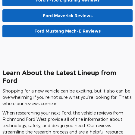
Ford Maverick Reviews
Ford Mustang Mach-E Reviews
Learn About the Latest Lineup from
Ford
Shopping for a new vehicle can be exciting, but it also can be
overwhelming if you're not sure what you're looking for. That's
where our reviews come in.
When researching your next Ford, the vehicle reviews from
Richmond Ford West provide all of the information about
technology, safety, and design you need. Our reviews
streamline the research process and are a helpful resource