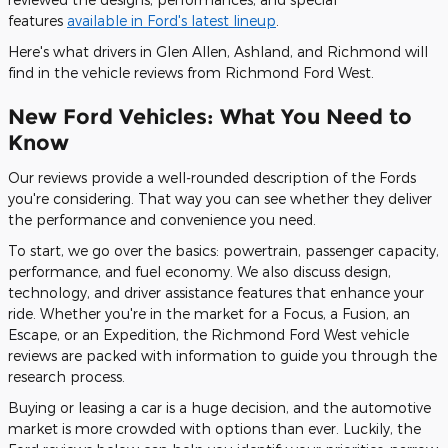
features
available in Ford's latest lineup
.
Here's what drivers in Glen Allen, Ashland, and Richmond will
find in the vehicle reviews from Richmond Ford West.
New Ford Vehicles: What You Need to
Know
Our reviews provide a well-rounded description of the Fords
you're considering. That way you can see whether they deliver
the performance and convenience you need.
To start, we go over the basics: powertrain, passenger capacity,
performance, and fuel economy. We also discuss design,
technology, and driver assistance features that enhance your
ride. Whether you're in the market for a Focus, a Fusion, an
Escape, or an Expedition, the Richmond Ford West vehicle
reviews are packed with information to guide you through the
research process.
Buying or leasing a car is a huge decision, and the automotive
market is more crowded with options than ever. Luckily, the