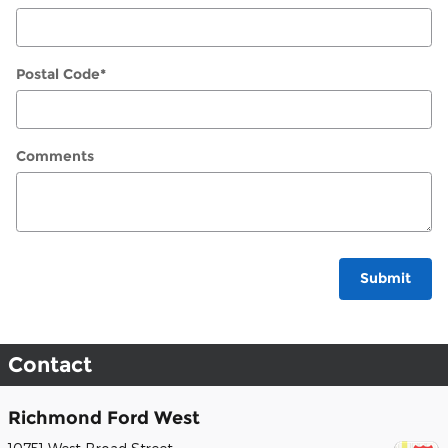
Postal Code
*
Comments
Submit
Contact
Richmond Ford West