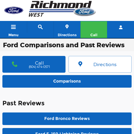
Skip to main content
Menu
Directions
Call
Ford Comparisons and Past Reviews
Call
Directions
(804) 474-0571
Comparisons
Past Reviews
Ford Bronco Reviews
Ford F-150 Lightning Reviews