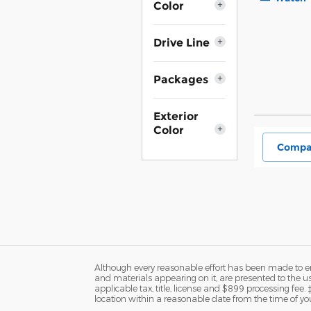
Color
Drive Line
Packages
Exterior
Color
Compa
Although every reasonable effort has been made to ens
and materials appearing on it, are presented to the user
applicable tax, title, license and $899 processing fee.
location within a reasonable date from the time of yo