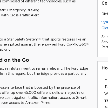
is composed of different technologies, such as:
Co
matic Emergency Braking
Ric
with Cross-Traffic Alert
107
Gle
Sal
o a Star Safety System™ that sports features like an
Ser
, when pitted against the renowned Ford Co-Pilot360™
Par
acking.
d on the Go
Ho
est in infotainment to remain relevant. The Ford Edge
in this regard, but the Edge provides a particularly
M
T
use interface that is boosted by the presence of
offer up over 45,000 different skills while you're on
W
 voice navigation, traffic information, access to Smart
T
 even access to Amazon Prime.
Fr