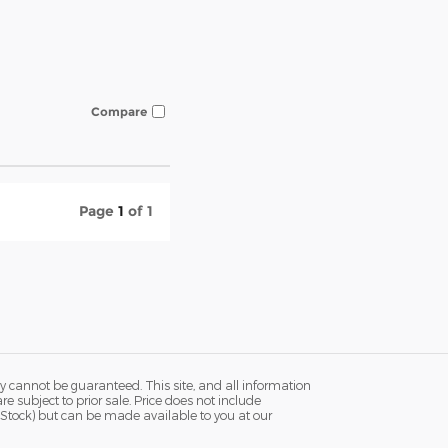
Compare
Page
1
of 1
y cannot be guaranteed. This site, and all information
re subject to prior sale. Price does not include
in Stock) but can be made available to you at our