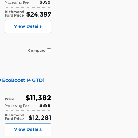
$899
Processing Fee
Richmond
$24,397
Ford Price
View Details
Compare
 EcoBoost I4 GTDi
$11,382
Price
$899
Processing Fee
Richmond
$12,281
Ford Price
View Details