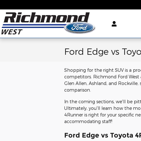
Skip to main content
Ford Edge vs Toy
Shopping for the right SUV is a pro
competitors. Richmond Ford West ai
Glen Allen, Ashland, and Rockville,
comparison.
In the coming sections, we'll be pi
Ultimately, you'll learn how the m
4Runner is right for your specific ne
accommodating staff!
Ford Edge vs Toyota 4