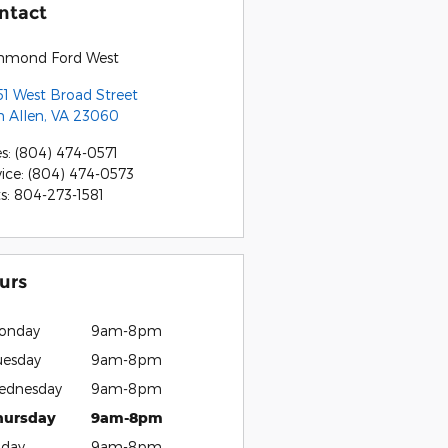
ntact
hmond Ford West
51 West Broad Street
n Allen
,
VA
23060
es
:
(804) 474-0571
vice
:
(804) 474-0573
ts
:
804-273-1581
urs
onday
9am-8pm
uesday
9am-8pm
ednesday
9am-8pm
hursday
9am-8pm
iday
9am-8pm