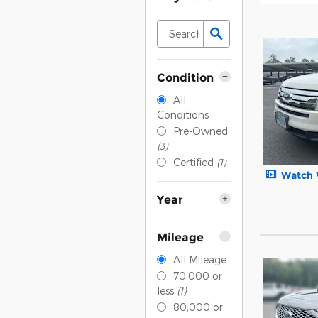
Condition
All
Conditions
Pre-Owned
(3)
Certified
(1)
Watch 
Year
Mileage
All Mileage
70,000 or
less
(1)
80,000 or