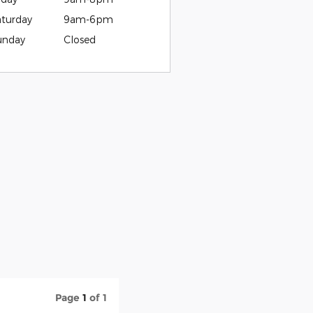
aturday
9am-6pm
unday
Closed
Page
1
of 1