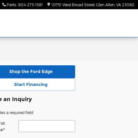
Parts
:
804-273-1581
10751 West Broad Street
Glen Allen
,
VA
23060
Shop the Ford Edge
Start Financing
 an Inquiry
tes a required field
rst
e
*