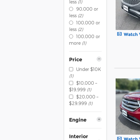
less
(1)
90,000 or
less
(2)
100,000 or
less
(2)
Watch 
100,000 or
more
(1)
Price
Under $10K
(1)
$10,000 –
$19,999
(1)
$20,000 –
$29,999
(1)
Engine
Interior
Watch 