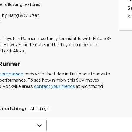
 following features:
S
by Bang & Olufsen
S
n
 Toyota 4Runner is certainly formidable with Entune®
n. However, no features in the Toyota model can
f Ford+Alexa!
Runner
 comparison
ends with the Edge in first place thanks to
nd performance. To see how nimbly this SUV moves
 Rockville areas,
contact your friends
at Richmond
s matching
:
All Listings