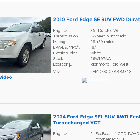
2010 Ford Edge SE SUV FWD Dura
Engine:
3.5L Duratec V6
Transmission:
6-Speed Automatic
Mileage:
88,439 miles
6
EPA-Est MPG
:
18/
Exterior Color:
White
Stock #:
26W107AA
Location‡:
Richmond Ford West
VIN:
2FMDK3GCXABB33485
Video
2024 Ford Edge SEL SUV AWD Eco
Turbocharged VCT
Engine:
2L EcoBoost I4 GTDi DOHC
Turbocharged VCT