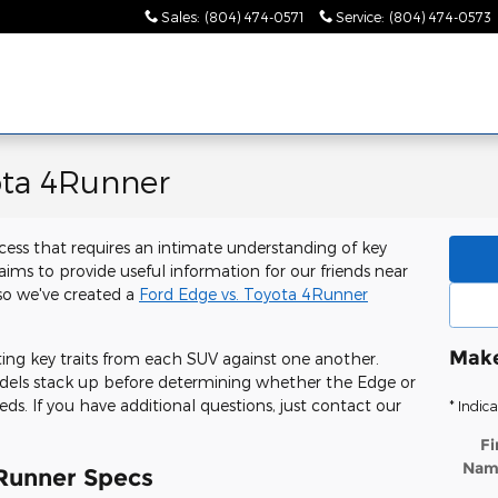
Sales
:
(804) 474-0571
Service
:
(804) 474-0573
ota 4Runner
cess that requires an intimate understanding of key
ms to provide useful information for our friends near
 so we've created a
Ford Edge vs. Toyota 4Runner
Make
tting key traits from each SUV against one another.
odels stack up before determining whether the Edge or
eds. If you have additional questions, just contact our
* Indica
Fi
Nam
Runner Specs