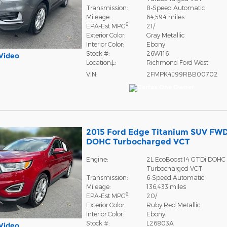
Transmission:
8-Speed Automatic
Mileage:
64,594 miles
6
EPA-Est MPG
:
21/
Exterior Color:
Gray Metallic
Interior Color:
Ebony
Stock #:
26W116
Video
Location‡:
Richmond Ford West
VIN:
2FMPK4J99RBB00702
2015 Ford Edge Titanium SUV FWD
DOHC Turbocharged VCT
Engine:
2L EcoBoost I4 GTDi DOHC
Turbocharged VCT
Transmission:
6-Speed Automatic
Mileage:
136,433 miles
6
EPA-Est MPG
:
20/
Exterior Color:
Ruby Red Metallic
Interior Color:
Ebony
Stock #:
L26803A
Video