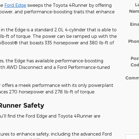
L
he
Ford Edge
sweeps the Toyota 4Runner by offering
Nam
 power, and performance-boosting traits that enhance
Ema
 in the Edge is a standard 2.0L 4-cylinder that is able to
b-ft of torque. The power can be ramped up with the
Pho
coBoost® that boasts 335 horsepower and 380 lb-ft of
Pos
nes, the Edge has available performance-boosting
Co
 with AWD Disconnect and a Ford Performance-tuned
Comm
 offers a meek performance with its only powerplant
uces 270 horsepower and 278 lb-ft of torque.
Runner Safety
u'll find the Ford Edge and Toyota 4Runner are
tures to enhance safety, including the advanced Ford