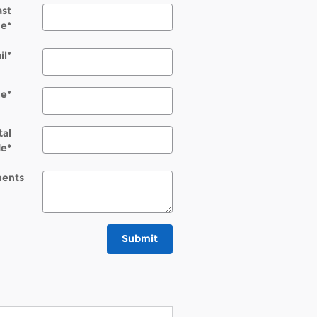
ast
e
*
il
*
ne
*
tal
de
*
ents
Submit