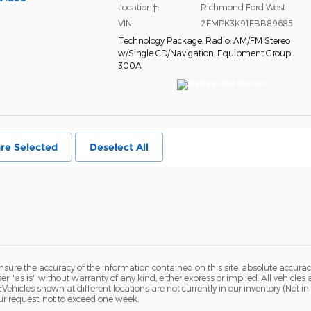
Location‡:
Richmond Ford West
VIN:
2FMPK3K91FBB89685
Technology Package
,
Radio: AM/FM Stereo
w/Single CD/Navigation
,
Equipment Group
300A
re Selected
Deselect All
ure the accuracy of the information contained on this site, absolute accurac
 "as is" without warranty of any kind, either express or implied. All vehicles a
 ‡Vehicles shown at different locations are not currently in our inventory (Not 
ur request, not to exceed one week.