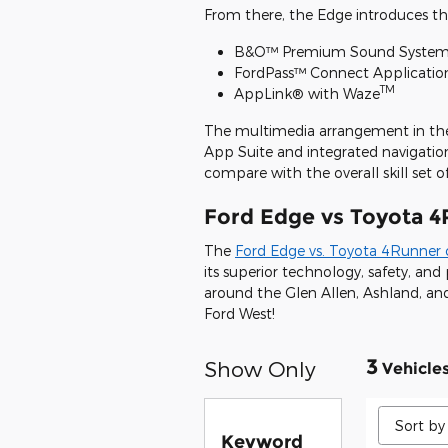
From there, the Edge introduces the
B&O™ Premium Sound System 
FordPass™ Connect Applicatio
TM
AppLink® with Waze
The multimedia arrangement in the
App Suite and integrated navigatio
compare with the overall skill set o
Ford Edge vs Toyota 4
The
Ford Edge vs. Toyota 4Runner
its superior technology, safety, a
around the Glen Allen, Ashland, and
Ford West!
3
Show Only
Vehicle
Keyword