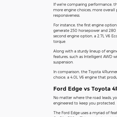
If we're comparing performance, t
more engine choices, more overall
responsiveness.
For instance, the first engine option
generate 250 horsepower and 280 l
second engine option, a 2.7L V6 E
torque.
Along with a sturdy lineup of engi
features, such as Intelligent AWD
suspension.
In comparison, the Toyota 4Runner
choice, a 4.0L V6 engine that prod
Ford Edge vs Toyota 4
No matter where the road leads, yo
engineered to keep you protected.
The Ford Edge uses a myriad of fea