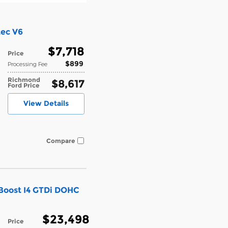
tec V6
$7,718
Price
$899
Processing Fee
Richmond
$8,617
Ford Price
View Details
Compare
Boost I4 GTDi DOHC
$23,498
Price