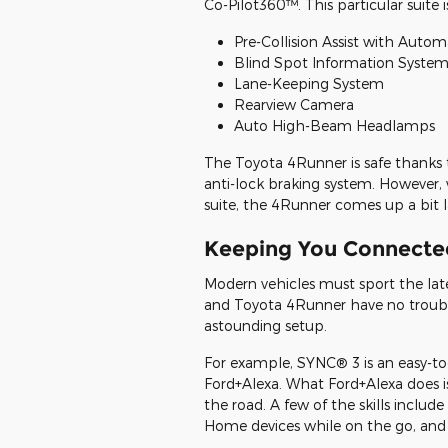
Co-Pilot360™. This particular suite 
Pre-Collision Assist with Auto
Blind Spot Information System 
Lane-Keeping System
Rearview Camera
Auto High-Beam Headlamps
The Toyota 4Runner is safe thanks t
anti-lock braking system. However
suite, the 4Runner comes up a bit l
Keeping You Connecte
Modern vehicles must sport the lat
and Toyota 4Runner have no trouble 
astounding setup.
For example, SYNC® 3 is an easy-to-
Ford+Alexa. What Ford+Alexa does is 
the road. A few of the skills include
Home devices while on the go, and