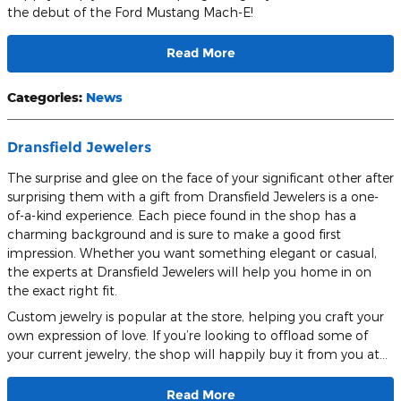
the debut of the Ford Mustang Mach-E!
Read More
Categories
:
News
Dransfield Jewelers
The surprise and glee on the face of your significant other after
surprising them with a gift from Dransfield Jewelers is a one-
of-a-kind experience. Each piece found in the shop has a
charming background and is sure to make a good first
impression. Whether you want something elegant or casual,
the experts at Dransfield Jewelers will help you home in on
the exact right fit.
Custom jewelry is popular at the store, helping you craft your
own expression of love. If you’re looking to offload some of
your current jewelry, the shop will happily buy it from you at…
Read More