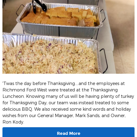
'Twas the day before Thanksgiving....and the employees at
Richmond Ford West were treated at the Thanksgiving
Luncheon. Knowing many of us will be having plenty of turkey
for Thanksgiving Day, our team was instead treated to some
delicious BBQ. We also received some kind words and holiday
wishes from our General Manager, Mark Sands, and Owner,
Ron Kody.
Read More