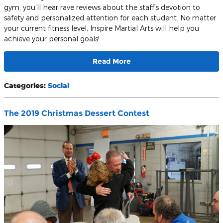
gym, you’ll hear rave reviews about the staff’s devotion to
safety and personalized attention for each student. No matter
your current fitness level, Inspire Martial Arts will help you
achieve your personal goals!
Read More
Categories
:
Social
The 2019 Christmas Dessert Contest