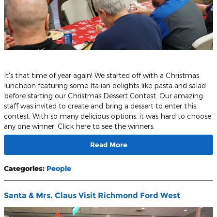
It's that time of year again! We started off with a Christmas
luncheon featuring some Italian delights like pasta and salad
before starting our Christmas Dessert Contest. Our amazing
staff was invited to create and bring a dessert to enter this
contest. With so many delicious options, it was hard to choose
any one winner. Click here to see the winners:
Read More
Categories
:
People
Santa & Mrs. Claus Visit Richmond Ford West