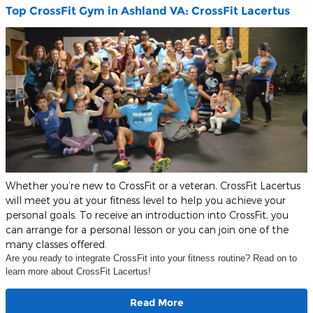
Top CrossFit Gym in Ashland VA: CrossFit Lacertus
Whether you’re new to CrossFit or a veteran, CrossFit Lacertus
will meet you at your fitness level to help you achieve your
personal goals. To receive an introduction into CrossFit, you
can arrange for a personal lesson or you can join one of the
many classes offered.
Are you ready to integrate CrossFit into your fitness routine? Read on to
learn more about CrossFit Lacertus!
Read More