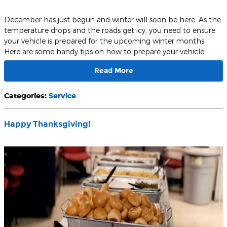
December has just begun and winter will soon be here. As the
temperature drops and the roads get icy, you need to ensure
your vehicle is prepared for the upcoming winter months.
Here are some handy tips on how to prepare your vehicle.
Read More
Categories
:
Service
Happy Thanksgiving!