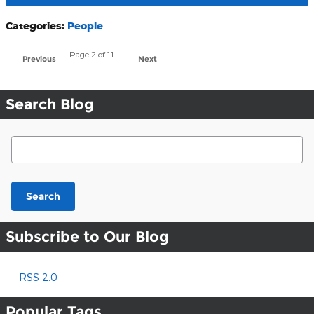
Categories
:
People
Page
2
of 11
Previous
Next
Search Blog
Search Blog
Search
Subscribe to Our Blog
RSS 2.0
Popular Tags