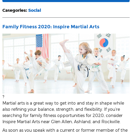
Categories
:
Social
Family Fitness 2020: Inspire Martial Arts
?
Martial arts is a great way to get into and stay in shape while
also refining your balance, strength, and flexibility. If you’re
searching for family fitness opportunities for 2020, consider
Inspire Martial Arts near Glen Allen, Ashland, and Rockville.
As soon as you speak with a current or former member of the