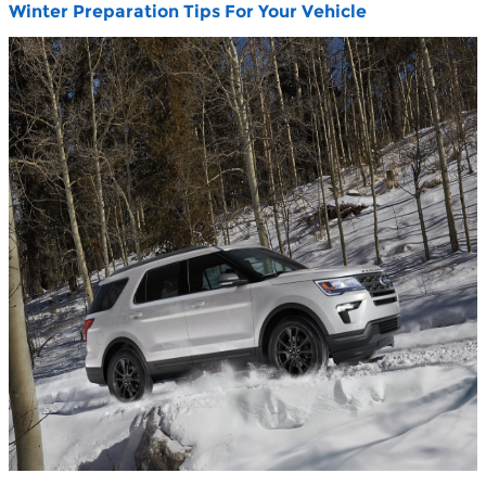
Winter Preparation Tips For Your Vehicle