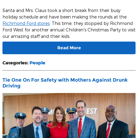
Santa and Mrs. Claus took a short break from their busy
holiday schedule and have been making the rounds at the
Richmond Ford stores
. This time, they stopped by Richmond
Ford West for another annual Children's Christmas Party to visit
our amazing staff and their kids.
Read More
Categories
:
People
Tie One On For Safety with Mothers Against Drunk
Driving