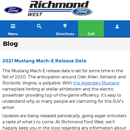
Skip to main content
Menu
Directions
Call
Blog
2021 Mustang Mach-E Release Date
The Mustang Mach-E release date is set for some time in the
fall of 2020. The anticipation around Glen Allen, Ashland, and
Rockville, Virginia, is palpable. With
the legendary Mustang
nameplate hinting at stellar athleticism and the electric
powertrain providing top-of-the-game efficiency, it’s easy to
understand why so many people are clamoring for the SUV’s
arrival.
Updates are being released periodically, giving eager onlookers
a taste of what’s to come. At Richmond Ford West, we’ll
happily keep you in the loop regarding any information about