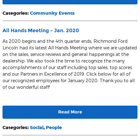
Categories
:
Community Events
All Hands Meeting - Jan. 2020
As 2020 begins and the 4th quarter ends, Richmond Ford
Lincoln had its latest All Hands Meeting where we are updated
on the sales, service reviews and general happenings at the
dealership. We also took the time to recognize the many
accomplishments of our staff including top sales, top scores
and our Partners in Excellence of 2019. Click below for all of
our recognized employees for January 2020. Thank you to all
of our wonderful staff!
Read More
Categories
:
Social
,
People