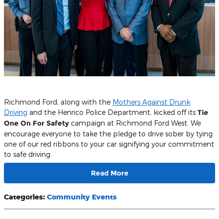
Richmond Ford, along with the
Mothers Against Drunk
Driving
and the Henrico Police Department, kicked off its
Tie
One On For Safety
campaign at Richmond Ford West. We
encourage everyone to take the pledge to drive sober by tying
one of our red ribbons to your car signifying your commitment
to safe driving.
Read More
Categories
:
Community Events