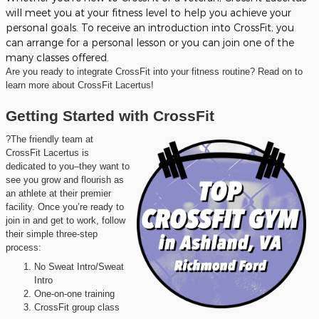
will meet you at your fitness level to help you achieve your
personal goals. To receive an introduction into CrossFit, you
can arrange for a personal lesson or you can join one of the
many classes offered.
Are you ready to integrate CrossFit into your fitness routine? Read on to
learn more about CrossFit Lacertus!
Getting Started with CrossFit
?The friendly team at
CrossFit Lacertus is
dedicated to you–they want to
see you grow and flourish as
an athlete at their premier
facility. Once you’re ready to
join in and get to work, follow
their simple three-step
process:
No Sweat Intro/Sweat
Intro
One-on-one training
CrossFit group class