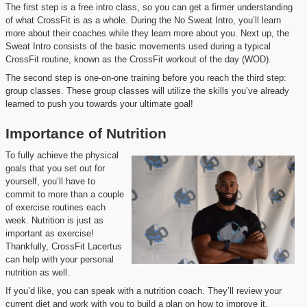
The first step is a free intro class, so you can get a firmer understanding
of what CrossFit is as a whole. During the No Sweat Intro, you’ll learn
more about their coaches while they learn more about you. Next up, the
Sweat Intro consists of the basic movements used during a typical
CrossFit routine, known as the CrossFit workout of the day (WOD).
The second step is one-on-one training before you reach the third step:
group classes. These group classes will utilize the skills you’ve already
learned to push you towards your ultimate goal!
Importance of Nutrition
To fully achieve the physical
goals that you set out for
yourself, you’ll have to
commit to more than a couple
of exercise routines each
week. Nutrition is just as
important as exercise!
Thankfully, CrossFit Lacertus
can help with your personal
nutrition as well.
If you’d like, you can speak with a nutrition coach. They’ll review your
current diet and work with you to build a plan on how to improve it.