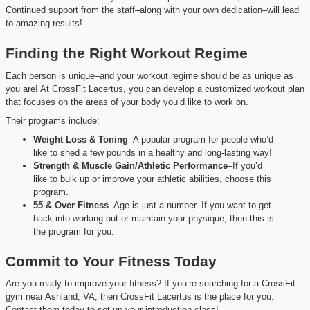
Continued support from the staff–along with your own dedication–will lead
to amazing results!
Finding the Right Workout Regime
Each person is unique–and your workout regime should be as unique as
you are! At CrossFit Lacertus, you can develop a customized workout plan
that focuses on the areas of your body you’d like to work on.
Their programs include:
Weight Loss & Toning
–A popular program for people who’d
like to shed a few pounds in a healthy and long-lasting way!
Strength & Muscle Gain/Athletic Performance
–If you’d
like to bulk up or improve your athletic abilities, choose this
program.
55 & Over Fitness
–Age is just a number. If you want to get
back into working out or maintain your physique, then this is
the program for you.
Commit to Your Fitness Today
Are you ready to improve your fitness? If you’re searching for a CrossFit
gym near Ashland, VA, then CrossFit Lacertus is the place for you.
Contact them today to set up your introduction class!