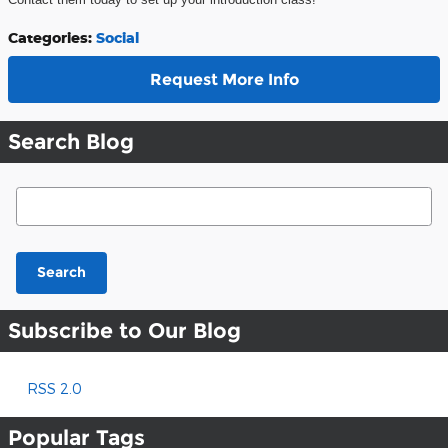
Categories
:
Social
Request More Info
Search Blog
Search Blog
Search
Subscribe to Our Blog
RSS 2.0
Popular Tags