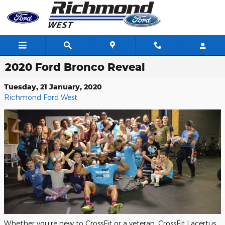
Skip to main content
2020 Ford Bronco Reveal
Tuesday, 21 January, 2020
Richmond Ford West
Whether you’re new to CrossFit or a veteran, CrossFit Lacertus