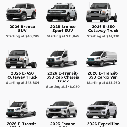
2026 Bronco
2026 Bronco
2026 E-350
SUV
Sport SUV
Cutaway Truck
Starting at
$40,795
Starting at
$31,845
Starting at
$41,330
2026 E-450
2026 E-Transit-
2026 E-Transit-
Cutaway Truck
350 Cab Chassis
350 Cargo Van
Truck
Starting at
$43,804
Starting at
$53,260
Starting at
$48,050
2026 E-Transit-
2026 Escape
2026 Expedition