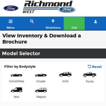
Skip to main content
Menu
Directions
Call
View Inventory & Download a
Brochure
Model Selector
Filter by Bodystyle
Reset
Convertibles
Coupes
SUVs
Trucks
Vans
Wagons