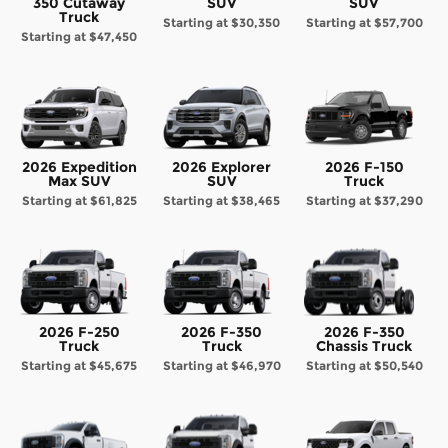
350 Cutaway
SUV
SUV
Truck
Starting at
$30,350
Starting at
$57,700
Starting at
$47,450
2026 Expedition
2026 Explorer
2026 F-150
Max SUV
SUV
Truck
Starting at
$61,825
Starting at
$38,465
Starting at
$37,290
2026 F-250
2026 F-350
2026 F-350
Truck
Truck
Chassis Truck
Starting at
$45,675
Starting at
$46,970
Starting at
$50,540