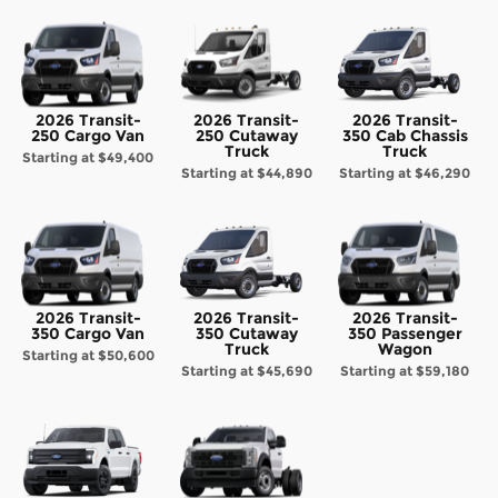
2026 Transit-
2026 Transit-
2026 Transit-
250 Cargo Van
250 Cutaway
350 Cab Chassis
Truck
Truck
Starting at
$49,400
Starting at
$44,890
Starting at
$46,290
2026 Transit-
2026 Transit-
2026 Transit-
350 Cargo Van
350 Cutaway
350 Passenger
Truck
Wagon
Starting at
$50,600
Starting at
$45,690
Starting at
$59,180