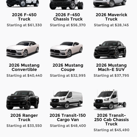
2026 F-450
2026 F-450
2026 Maverick
Truck
Chassis Truck
Truck
Starting at
$61,330
Starting at
$56,370
Starting at
$28,145
2026 Mustang
2026 Mustang
2026 Mustang
Convertible
Coupe
Mach-E SUV
Starting at
$40,440
Starting at
$32,995
Starting at
$37,795
2026 Ranger
2026 Transit-150
2026 Transit-
Truck
Cargo Van
250 Cab Chassis
Truck
Starting at
$33,550
Starting at
$48,400
Starting at
$45,490