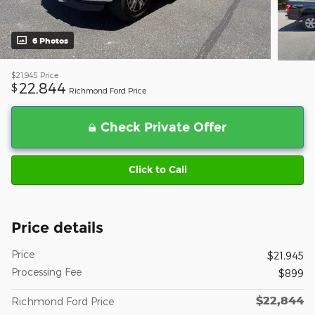
6 Photos
$21,945
Price
22,844
$
Richmond Ford Price
Check Private Offer
Click to Call
Price details
Price
$21,945
Processing Fee
$899
$22,844
Richmond Ford Price