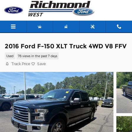
Skip to main content
2016 Ford F-150 XLT Truck 4WD V8 FFV
Used
78 views in the past 7 days
Track Price
Save