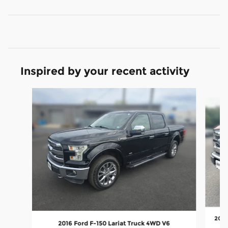
Inspired by your recent activity
Slide 1 of 6
2016
2016 Ford F-150 Lariat Truck 4WD V6