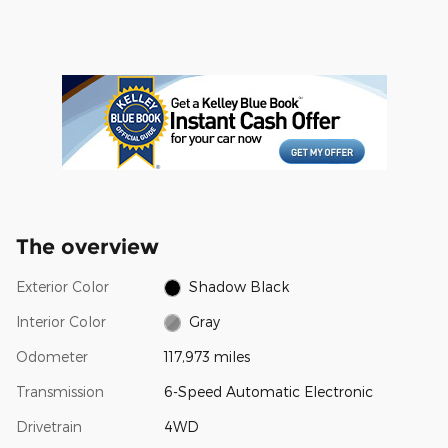
The overview
Exterior Color
Shadow Black
Interior Color
Gray
Odometer
117,973 miles
Transmission
6-Speed Automatic Electronic
Drivetrain
4WD