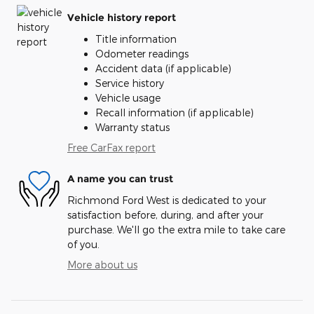
Vehicle history report
Title information
Odometer readings
Accident data (if applicable)
Service history
Vehicle usage
Recall information (if applicable)
Warranty status
Free CarFax report
A name you can trust
Richmond Ford West is dedicated to your
satisfaction before, during, and after your
purchase. We'll go the extra mile to take care
of you.
More about us