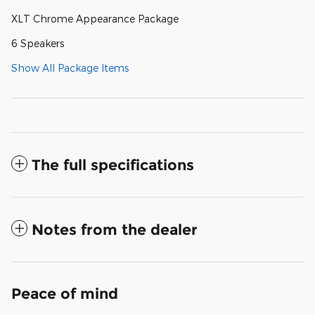
XLT Chrome Appearance Package
6 Speakers
Show All Package Items
The full specifications
Notes from the dealer
Peace of mind