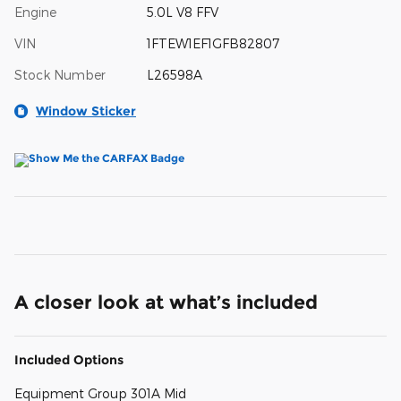
Engine
5.0L V8 FFV
VIN
1FTEW1EF1GFB82807
Stock Number
L26598A
Window Sticker
A closer look at what’s included
Included Options
Equipment Group 301A Mid