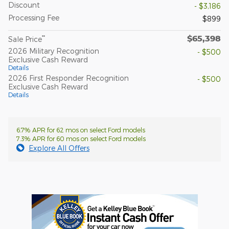
Discount
- $3,186
Processing Fee
$899
$65,398
**
Sale Price
2026 Military Recognition
- $500
Exclusive Cash Reward
Details
2026 First Responder Recognition
- $500
Exclusive Cash Reward
Details
6.7% APR for 62 mos on select Ford models
7.3% APR for 60 mos on select Ford models
Explore All Offers