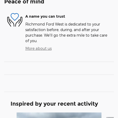
Peace of mind
A name you can trust
Richmond Ford West is dedicated to your
satisfaction before, during, and after your
purchase. We'll go the extra mile to take care
of you.
More about us
Inspired by your recent activity
Slide 1 of 5