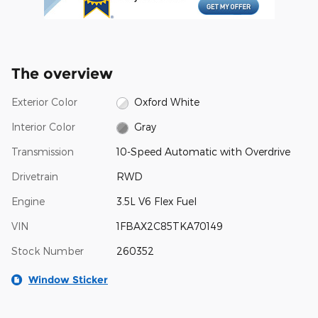
The overview
Exterior Color
Oxford White
Interior Color
Gray
Transmission
10-Speed Automatic with Overdrive
Drivetrain
RWD
Engine
3.5L V6 Flex Fuel
VIN
1FBAX2C85TKA70149
Stock Number
260352
Window Sticker