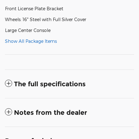
Front License Plate Bracket
Wheels: 16" Steel with Full Silver Cover
Large Center Console
Show All Package Items
The full specifications
Notes from the dealer