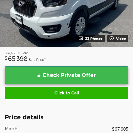
33 Photos
Video
1
$67,685
MSRP
65,398
$
**
Sale Price
Check Private Offer
Click to Call
Price details
1
MSRP
$67,685