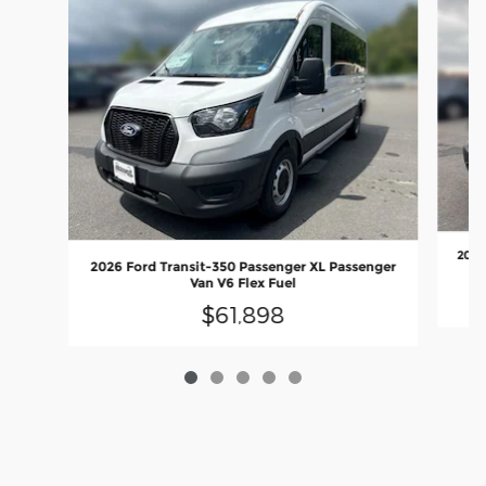
2026
2026 Ford Transit-350 Passenger XL Passenger
Van V6 Flex Fuel
$61,898