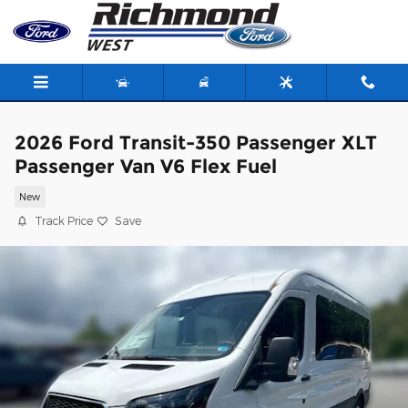
Skip to main content
2026 Ford Transit-350 Passenger XLT
Passenger Van V6 Flex Fuel
New
Track Price
Save