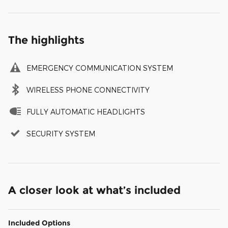
The highlights
EMERGENCY COMMUNICATION SYSTEM
WIRELESS PHONE CONNECTIVITY
FULLY AUTOMATIC HEADLIGHTS
SECURITY SYSTEM
A closer look at what’s included
Included Options