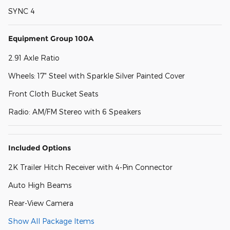
SYNC 4
Equipment Group 100A
2.91 Axle Ratio
Wheels: 17" Steel with Sparkle Silver Painted Cover
Front Cloth Bucket Seats
Radio: AM/FM Stereo with 6 Speakers
Included Options
2K Trailer Hitch Receiver with 4-Pin Connector
Auto High Beams
Rear-View Camera
Show All Package Items