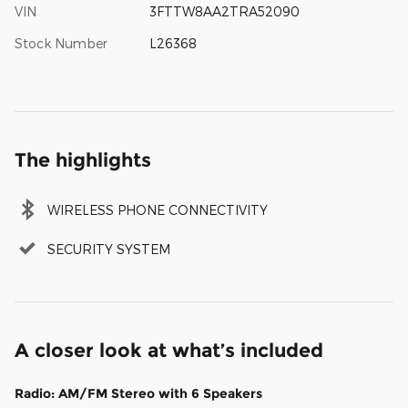
VIN
3FTTW8AA2TRA52090
Stock Number
L26368
The highlights
WIRELESS PHONE CONNECTIVITY
SECURITY SYSTEM
A closer look at what’s included
Radio: AM/FM Stereo with 6 Speakers