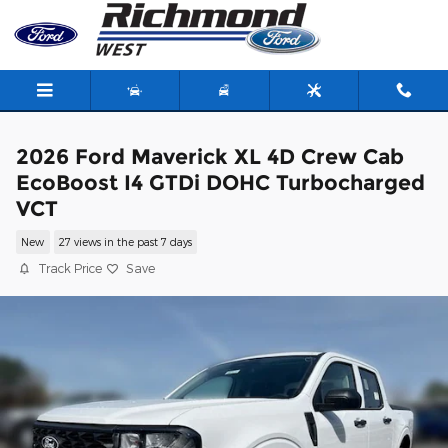
Skip to main content
2026 Ford Maverick XL 4D Crew Cab
EcoBoost I4 GTDi DOHC Turbocharged
VCT
New
27 views in the past 7 days
Track Price
Save