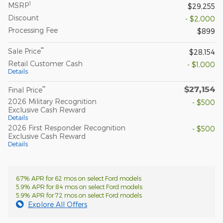
1
MSRP
$29,255
Discount
- $2,000
Processing Fee
$899
**
Sale Price
$28,154
Retail Customer Cash
- $1,000
Details
$27,154
**
Final Price
2026 Military Recognition
- $500
Exclusive Cash Reward
Details
2026 First Responder Recognition
- $500
Exclusive Cash Reward
Details
6.7% APR for 62 mos on select Ford models
5.9% APR for 84 mos on select Ford models
5.9% APR for 72 mos on select Ford models
Explore All Offers