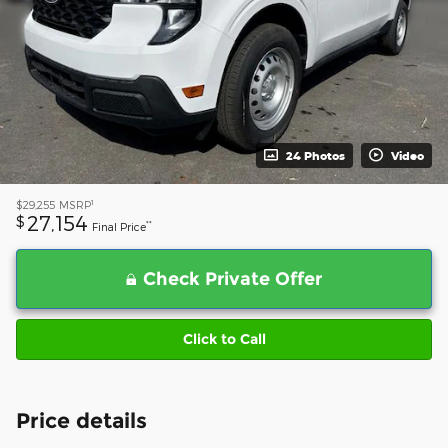
24 Photos
Video
1
$29,255
MSRP
27,154
$
**
Final Price
Check Private Offer
Click to Call
Price details