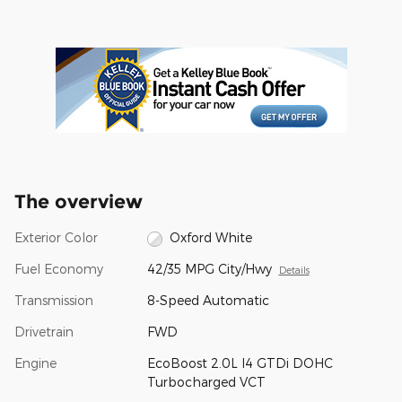
The overview
Exterior Color
Oxford White
Fuel Economy
42/35 MPG City/Hwy
Details
Transmission
8-Speed Automatic
Drivetrain
FWD
Engine
EcoBoost 2.0L I4 GTDi DOHC
Turbocharged VCT