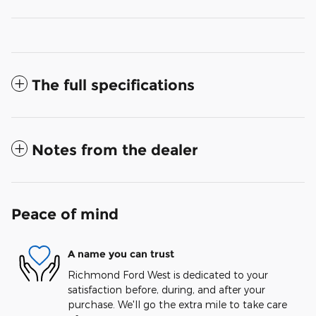
The full specifications
Notes from the dealer
Peace of mind
A name you can trust
Richmond Ford West is dedicated to your
satisfaction before, during, and after your
purchase. We'll go the extra mile to take care