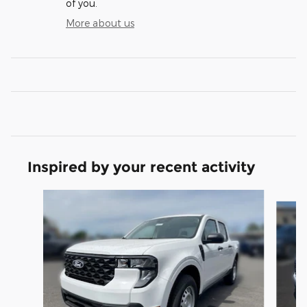
of you.
More about us
Inspired by your recent activity
Slide 1 of 5