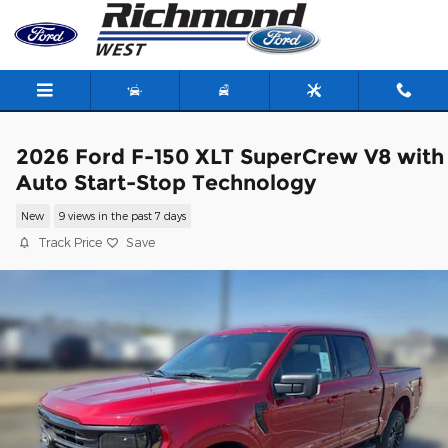
Skip to main content
2026 Ford F-150 XLT SuperCrew V8 with
Auto Start-Stop Technology
New
9 views in the past 7 days
Track Price
Save