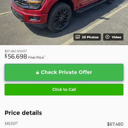
25 Photos
Video
1
$67,480
MSRP
56,698
$
**
Final Price
Check Private Offer
Click to Call
Price details
1
MSRP
$67,480