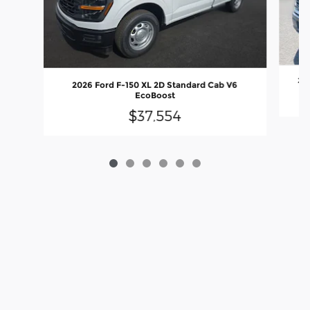
202
2026 Ford F-150 XL 2D Standard Cab V6
EcoBoost
$37,554