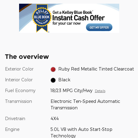
The overview
Exterior Color
Ruby Red Metallic Tinted Clearcoat
Interior Color
Black
Fuel Economy
18/23 MPG City/Hwy
Details
Transmission
Electronic Ten-Speed Automatic
Transmission
Drivetrain
4X4
Engine
5.0L V8 with Auto Start-Stop
Technology