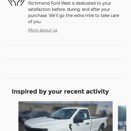
Richmond Ford West is dedicated to your
satisfaction before, during, and after your
purchase. We'll go the extra mile to take care
of you.
More about us
Inspired by your recent activity
Slide 1 of 6