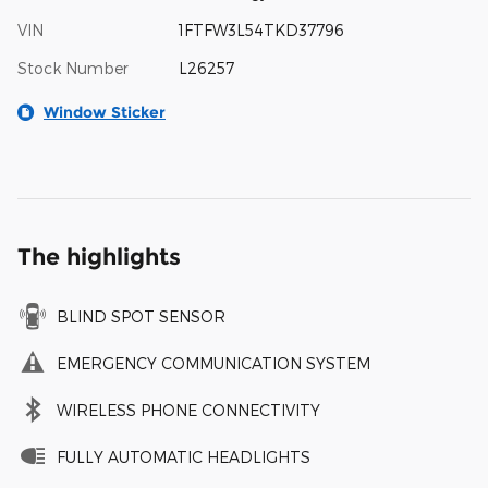
VIN
1FTFW3L54TKD37796
Stock Number
L26257
Window Sticker
The highlights
BLIND SPOT SENSOR
EMERGENCY COMMUNICATION SYSTEM
WIRELESS PHONE CONNECTIVITY
FULLY AUTOMATIC HEADLIGHTS