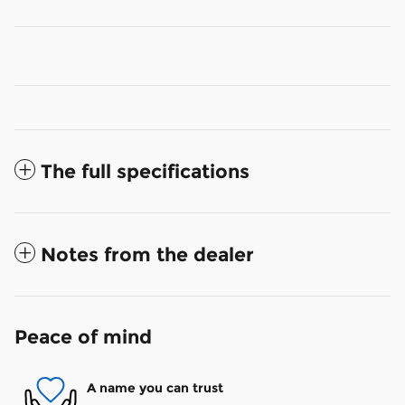
The full specifications
Notes from the dealer
Peace of mind
A name you can trust