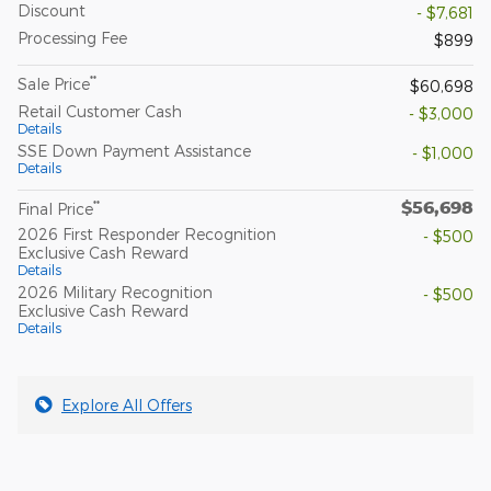
Discount
- $7,681
Processing Fee
$899
**
Sale Price
$60,698
Retail Customer Cash
- $3,000
Details
SSE Down Payment Assistance
- $1,000
Details
$56,698
**
Final Price
2026 First Responder Recognition
- $500
Exclusive Cash Reward
Details
2026 Military Recognition
- $500
Exclusive Cash Reward
Details
Explore All Offers