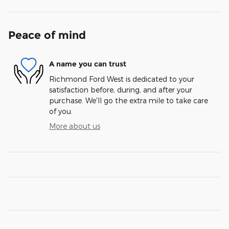
Peace of mind
A name you can trust
Richmond Ford West is dedicated to your
satisfaction before, during, and after your
purchase. We'll go the extra mile to take care
of you.
More about us