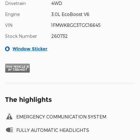
Drivetrain
4WD
Engine
3.0L EcoBoost V6
VIN
1FMWK8GC3TGC16645
Stock Number
260732
Window Sticker
The highlights
EMERGENCY COMMUNICATION SYSTEM
FULLY AUTOMATIC HEADLIGHTS