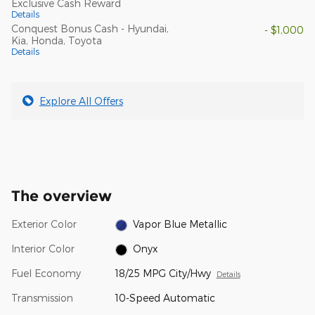
Exclusive Cash Reward
Details
Conquest Bonus Cash - Hyundai,
- $1,000
Kia, Honda, Toyota
Details
Explore All Offers
The overview
Exterior Color
Vapor Blue Metallic
Interior Color
Onyx
Fuel Economy
18/25 MPG City/Hwy
Details
Transmission
10-Speed Automatic