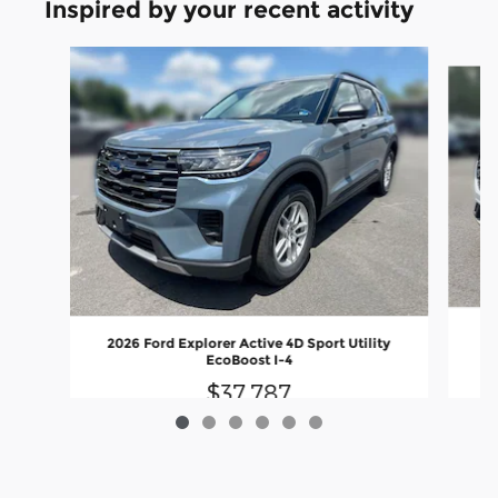
Inspired by your recent activity
Slide 1 of 6
20
2026 Ford Explorer Active 4D Sport Utility
EcoBoost I-4
$37,787