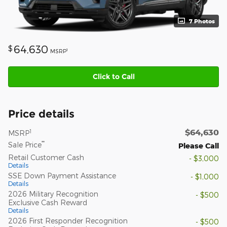
7 Photos
64,630
$
1
MSRP
Click to Call
Price details
$64,630
1
MSRP
**
Sale Price
Please Call
Retail Customer Cash
- $3,000
Details
SSE Down Payment Assistance
- $1,000
Details
2026 Military Recognition
- $500
Exclusive Cash Reward
Details
2026 First Responder Recognition
- $500