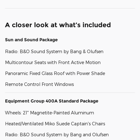
A closer look at what’s included
Sun and Sound Package
Radio: B&O Sound System by Bang & Olufsen
Multicontour Seats with Front Active Motion
Panoramic Fixed Glass Roof with Power Shade
Remote Control Front Windows
Equipment Group 400A Standard Package
Wheels: 21" Magnetite-Painted Aluminum
Heated/Ventilated Miko Suede Captain's Chairs
Radio: B&O Sound System by Bang and Olufsen