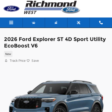
Skip to main content
2026 Ford Explorer ST 4D Sport Utility
EcoBoost V6
New
Track Price
Save