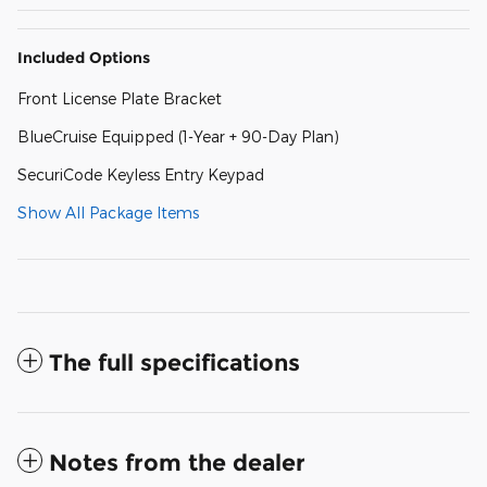
Included Options
Front License Plate Bracket
BlueCruise Equipped (1-Year + 90-Day Plan)
SecuriCode Keyless Entry Keypad
Show All Package Items
The full specifications
Notes from the dealer