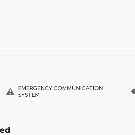
EMERGENCY COMMUNICATION
SYSTEM
ded