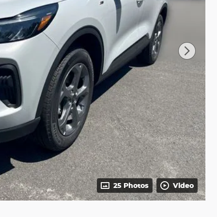
25 Photos
Video