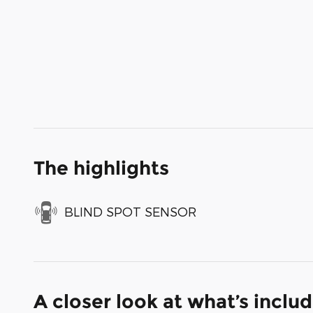
The highlights
BLIND SPOT SENSOR
A closer look at what’s inclu