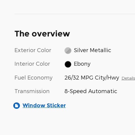
The overview
Exterior Color
Silver Metallic
Interior Color
Ebony
Fuel Economy
26/32 MPG City/Hwy
Detail
Transmission
8-Speed Automatic
Window Sticker