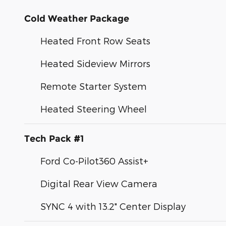
Cold Weather Package
Heated Front Row Seats
Heated Sideview Mirrors
Remote Starter System
Heated Steering Wheel
Tech Pack #1
Ford Co-Pilot360 Assist+
Digital Rear View Camera
SYNC 4 with 13.2" Center Display