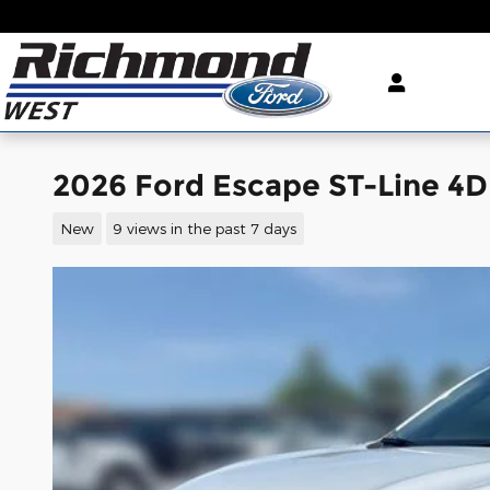
Skip to main content
2026 Ford Escape ST-Line 4D 
New
9 views in the past 7 days