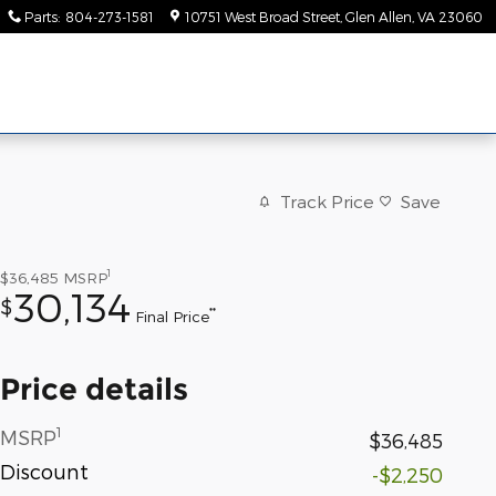
Parts
:
804-273-1581
10751 West Broad Street
Glen Allen
,
VA
23060
Track Price
Save
1
$36,485
MSRP
30,134
$
**
Final Price
Price details
1
MSRP
$36,485
Discount
-$2,250