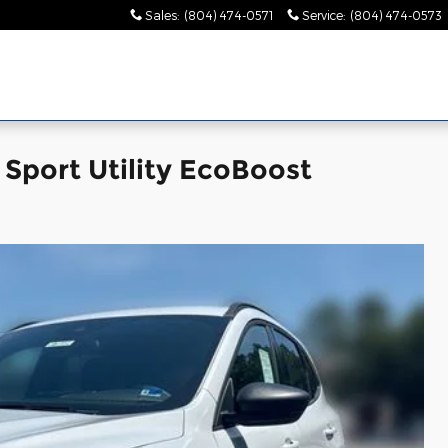
Sales
:
(804) 474-0571
Service
:
(804) 474-0573
Sport Utility EcoBoost