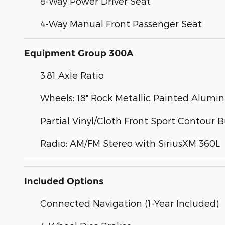
8-Way Power Driver Seat
4-Way Manual Front Passenger Seat
Equipment Group 300A
3.81 Axle Ratio
Wheels: 18" Rock Metallic Painted Alum
Partial Vinyl/Cloth Front Sport Contour 
Radio: AM/FM Stereo with SiriusXM 360L
Included Options
Connected Navigation (1-Year Included)