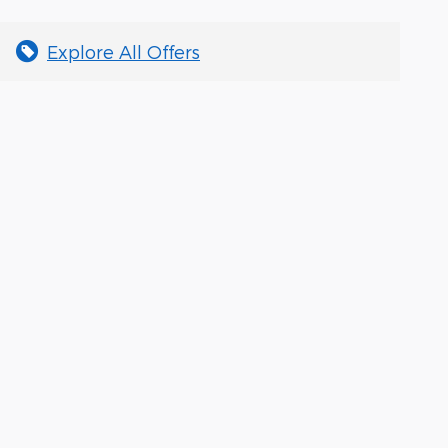
Explore All Offers