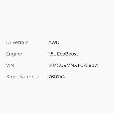
Drivetrain
AWD
Engine
1.5L EcoBoost
VIN
1FMCU9MNXTUA19871
s
Stock Number
260744