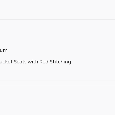
inum
Bucket Seats with Red Stitching