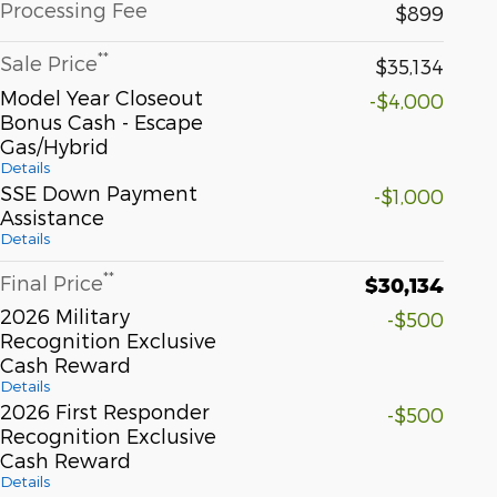
Processing Fee
$899
**
Sale Price
$35,134
Model Year Closeout
-$4,000
Bonus Cash - Escape
Gas/Hybrid
Details
SSE Down Payment
-$1,000
Assistance
Details
**
Final Price
$30,134
2026 Military
-$500
Recognition Exclusive
Cash Reward
Details
2026 First Responder
-$500
Recognition Exclusive
Cash Reward
Details