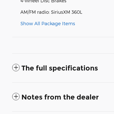
4-Wheel Disc Brakes
AM/FM radio: SiriusXM 360L
Show All Package Items
The full specifications
Notes from the dealer