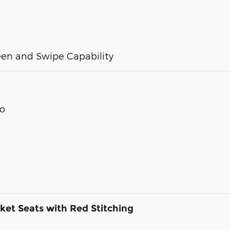
een and Swipe Capability
Go
ket Seats with Red Stitching