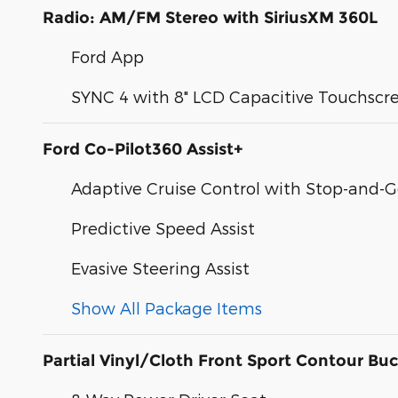
Radio: AM/FM Stereo with SiriusXM 360L
Ford App
SYNC 4 with 8" LCD Capacitive Touchscr
Ford Co-Pilot360 Assist+
Adaptive Cruise Control with Stop-and-
Predictive Speed Assist
Evasive Steering Assist
Show All Package Items
Partial Vinyl/Cloth Front Sport Contour Buc