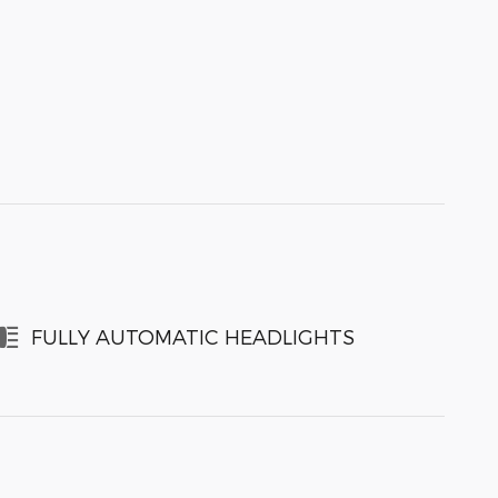
FULLY AUTOMATIC HEADLIGHTS