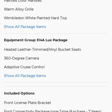
Painted Door Handles
Warm Alloy Grille
Wimbledon White-Painted Hard Top
Show All Package Items
Equipment Group 314A Lux Package
Heated Leather-Trimmed/Vinyl Bucket Seats
360-Degree Camera
Adaptive Cruise Control
Show All Package Items
Included Options
Front License Plate Bracket
Ford Connectivity Package (one-Time Purchase - 7 Years)