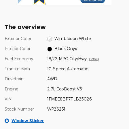
The overview
Exterior Color
Wimbledon White
Interior Color
Black Onyx
Fuel Economy
18/22 MPG City/Hwy
Details
Transmission
10-Speed Automatic
Drivetrain
4WD
Engine
2.7L EcoBoost V6
VIN
1FMEE8BP7TLB25026
Stock Number
WP26251
Window Sticker