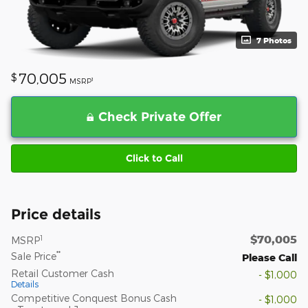
7 Photos
70,005
$
1
MSRP
Check Private Offer
Click to Call
Price details
$70,005
1
MSRP
**
Sale Price
Please Call
Retail Customer Cash
- $1,000
Details
Competitive Conquest Bonus Cash
- $1,000