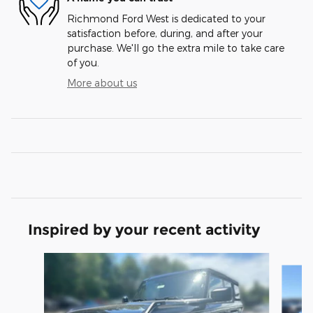
Richmond Ford West is dedicated to your
satisfaction before, during, and after your
purchase. We'll go the extra mile to take care
of you.
More about us
Inspired by your recent activity
Slide 1 of 6