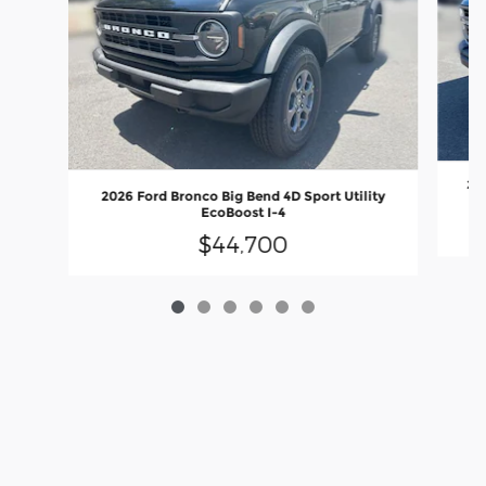
202
2026 Ford Bronco Big Bend 4D Sport Utility
EcoBoost I-4
$44,700