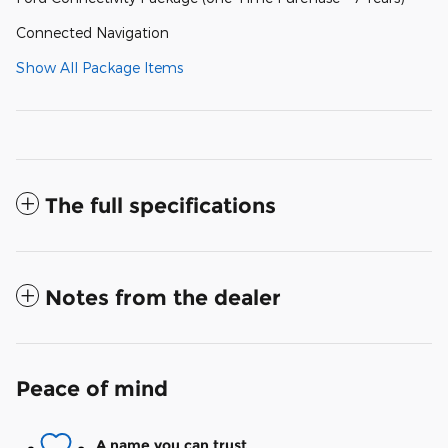
Connected Navigation
Show All Package Items
The full specifications
Notes from the dealer
Peace of mind
A name you can trust