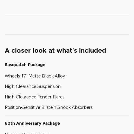
A closer look at what’s included
Sasquatch Package
Wheels: 17" Matte Black Alloy
High Clearance Suspension
High Clearance Fender Flares
Position-Sensitive Bilstein Shock Absorbers
60th Anniversary Package