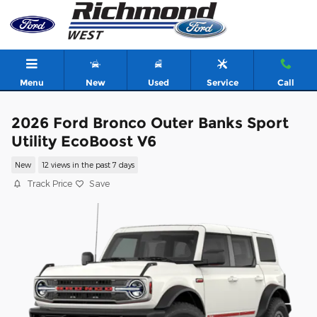
Skip to main content
Menu
New
Used
Service
Call
2026 Ford Bronco Outer Banks Sport
Utility EcoBoost V6
New
12 views in the past 7 days
Track Price
Save