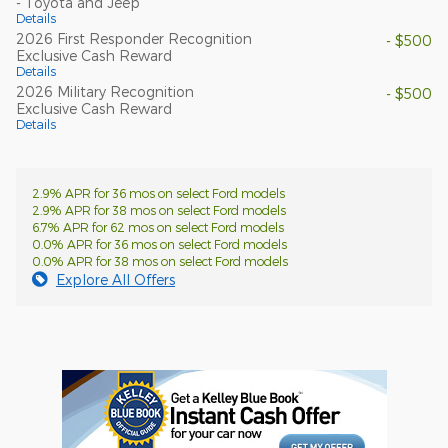
- Toyota and Jeep
Details
2026 First Responder Recognition
- $500
Exclusive Cash Reward
Details
2026 Military Recognition
- $500
Exclusive Cash Reward
Details
2.9% APR for 36 mos on select Ford models
2.9% APR for 38 mos on select Ford models
6.7% APR for 62 mos on select Ford models
0.0% APR for 36 mos on select Ford models
0.0% APR for 38 mos on select Ford models
Explore All Offers