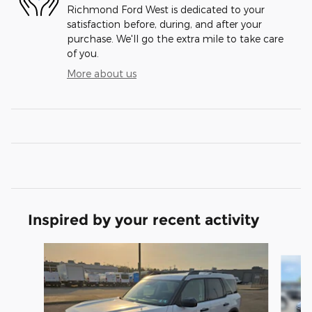
Richmond Ford West is dedicated to your
satisfaction before, during, and after your
purchase. We'll go the extra mile to take care
of you.
More about us
Inspired by your recent activity
Slide 1 of 6