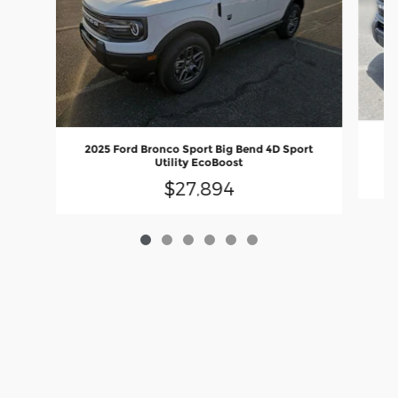
20
2025 Ford Bronco Sport Big Bend 4D Sport
Utility EcoBoost
$27,894