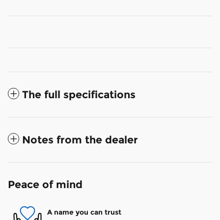
The full specifications
Notes from the dealer
Peace of mind
A name you can trust