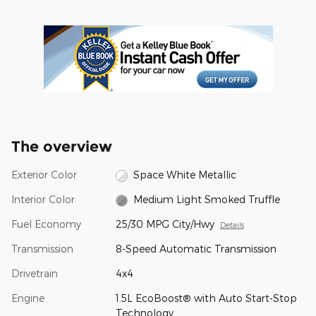
The overview
Exterior Color
Space White Metallic
Interior Color
Medium Light Smoked Truffle
Fuel Economy
25/30 MPG City/Hwy
Details
Transmission
8-Speed Automatic Transmission
Drivetrain
4x4
Engine
1.5L EcoBoost® with Auto Start-Stop
Technology