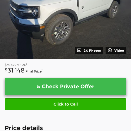
24 Photos
Video
1
$35,735
MSRP
31,148
$
**
Final Price
Check Private Offer
Click to Call
Price details