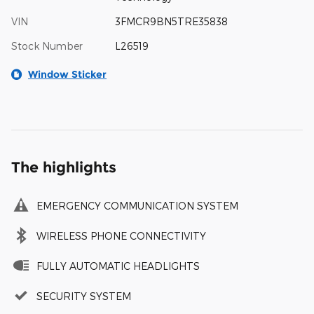
VIN
3FMCR9BN5TRE35838
Stock Number
L26519
Window Sticker
The highlights
EMERGENCY COMMUNICATION SYSTEM
WIRELESS PHONE CONNECTIVITY
FULLY AUTOMATIC HEADLIGHTS
SECURITY SYSTEM