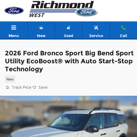
Skip to main content
Menu
New
Used
Service
Call
2026 Ford Bronco Sport Big Bend Sport
Utility EcoBoost® with Auto Start-Stop
Technology
New
Track Price
Save