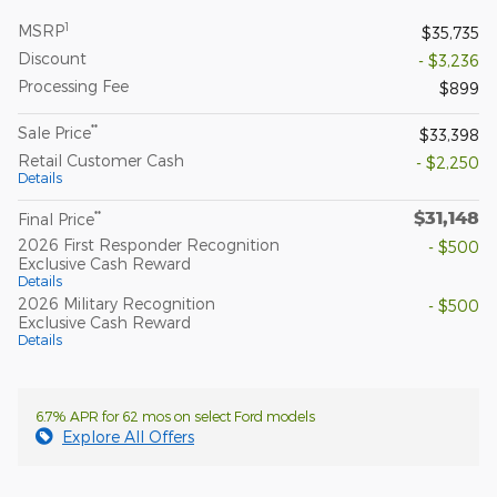
1
MSRP
$35,735
Discount
- $3,236
Processing Fee
$899
**
Sale Price
$33,398
Retail Customer Cash
- $2,250
Details
$31,148
**
Final Price
2026 First Responder Recognition
- $500
Exclusive Cash Reward
Details
2026 Military Recognition
- $500
Exclusive Cash Reward
Details
6.7% APR for 62 mos on select Ford models
Explore All Offers