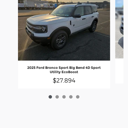
20
2025 Ford Bronco Sport Big Bend 4D Sport
Utility EcoBoost
$27,894