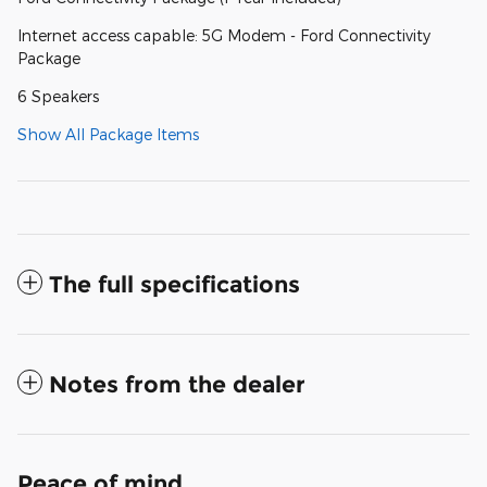
Internet access capable: 5G Modem - Ford Connectivity
Package
6 Speakers
Show All Package Items
The full specifications
Notes from the dealer
Peace of mind