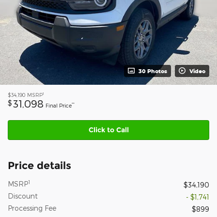
30 Photos
Video
1
$34,190
MSRP
31,098
$
**
Final Price
Click to Call
Price details
1
MSRP
$34,190
Discount
- $1,741
Processing Fee
$899