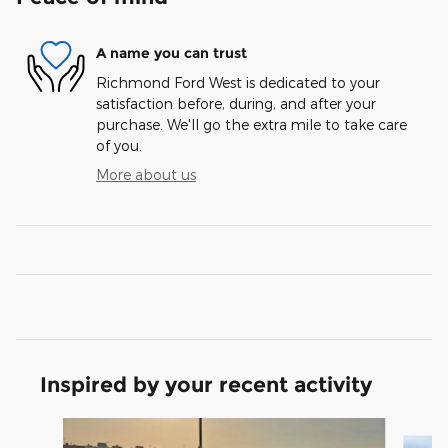
A name you can trust
Richmond Ford West is dedicated to your
satisfaction before, during, and after your
purchase. We'll go the extra mile to take care
of you.
More about us
Inspired by your recent activity
Slide 1 of 5