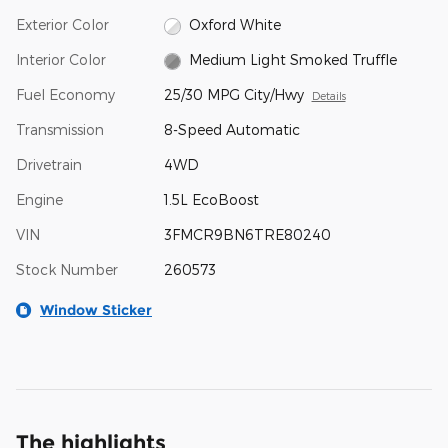
Exterior Color
Oxford White
Interior Color
Medium Light Smoked Truffle
Fuel Economy
25/30 MPG City/Hwy
Details
Transmission
8-Speed Automatic
Drivetrain
4WD
Engine
1.5L EcoBoost
VIN
3FMCR9BN6TRE80240
Stock Number
260573
Window Sticker
The highlights