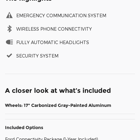
EMERGENCY COMMUNICATION SYSTEM
WIRELESS PHONE CONNECTIVITY
FULLY AUTOMATIC HEADLIGHTS
SECURITY SYSTEM
A closer look at what’s included
Wheels: 17" Carbonized Gray-Painted Aluminum
Included Options
Ford Connectivity Package (1-Year Included)