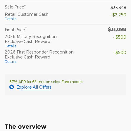
**
Sale Price
$33,348
Retail Customer Cash
- $2,250
Details
$31,098
**
Final Price
2026 Military Recognition
- $500
Exclusive Cash Reward
Details
2026 First Responder Recognition
- $500
Exclusive Cash Reward
Details
6.7% APR for 62 mos on select Ford models
Explore All Offers
The overview