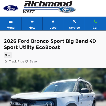
Skip to main content
Menu
New
Used
Service
Call
2026 Ford Bronco Sport Big Bend 4D
Sport Utility EcoBoost
New
Track Price
Save