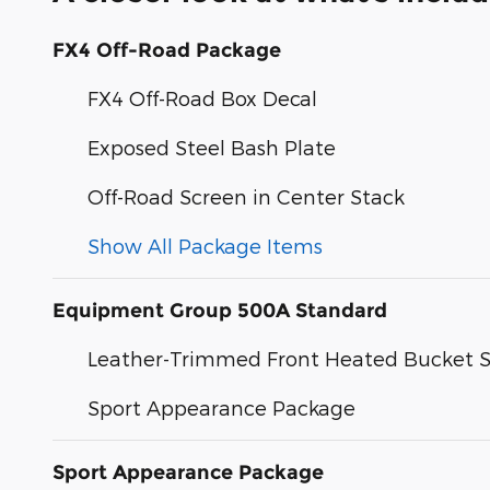
FX4 Off-Road Package
FX4 Off-Road Box Decal
Exposed Steel Bash Plate
Off-Road Screen in Center Stack
Show All Package Items
Equipment Group 500A Standard
Leather-Trimmed Front Heated Bucket S
Sport Appearance Package
Sport Appearance Package