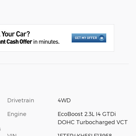
Drivetrain
4WD
Engine
EcoBoost 2.3L I4 GTDi
DOHC Turbocharged VCT
s
VIN
1FTER4KH5SLE13958