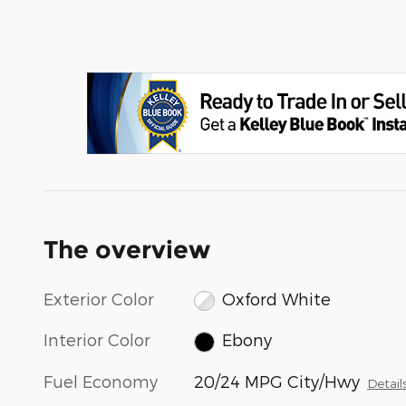
The overview
Exterior Color
Oxford White
Interior Color
Ebony
Fuel Economy
20/24 MPG City/Hwy
Detail