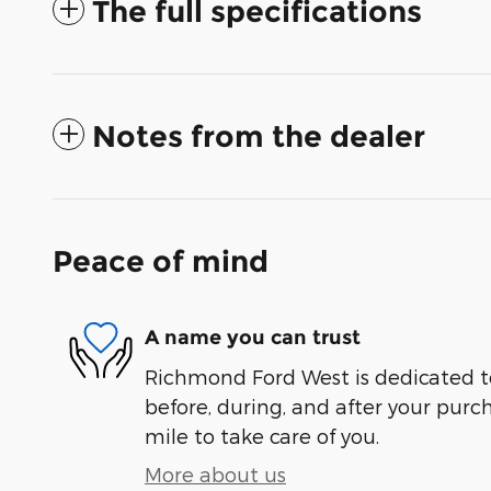
The full specifications
Notes from the dealer
Peace of mind
A name you can trust
Richmond Ford West is dedicated to
before, during, and after your purch
mile to take care of you.
More about us