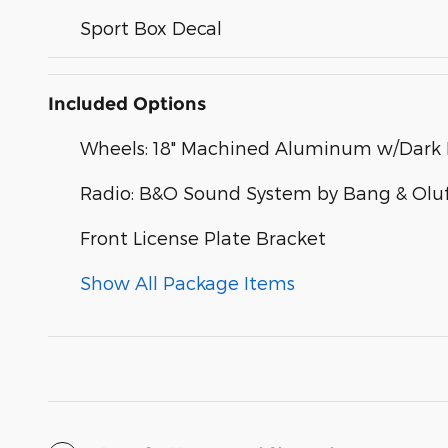
Sport Box Decal
Included Options
Wheels: 18" Machined Aluminum w/Dark 
Radio: B&O Sound System by Bang & Olu
Front License Plate Bracket
Show All Package Items