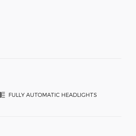
FULLY AUTOMATIC HEADLIGHTS