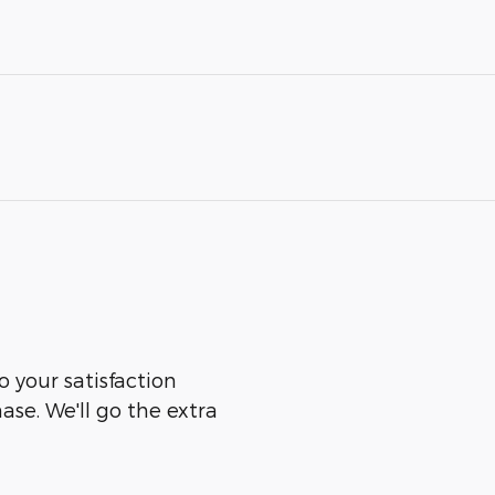
 your satisfaction
ase. We'll go the extra