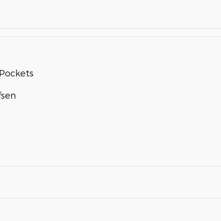
Pockets
fsen