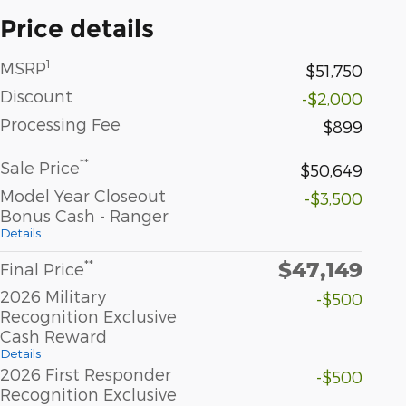
Price details
1
MSRP
$51,750
Discount
-$2,000
Processing Fee
$899
**
Sale Price
$50,649
Model Year Closeout
-$3,500
Bonus Cash - Ranger
Details
$47,149
**
Final Price
2026 Military
-$500
Recognition Exclusive
Cash Reward
Details
2026 First Responder
-$500
Recognition Exclusive