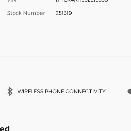
Stock Number
251319
WIRELESS PHONE CONNECTIVITY
ded