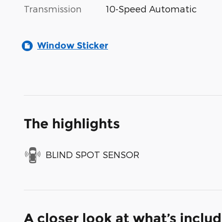
Transmission
10-Speed Automatic
Window Sticker
The highlights
BLIND SPOT SENSOR
A closer look at what’s inclu