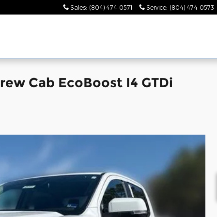
Sales
:
(804) 474-0571
Service
:
(804) 474-0573
Crew Cab EcoBoost I4 GTDi