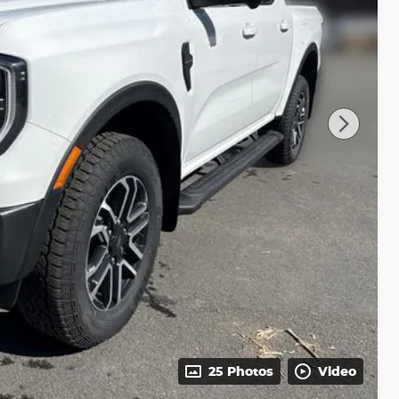
25 Photos
Video