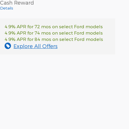
Cash Reward
Details
4.9% APR for 72 mos on select Ford models
4.9% APR for 74 mos on select Ford models
4.9% APR for 84 mos on select Ford models
Explore All Offers