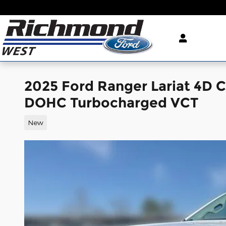
Skip to main content
2025 Ford Ranger Lariat 4D 
DOHC Turbocharged VCT
New