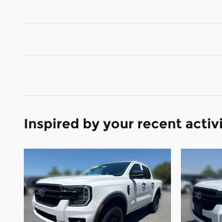
Inspired by your recent activ