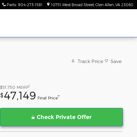
Parts
:
804-273-1581
10751 West Broad Street
Glen Allen
,
VA
23060
Track Price
Save
1
$51,750
MSRP
47,149
$
**
Final Price
Check Private Offer