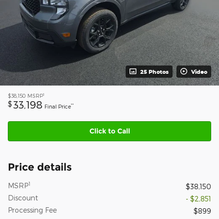
25 Photos
Video
1
$38,150
MSRP
33,198
$
**
Final Price
Click to Call
Price details
1
MSRP
$38,150
Discount
- $2,851
Processing Fee
$899