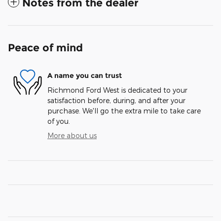
Notes from the dealer
Peace of mind
A name you can trust
Richmond Ford West is dedicated to your
satisfaction before, during, and after your
purchase. We'll go the extra mile to take care
of you.
More about us