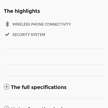
The highlights
WIRELESS PHONE CONNECTIVITY
SECURITY SYSTEM
The full specifications