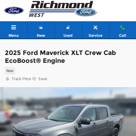
Skip to main content
Menu
New
Used
Service
Call
2025 Ford Maverick XLT Crew Cab
EcoBoost® Engine
New
Track Price
Save