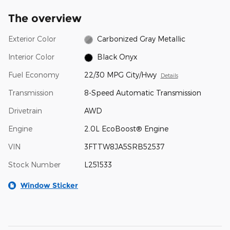
The overview
Exterior Color
Carbonized Gray Metallic
Interior Color
Black Onyx
Fuel Economy
22/30 MPG City/Hwy
Details
Transmission
8-Speed Automatic Transmission
Drivetrain
AWD
Engine
2.0L EcoBoost® Engine
VIN
3FTTW8JA5SRB52537
Stock Number
L251533
Window Sticker