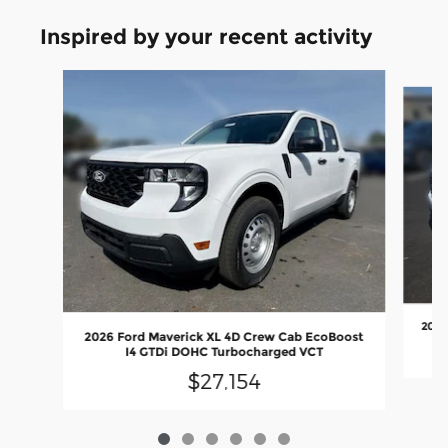
Inspired by your recent activity
Slide 1 of 6
2026
2026 Ford Maverick XL 4D Crew Cab EcoBoost
I4 GTDi DOHC Turbocharged VCT
$27,154