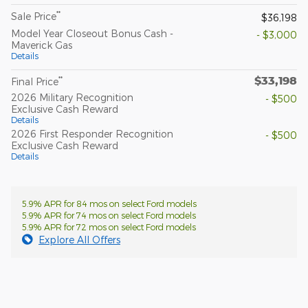
**
Sale Price
$36,198
Model Year Closeout Bonus Cash -
- $3,000
Maverick Gas
Details
$33,198
**
Final Price
2026 Military Recognition
- $500
Exclusive Cash Reward
Details
2026 First Responder Recognition
- $500
Exclusive Cash Reward
Details
5.9% APR for 84 mos on select Ford models
5.9% APR for 74 mos on select Ford models
5.9% APR for 72 mos on select Ford models
Explore All Offers