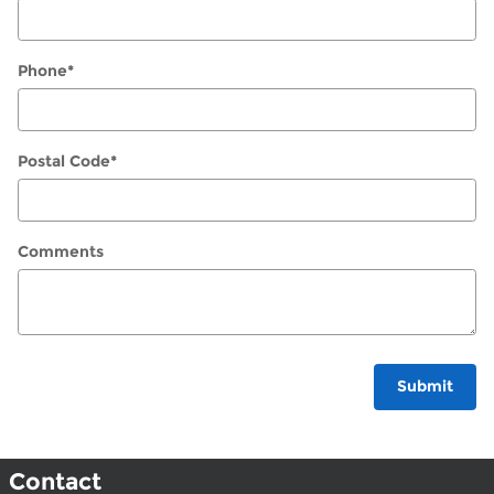
Phone
*
Postal Code
*
Comments
Submit
Contact