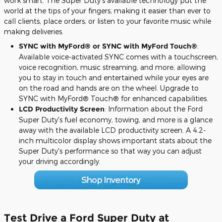
work smart. The Super Duty's available technology put the
world at the tips of your fingers, making it easier than ever to
call clients, place orders, or listen to your favorite music while
making deliveries.
SYNC with MyFord® or SYNC with MyFord Touch
®
:
Available voice-activated SYNC comes with a touchscreen,
voice recognition, music streaming, and more, allowing
you to stay in touch and entertained while your eyes are
on the road and hands are on the wheel. Upgrade to
SYNC with MyFord® Touch® for enhanced capabilities.
LCD Productivity Screen
: Information about the Ford
Super Duty's fuel economy, towing, and more is a glance
away with the available LCD productivity screen. A 4.2-
inch multicolor display shows important stats about the
Super Duty's performance so that way you can adjust
your driving accordingly.
Test Drive a Ford Super Duty at