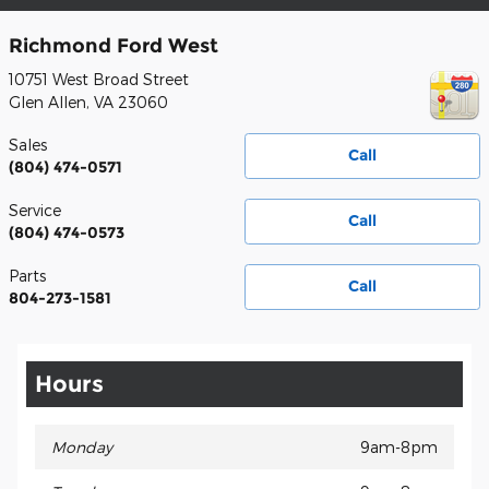
Richmond Ford West
10751 West Broad Street
Glen Allen
,
VA
23060
Sales
Call
(804) 474-0571
Service
Call
(804) 474-0573
Parts
Call
804-273-1581
Hours
Monday
9am-8pm