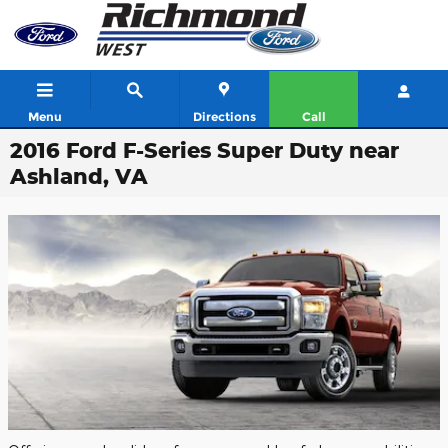
Skip to main content
Menu
Directions
Call
2016 Ford F-Series Super Duty near
Ashland, VA