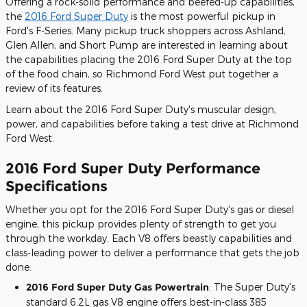
Offering a rock-solid performance and beefed-up capabilities,
the
2016 Ford Super Duty
is the most powerful pickup in
Ford's F-Series. Many pickup truck shoppers across Ashland,
Glen Allen, and Short Pump are interested in learning about
the capabilities placing the 2016 Ford Super Duty at the top
of the food chain, so Richmond Ford West put together a
review of its features.
Learn about the 2016 Ford Super Duty's muscular design,
power, and capabilities before taking a test drive at Richmond
Ford West.
2016 Ford Super Duty Performance
Specifications
Whether you opt for the 2016 Ford Super Duty's gas or diesel
engine, this pickup provides plenty of strength to get you
through the workday. Each V8 offers beastly capabilities and
class-leading power to deliver a performance that gets the job
done.
2016 Ford Super Duty Gas Powertrain
: The Super Duty's
standard 6.2L gas V8 engine offers best-in-class 385