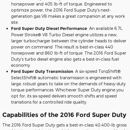
horsepower and 405 lb-ft of torque. Engineered to
optimize power, the 2016 Ford Super Duty's next-
generation gas V8 makes a great companion at any work
site.
Ford Super Duty Diesel Performance
: An available 6.7L
Power Stroke® V8 Turbo Diesel engine utilizes a new,
larger turbocharger between the cylinder heads to deliver
power on command. The result is best-in-class 440
horsepower and 860 lb-ft of torque. The 2016 Ford Super
Duty's turbo diesel engine also gets a best-in-class fuel
economy.
Ford Super Duty Transmission
: A six-speed TorqShift®
SelectShift® automatic transmission is engineered with
large, robust gears to take on the demands of heavy-duty
torque performances. Whichever Super Duty engine you
opt for, its six-speed delivers smooth shifts and speed
transitions for a controlled ride quality.
Capabilities of the 2016 Ford Super Duty
The 2016 Ford Super Duty gets a best-in-class 40,400-lb gross