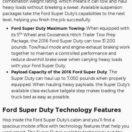
combination weight rating, which means it can tow and haul
heavy loads without breaking a sweat. Available suspension
packages take the Ford Super Duty's capabilities to the next
level, helping you finish the job successfully.
Ford Super Duty Maximum Towing:
When equipped with
th
its 5
Wheel and Gooseneck Hitch Trailer Tow Prep
Package, the 2016 Ford Super Duty can tow 31,200
pounds. Tow/haul mode and engine-exhaust braking work
together to maintain a controlled performance and
reduce downhill brake wear when carrying heavy loads
with your Ford Super Duty.
Payload Capacity of the 2016 Ford Super Duty
: The
Super Duty can haul up to 7,050 pounds when properly
equipped. When hauling heavy payloads, the Super Duty's
available class-exclusive tailgate step makes loading the
truck bed as easy as possible.
Ford Super Duty Technology Features
Hop inside the Ford Super Duty's cabin and you'll find a
spacious mobile office with technology features that help you