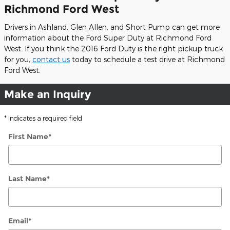
Richmond Ford West
Drivers in Ashland, Glen Allen, and Short Pump can get more
information about the Ford Super Duty at Richmond Ford
West. If you think the 2016 Ford Duty is the right pickup truck
for you,
contact us
today to schedule a test drive at Richmond
Ford West.
Make an Inquiry
* Indicates a required field
First Name
*
Last Name
*
Email
*