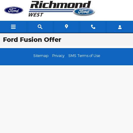
Skip to main content
Ford Fusion Offer
Sitemap
Privacy
SMS Terms of Use