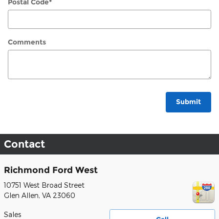
Postal Code
*
Comments
Submit
Contact
Richmond Ford West
10751 West Broad Street
Glen Allen
,
VA
23060
Sales