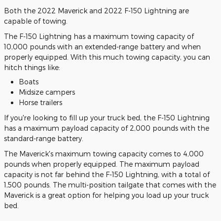
Both the 2022 Maverick and 2022 F-150 Lightning are
capable of towing.
The F-150 Lightning has a maximum towing capacity of
10,000 pounds with an extended-range battery and when
properly equipped. With this much towing capacity, you can
hitch things like:
Boats
Midsize campers
Horse trailers
If you're looking to fill up your truck bed, the F-150 Lightning
has a maximum payload capacity of 2,000 pounds with the
standard-range battery.
The Maverick's maximum towing capacity comes to 4,000
pounds when properly equipped. The maximum payload
capacity is not far behind the F-150 Lightning, with a total of
1,500 pounds. The multi-position tailgate that comes with the
Maverick is a great option for helping you load up your truck
bed.