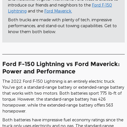
introduce our friends and neighbors to the
Ford F-150
Lightning
and the
Ford Maverick.
Both trucks are made with plenty of tech, impressive
performances, and stand-out towing capabilities. Get to
know them both below.
Ford F-150 Lightning vs Ford Maverick:
Power and Performance
The 2022 Ford F-150 Lightning is an entirely electric truck.
You've got a standard-range battery or extended-range battery
that works with two motors. Both batteries sport 775 lb-ft of
torque. However, the standard-range battery has 426
horsepower, while the extended-range battery offers 563
horsepower.
Both batteries have impressive fuel economy ratings since the
truck only uses electricity and no gas. The standard-range