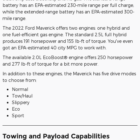
battery has an EPA-estimated 230-mile range per full charge,
while the extended-range battery has an EPA-estimated 300-
mile range.
The 2022 Ford Maverick offers two engines: one hybrid and
one fuel-efficient gas engine. The standard 2.5L full hybrid
produces 191 horsepower and 155 lb-ft of torque. You've even
got an EPA-estimated 40 city MPG to work with.
The available 2.0L EcoBoost® engine offers 250 horsepower
and 277 lb-ft of torque for a bit more power.
In addition to these engines, the Maverick has five drive modes
to choose from:
Normal
Tow/Haul
Slippery
Eco
Sport
Towing and Payload Capabilities