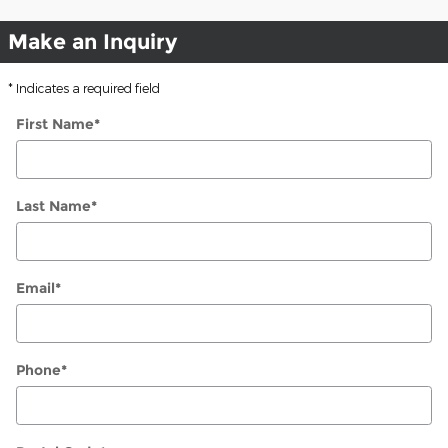
Make an Inquiry
* Indicates a required field
First Name
*
Last Name
*
Email
*
Phone
*