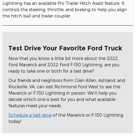
Lightning has an available Pro Trailer Hitch Assist feature. It
controls the steering, throttle, and braking to help you align
the hitch ball and trailer coupler.
Test Drive Your Favorite Ford Truck
Now that you know a little bit more about the 2022
Ford Maverick and 2022 Ford F-150 Lightning, are you
ready to take one or both for a test drive?
Our friends and neighbors from Glen Allen, Ashland, and
Rockville, VA, can visit Richmond Ford West to see the
Maverick or F-150 Lightning in person. We'll help you
decide which one is best for you and what available
features meet your needs.
Schedule a test drive
of the Maverick or F-150 Lightning
today!