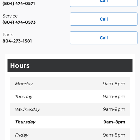
Call
(804) 474-0571
Service
Call
(804) 474-0573
Parts
Call
804-273-1581
Hours
Monday
9am-8pm
Tuesday
9am-8pm
Wednesday
9am-8pm
Thursday
9am-8pm
Friday
9am-8pm