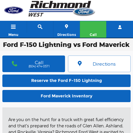
Skip to main content
Menu
Directions
Call
Ford F-150 Lightning vs Ford Maverick
Call
Directions
(804) 474-0571
Reserve the Ford F-150 Lightning
Ford Maverick Inventory
Are you on the hunt for a truck with great fuel efficiency
and that's prepared for the roads of Glen Allen, Ashland,
and Rockville, Virginia? Richmond Ford West is excited to