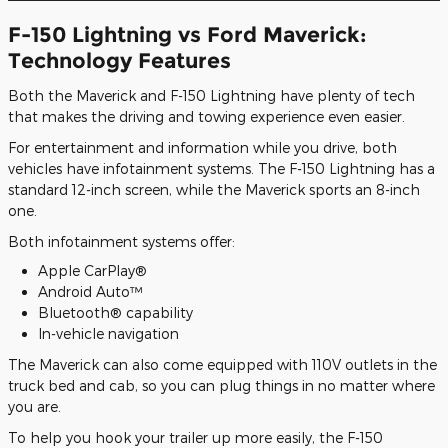
F-150 Lightning vs Ford Maverick:
Technology Features
Both the Maverick and F-150 Lightning have plenty of tech
that makes the driving and towing experience even easier.
For entertainment and information while you drive, both
vehicles have infotainment systems. The F-150 Lightning has a
standard 12-inch screen, while the Maverick sports an 8-inch
one.
Both infotainment systems offer:
Apple CarPlay®
Android Auto™
Bluetooth® capability
In-vehicle navigation
The Maverick can also come equipped with 110V outlets in the
truck bed and cab, so you can plug things in no matter where
you are.
To help you hook your trailer up more easily, the F-150