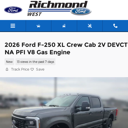
Skip to main content
2026 Ford F-250 XL Crew Cab 2V DEVCT
NA PFI V8 Gas Engine
New
13 views in the past 7 days
Track Price
Save