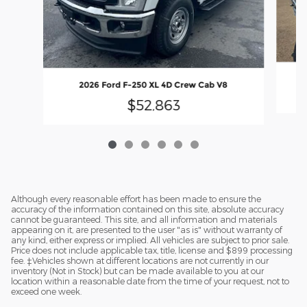
2026 Ford F-250 XL 4D Crew Cab V8
$52,863
Although every reasonable effort has been made to ensure the
accuracy of the information contained on this site, absolute accuracy
cannot be guaranteed. This site, and all information and materials
appearing on it, are presented to the user "as is" without warranty of
any kind, either express or implied. All vehicles are subject to prior sale.
Price does not include applicable tax, title, license and $899 processing
fee. ‡Vehicles shown at different locations are not currently in our
inventory (Not in Stock) but can be made available to you at our
location within a reasonable date from the time of your request, not to
exceed one week.