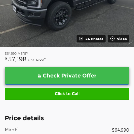
24 Photos
Video
1
$64,990
MSRP
57,198
$
**
Final Price
Check Private Offer
Click to Call
Price details
1
MSRP
$64,990