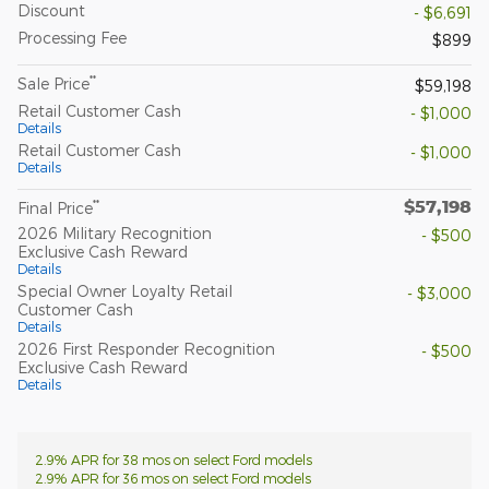
Discount
- $6,691
Processing Fee
$899
**
Sale Price
$59,198
Retail Customer Cash
- $1,000
Details
Retail Customer Cash
- $1,000
Details
$57,198
**
Final Price
2026 Military Recognition
- $500
Exclusive Cash Reward
Details
Special Owner Loyalty Retail
- $3,000
Customer Cash
Details
2026 First Responder Recognition
- $500
Exclusive Cash Reward
Details
2.9% APR for 38 mos on select Ford models
2.9% APR for 36 mos on select Ford models