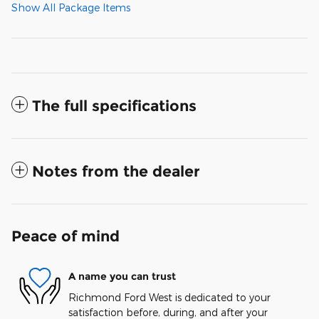
Show All Package Items
The full specifications
Notes from the dealer
Peace of mind
A name you can trust
Richmond Ford West is dedicated to your
satisfaction before, during, and after your