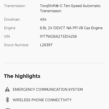
Transmission
TorqShift®-G Ten-Speed Automatic
Transmission
Drivetrain
4X4
Engine
6.8L 2V DEVCT NA PFI V8 Gas Engine
VIN
1FT7W2BA2TEE14256
Stock Number
L26397
The highlights
EMERGENCY COMMUNICATION SYSTEM
WIRELESS PHONE CONNECTIVITY