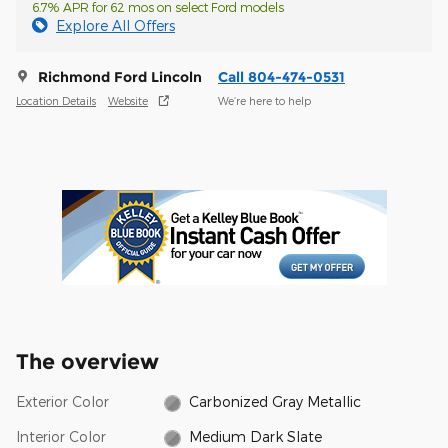
6.7% APR for 62 mos on select Ford models
Explore All Offers
Richmond Ford Lincoln
Call 804-474-0531
Location Details
Website
We’re here to help
The overview
Exterior Color
Carbonized Gray Metallic
Interior Color
Medium Dark Slate