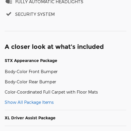
FULLY AUTOMATIC HEADLIGHTS
SECURITY SYSTEM
A closer look at what’s included
STX Appearance Package
Body-Color Front Bumper
Body-Color Rear Bumper
Color-Coordinated Full Carpet with Floor Mats
Show All Package Items
XL Driver Assist Package