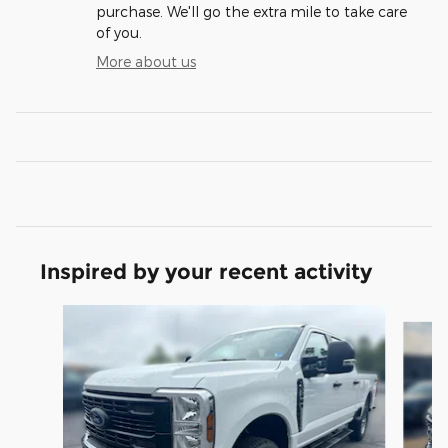
purchase. We'll go the extra mile to take care
of you.
More about us
Inspired by your recent activity
Slide 1 of 6