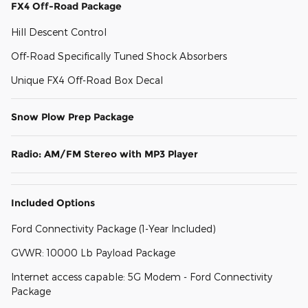
FX4 Off-Road Package
Hill Descent Control
Off-Road Specifically Tuned Shock Absorbers
Unique FX4 Off-Road Box Decal
Snow Plow Prep Package
Radio: AM/FM Stereo with MP3 Player
Included Options
Ford Connectivity Package (1-Year Included)
GVWR: 10000 Lb Payload Package
Internet access capable: 5G Modem - Ford Connectivity
Package