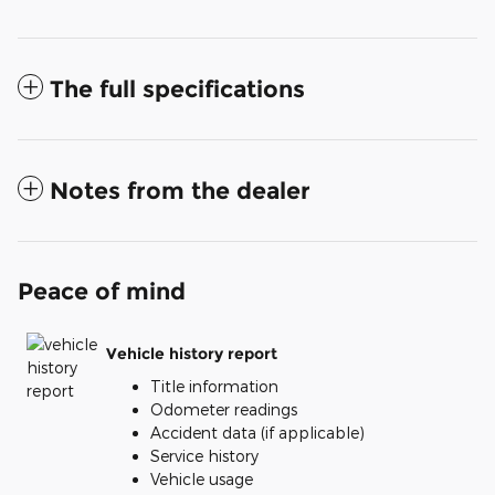
The full specifications
Notes from the dealer
Peace of mind
Vehicle history report
Title information
Odometer readings
Accident data (if applicable)
Service history
Vehicle usage