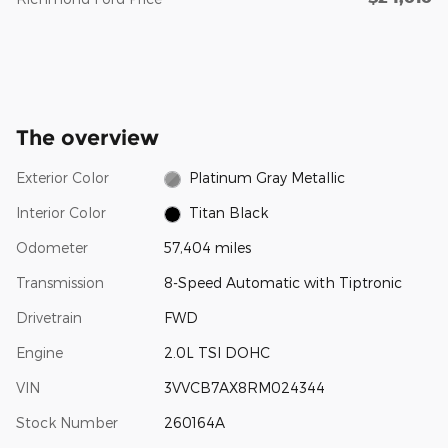
The overview
Exterior Color
Platinum Gray Metallic
Interior Color
Titan Black
Odometer
57,404 miles
Transmission
8-Speed Automatic with Tiptronic
Drivetrain
FWD
Engine
2.0L TSI DOHC
VIN
3VVCB7AX8RM024344
Stock Number
260164A