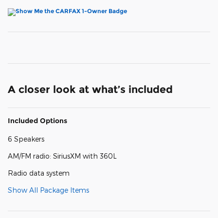
A closer look at what’s included
Included Options
6 Speakers
AM/FM radio: SiriusXM with 360L
Radio data system
Show All Package Items