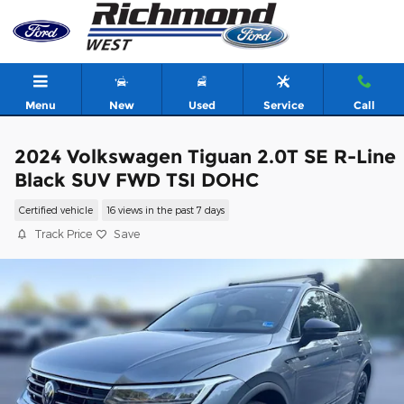
Skip to main content
Menu
New
Used
Service
Call
2024 Volkswagen Tiguan 2.0T SE R-Line
Black SUV FWD TSI DOHC
Certified vehicle
16 views in the past 7 days
Track Price
Save