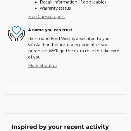
Recall information (if applicable)
Warranty status
Free CarFax report
A name you can trust
Richmond Ford West is dedicated to your
satisfaction before, during, and after your
purchase. We'll go the extra mile to take care
of you.
More about us
Inspired by your recent activity