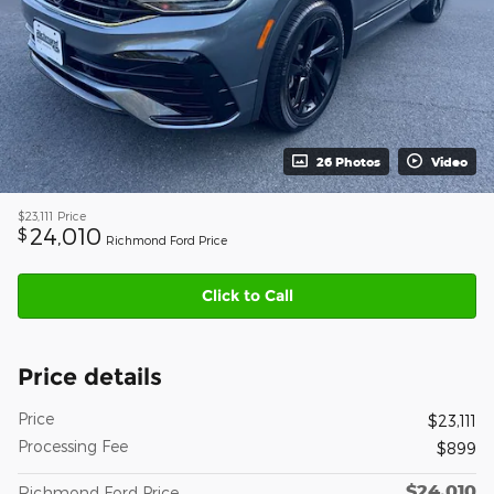
26 Photos
Video
$23,111
Price
24,010
$
Richmond Ford Price
Click to Call
Price details
Price
$23,111
Processing Fee
$899
$24,010
Richmond Ford Price