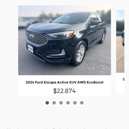
Slide 1 of 6
202
2024 Ford Escape Active SUV AWD EcoBoost
$22,874