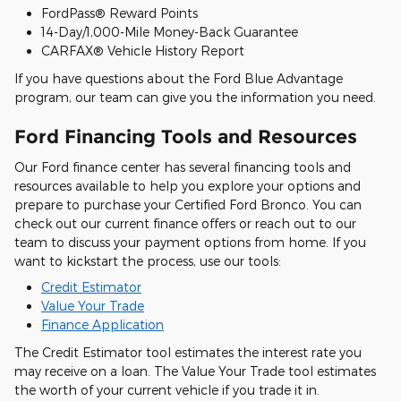
FordPass® Reward Points
14-Day/1,000-Mile Money-Back Guarantee
CARFAX® Vehicle History Report
If you have questions about the Ford Blue Advantage
program, our team can give you the information you need.
Ford Financing Tools and Resources
Our Ford finance center has several financing tools and
resources available to help you explore your options and
prepare to purchase your Certified Ford Bronco. You can
check out our current finance offers or reach out to our
team to discuss your payment options from home. If you
want to kickstart the process, use our tools:
Credit Estimator
Value Your Trade
Finance Application
The Credit Estimator tool estimates the interest rate you
may receive on a loan. The Value Your Trade tool estimates
the worth of your current vehicle if you trade it in.