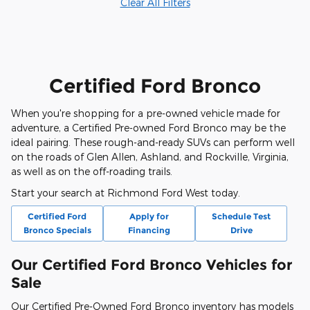
Clear All Filters
Certified Ford Bronco
When you're shopping for a pre-owned vehicle made for
adventure, a Certified Pre-owned Ford Bronco may be the
ideal pairing. These rough-and-ready SUVs can perform well
on the roads of Glen Allen, Ashland, and Rockville, Virginia,
as well as on the off-roading trails.
Start your search at Richmond Ford West today.
Certified Ford
Apply for
Schedule Test
Bronco Specials
Financing
Drive
Our Certified Ford Bronco Vehicles for
Sale
Our Certified Pre-Owned Ford Bronco inventory has models