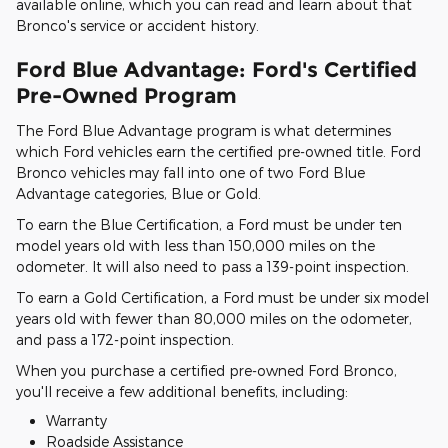
available online, which you can read and learn about that
Bronco's service or accident history.
Ford Blue Advantage: Ford's Certified
Pre-Owned Program
The Ford Blue Advantage program is what determines
which Ford vehicles earn the certified pre-owned title. Ford
Bronco vehicles may fall into one of two Ford Blue
Advantage categories, Blue or Gold.
To earn the Blue Certification, a Ford must be under ten
model years old with less than 150,000 miles on the
odometer. It will also need to pass a 139-point inspection.
To earn a Gold Certification, a Ford must be under six model
years old with fewer than 80,000 miles on the odometer,
and pass a 172-point inspection.
When you purchase a certified pre-owned Ford Bronco,
you'll receive a few additional benefits, including:
Warranty
Roadside Assistance