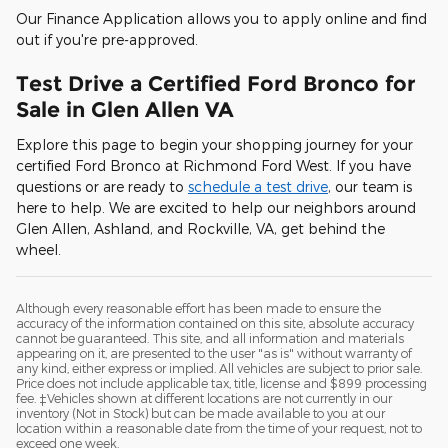
Our Finance Application allows you to apply online and find
out if you're pre-approved.
Test Drive a Certified Ford Bronco for
Sale in Glen Allen VA
Explore this page to begin your shopping journey for your
certified Ford Bronco at Richmond Ford West. If you have
questions or are ready to
schedule a test drive
, our team is
here to help. We are excited to help our neighbors around
Glen Allen, Ashland, and Rockville, VA, get behind the
wheel.
Although every reasonable effort has been made to ensure the
accuracy of the information contained on this site, absolute accuracy
cannot be guaranteed. This site, and all information and materials
appearing on it, are presented to the user "as is" without warranty of
any kind, either express or implied. All vehicles are subject to prior sale.
Price does not include applicable tax, title, license and $899 processing
fee. ‡Vehicles shown at different locations are not currently in our
inventory (Not in Stock) but can be made available to you at our
location within a reasonable date from the time of your request, not to
exceed one week.