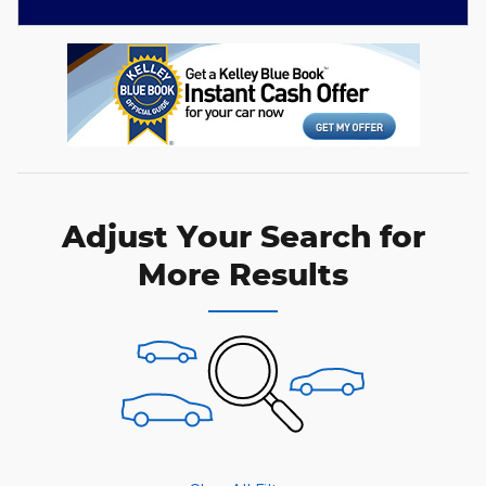
Adjust Your Search for
More Results