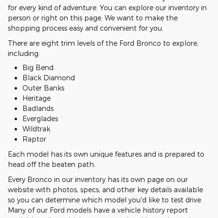
for every kind of adventure. You can explore our inventory in
person or right on this page. We want to make the
shopping process easy and convenient for you.
There are eight trim levels of the Ford Bronco to explore,
including:
Big Bend
Black Diamond
Outer Banks
Heritage
Badlands
Everglades
Wildtrak
Raptor
Each model has its own unique features and is prepared to
head off the beaten path.
Every Bronco in our inventory has its own page on our
website with photos, specs, and other key details available
so you can determine which model you'd like to test drive.
Many of our Ford models have a vehicle history report