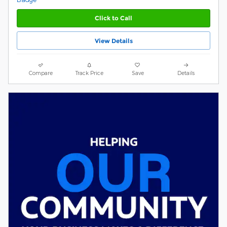
Click to Call
View Details
Compare
Track Price
Save
Details