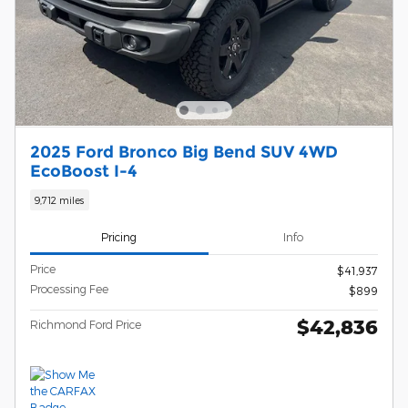
2025 Ford Bronco Big Bend SUV 4WD
EcoBoost I-4
9,712 miles
Pricing
Info
Price
$41,937
Processing Fee
$899
$42,836
Richmond Ford Price