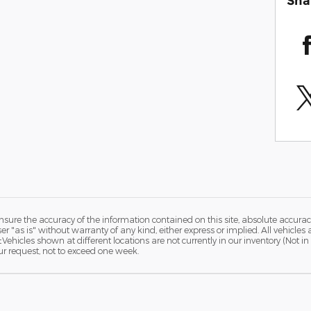
Sha
ure the accuracy of the information contained on this site, absolute accurac
 "as is" without warranty of any kind, either express or implied. All vehicles a
 ‡Vehicles shown at different locations are not currently in our inventory (Not 
ur request, not to exceed one week.