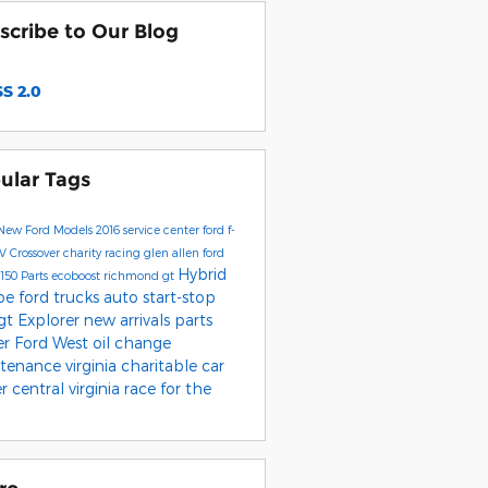
scribe to Our Blog
S 2.0
ular Tags
New Ford Models
2016
service center
ford f-
UV
Crossover
charity
racing
glen allen
ford
Hybrid
-150
Parts
ecoboost
richmond
gt
pe
ford trucks
auto start-stop
 gt
Explorer
new arrivals
parts
er
Ford West
oil change
tenance
virginia charitable car
er
central virginia
race for the