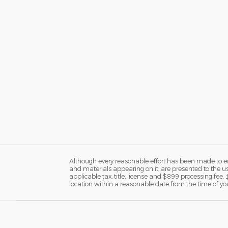
Although every reasonable effort has been made to ens
and materials appearing on it, are presented to the user
applicable tax, title, license and $899 processing fee.
location within a reasonable date from the time of yo