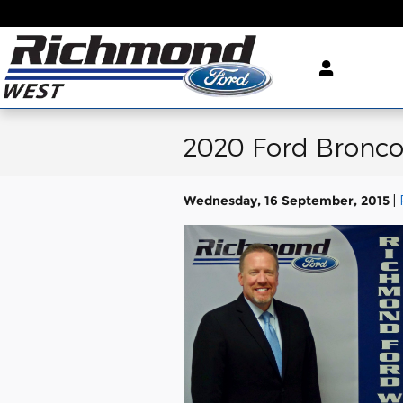
Skip to main content
2020 Ford Bronco
Wednesday, 16 September, 2015