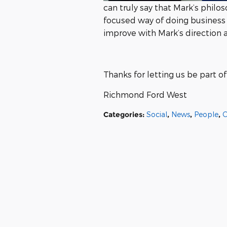
can truly say that Mark’s philo
focused way of doing business
improve with Mark’s direction
Thanks for letting us be part 
Richmond Ford West
Categories
:
Social
,
News
,
People
,
C