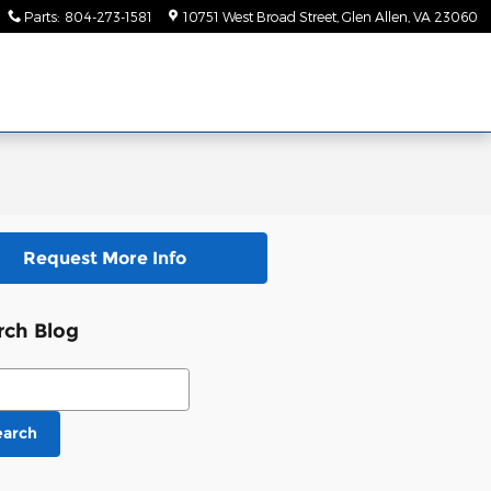
Parts
:
804-273-1581
10751 West Broad Street
Glen Allen
,
VA
23060
Request More Info
rch Blog
ch Blog
earch