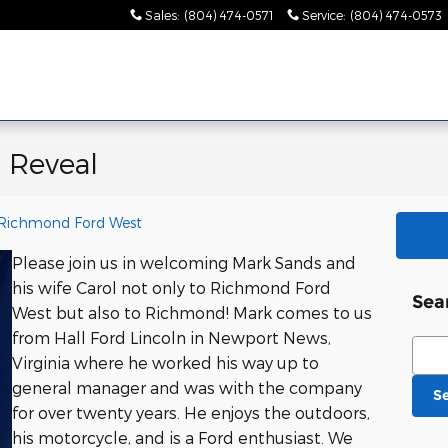
Sales
:
(804) 474-0571
Service
:
(804) 474-0573
 Reveal
Richmond Ford West
Please join us in welcoming Mark Sands and
his wife Carol not only to Richmond Ford
Sea
West but also to Richmond! Mark comes to us
from Hall Ford Lincoln in Newport News,
Sear
Virginia where he worked his way up to
general manager and was with the company
S
for over twenty years. He enjoys the outdoors,
his motorcycle, and is a Ford enthusiast. We