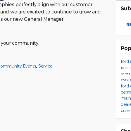
sophies perfectly align with our customer
Sub
 and we are excited to continue to grow and
 as our new General Manager.
RS
of your community,
Pop
ford
ommunity Events
,
Service
150
S
parts
f
esca
ford
cent
main
deal
cure