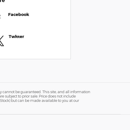
re
Facebook
Twitter
y cannot be guaranteed. This site, and all information
re subject to prior sale. Price does not include
in Stock) but can be made available to you at our