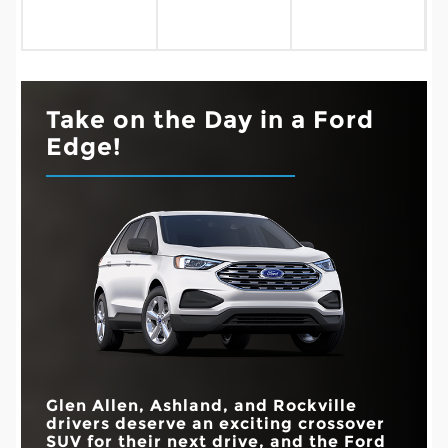
Take on the Day in a Ford
Edge!
Glen Allen, Ashland, and Rockville
drivers deserve an exciting crossover
SUV for their next drive, and the Ford