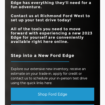
Edge has everything they'll need for a
fun adventure.
Contact us at Richmond Ford West to
set up your test drive today!
All of the tools you need to move
forward with experiencing a new 2023
Edge for yourself are conveniently
available right here online.
Step into a New Ford Edge
Explore our extensive new inventory, receive an
estimate on your trade-in, apply for credit or
contact us to schedule your in-person test drive
using the quick links here.
Shop Ford Edge