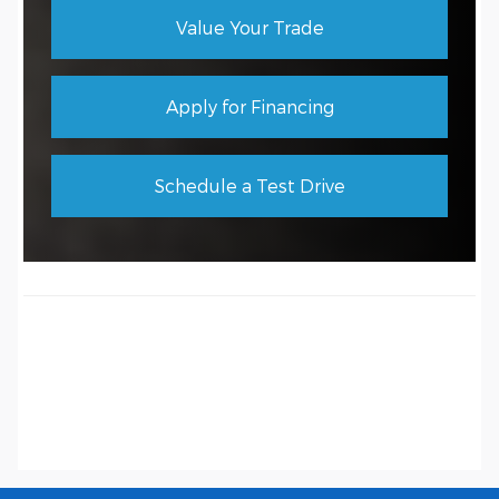
Value Your Trade
Apply for Financing
Schedule a Test Drive