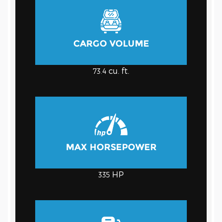
CARGO VOLUME
cu. ft.
73.4
MAX HORSEPOWER
HP
335