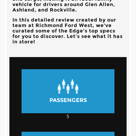
vehicle for drivers around Glen Allen,
Ashland, and Rockville.
In this detailed review created by our
team at Richmond Ford West, we've
curated some of the Edge's top specs
for you to discover. Let’s see what it has
in store!
PASSENGERS
5