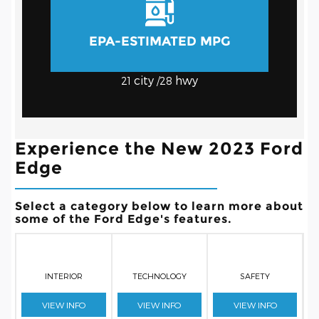
EPA-ESTIMATED MPG
city
hwy
21
/28
Experience the New 2023 Ford
Edge
Select a category below to learn more about
some of the Ford Edge's features.
INTERIOR
TECHNOLOGY
SAFETY
VIEW INFO
VIEW INFO
VIEW INFO