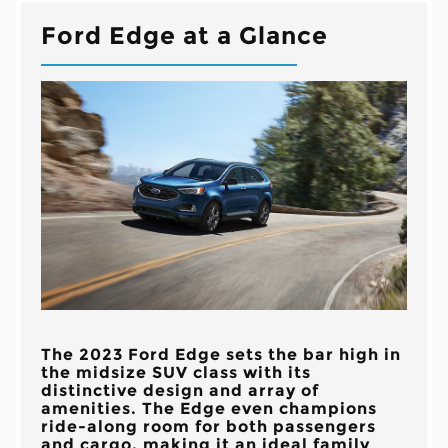
Ford Edge at a Glance
The 2023 Ford Edge sets the bar high in
the midsize SUV class with its
distinctive design and array of
amenities. The Edge even champions
ride-along room for both passengers
and cargo, making it an ideal family