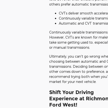
others prefer automatic transmissi
CVTs deliver smooth accelera
Continuously variable transmis
Automatic and CVT transmissio
Continuously variable transmissions
However, CVTs are known for making
take some getting used to, especial
or manual transmissions.
Ultimately, you can't go wrong wh
choosing between automatic and 
transmissions. Deciding between on
other comes down to preference, 
recommend trying both when you'r
market for your next vehicle.
Shift Your Driving
Experience at Richmo
Ford West!