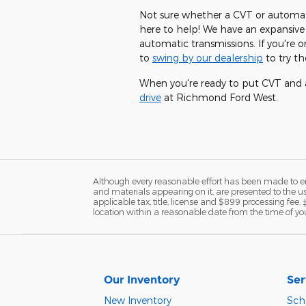
Not sure whether a CVT or automati
here to help! We have an expansive
automatic transmissions. If you're
to
swing by our dealership
to try t
When you're ready to put CVT and a
drive
at Richmond Ford West.
Although every reasonable effort has been made to ens
and materials appearing on it, are presented to the user
applicable tax, title, license and $899 processing fee.
location within a reasonable date from the time of yo
Our Inventory
Ser
New Inventory
Sch