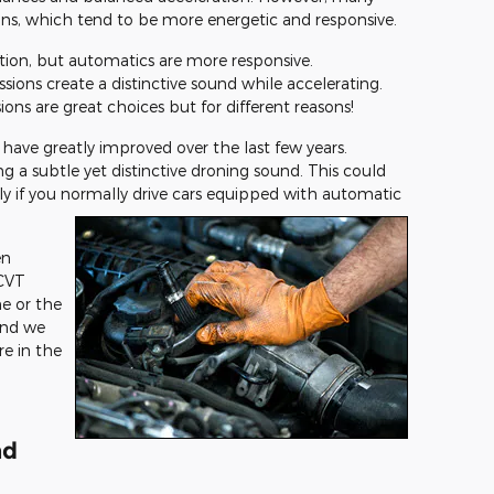
ons, which tend to be more energetic and responsive.
tion, but automatics are more responsive.
sions create a distinctive sound while accelerating.
ns are great choices but for different reasons!
 have greatly improved over the last few years.
 a subtle yet distinctive droning sound. This could
ly if you normally drive cars equipped with automatic
en
CVT
e or the
and we
e in the
nd