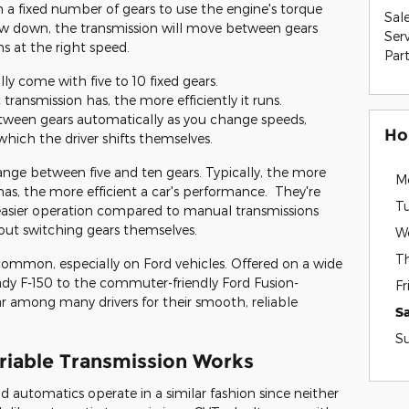
a fixed number of gears to use the engine's torque
Sal
low down, the transmission will move between gears
Ser
s at the right speed.
Par
ly come with five to 10 fixed gears.
ransmission has, the more efficiently it runs.
tween gears automatically as you change speeds,
Ho
which the driver shifts themselves.
ange between five and ten gears. Typically, the more
M
as, the more efficient a car's performance. They're
T
easier operation compared to manual transmissions
bout switching gears themselves.
W
T
common, especially on Ford vehicles. Offered on a wide
ady F-150 to the commuter-friendly Ford Fusion-
Fr
r among many drivers for their smooth, reliable
S
S
riable Transmission Works
d automatics operate in a similar fashion since neither