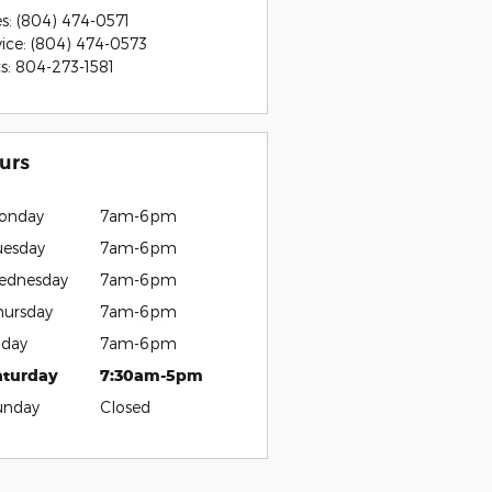
es
:
(804) 474-0571
vice
:
(804) 474-0573
ts
:
804-273-1581
urs
onday
7am-6pm
uesday
7am-6pm
ednesday
7am-6pm
hursday
7am-6pm
iday
7am-6pm
aturday
7:30am-5pm
unday
Closed