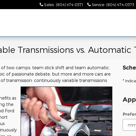
Sales
:
(804) 474-0571
Service
:
(804) 474-0573
able Transmissions vs. Automatic 
Sche
one of two camps: team stick shift and team automatic.
pic of passionate debate, but more and more cars are
of transmission: continuously variable transmissions
* Indica
efits as
App
ing the
d Ford
Prefe
hort
 us
inuously