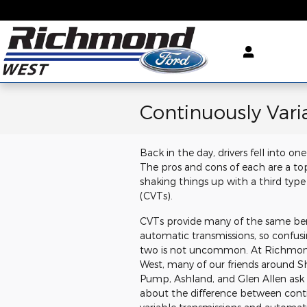
Skip to main content
Continuously Vari
Back in the day, drivers fell into 
The pros and cons of each are a to
shaking things up with a third type 
(CVTs).
CVTs provide many of the same ben
automatic transmissions, so confus
two is not uncommon. At Richmon
West, many of our friends around S
Pump, Ashland, and Glen Allen ask
about the difference between cont