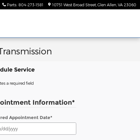
Parts
:
804-273-1581
10751 West Broad Street
Glen Allen
,
VA
23060
Transmission
dule Service
tes a required field
ointment Information
*
rred Appointment Date
*