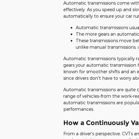
Automatic transmissions come with 
effectively. As you speed up and s
automatically to ensure your car run
Automatic transmissions usual
The more gears an automatic t
These transmissions move be
unlike manual transmissions, 
Automatic transmissions typically r
gears your automatic transmission h
known for smoother shifts and an 
since drivers don't have to worry a
Automatic transmissions are quite 
range of vehicles-from the work-re
automatic transmissions are popula
performances.
How a Continuously Va
From a driver's perspective, CVTs an