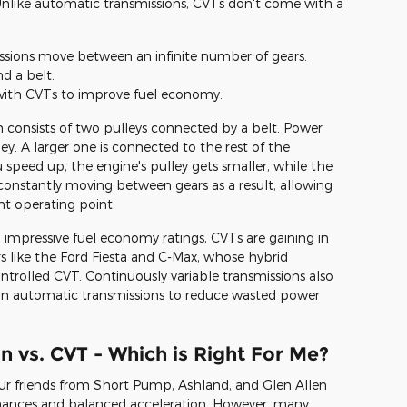
Unlike automatic transmissions, CVTs don't come with a
issions move between an infinite number of gears.
d a belt.
with CVTs to improve fuel economy.
n consists of two pulleys connected by a belt. Power
y. A larger one is connected to the rest of the
 speed up, the engine's pulley gets smaller, while the
constantly moving between gears as a result, allowing
ent operating point.
mpressive fuel economy ratings, CVTs are gaining in
rs like the Ford Fiesta and C-Max, whose hybrid
ontrolled CVT. Continuously variable transmissions also
n automatic transmissions to reduce wasted power
 vs. CVT - Which is Right For Me?
r friends from Short Pump, Ashland, and Glen Allen
ormances and balanced acceleration. However, many