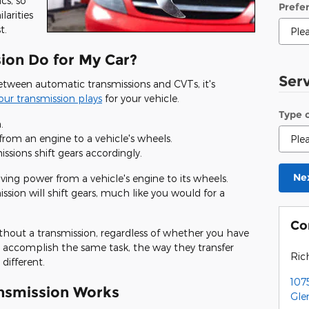
cs, so
Prefe
larities
t.
ion Do for My Car?
Ser
etween automatic transmissions and CVTs, it's
your transmission plays
for your vehicle.
Type 
.
from an engine to a vehicle's wheels.
ssions shift gears accordingly.
Ne
ving power from a vehicle's engine to its wheels.
sion will shift gears, much like you would for a
Co
thout a transmission, regardless of whether you have
accomplish the same task, the way they transfer
Ric
different.
107
nsmission Works
Gle