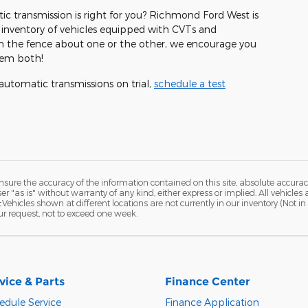
c transmission is right for you? Richmond Ford West is
 inventory of vehicles equipped with CVTs and
 on the fence about one or the other, we encourage you
hem both!
utomatic transmissions on trial,
schedule a test
ure the accuracy of the information contained on this site, absolute accurac
 "as is" without warranty of any kind, either express or implied. All vehicles a
 ‡Vehicles shown at different locations are not currently in our inventory (Not 
ur request, not to exceed one week.
vice & Parts
Finance Center
edule Service
Finance Application