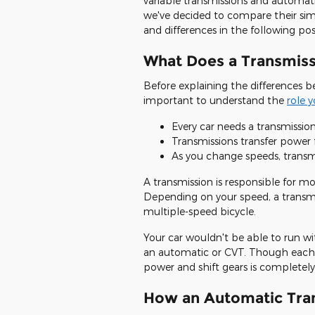
variable transmissions and automati
we've decided to compare their simi
and differences in the following pos
What Does a Transmiss
Before explaining the differences b
important to understand the
role 
Every car needs a transmission
Transmissions transfer power 
As you change speeds, transmi
A transmission is responsible for mo
Depending on your speed, a transmis
multiple-speed bicycle.
Your car wouldn't be able to run wi
an automatic or CVT. Though each 
power and shift gears is completely 
How an Automatic Tra