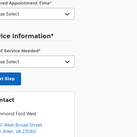
rred Appointment Time
*
vice Information
*
of Service Needed
*
xt Step
ntact
hmond Ford West
51 West Broad Street
n Allen
,
VA
23060