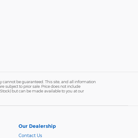
y cannot be guaranteed. This site, and all information
re subject to prior sale. Price does not include
in Stock) but can be made available to you at our
Our Dealership
Contact Us