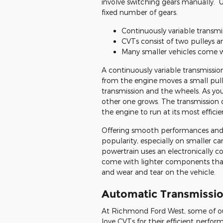
involve switching gears manually. 
fixed number of gears.
Continuously variable transm
CVTs consist of two pulleys an
Many smaller vehicles come 
A continuously variable transmissio
from the engine moves a small pulle
transmission and the wheels. As you
other one grows. The transmission 
the engine to run at its most effici
Offering smooth performances and i
popularity, especially on smaller ca
powertrain uses an electronically c
come with lighter components tha
and wear and tear on the vehicle.
Automatic Transmission
At Richmond Ford West, some of ou
love CVTs for their efficient perf