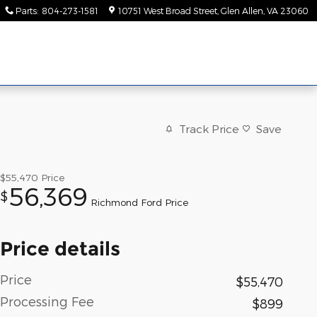
Parts
:
804-273-1581
10751 West Broad Street
Glen Allen
,
VA
23060
Track Price
Save
$55,470
Price
56,369
$
Richmond Ford Price
Price details
Price
$55,470
Processing Fee
$899