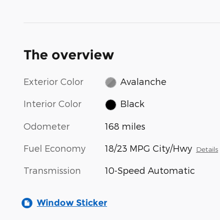
The overview
Exterior Color
Avalanche
Interior Color
Black
Odometer
168 miles
Fuel Economy
18/23 MPG City/Hwy
Details
Transmission
10-Speed Automatic
Window Sticker