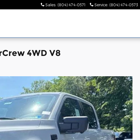
Sales
:
(804) 474-0571
Service
:
(804) 474-0573
erCrew 4WD V8