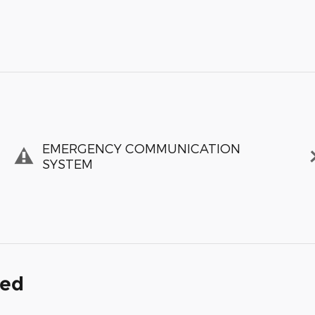
EMERGENCY COMMUNICATION
SYSTEM
ded