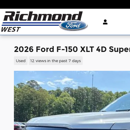
Skip to main content
2026 Ford F-150 XLT 4D Sup
Used
12 views in the past 7 days