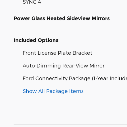
SYNC 4
Power Glass Heated Sideview Mirrors
Included Options
Front License Plate Bracket
Auto-Dimming Rear-View Mirror
Ford Connectivity Package (1-Year Includ
Show All Package Items