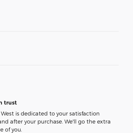
 trust
est is dedicated to your satisfaction
and after your purchase. We'll go the extra
e of you.