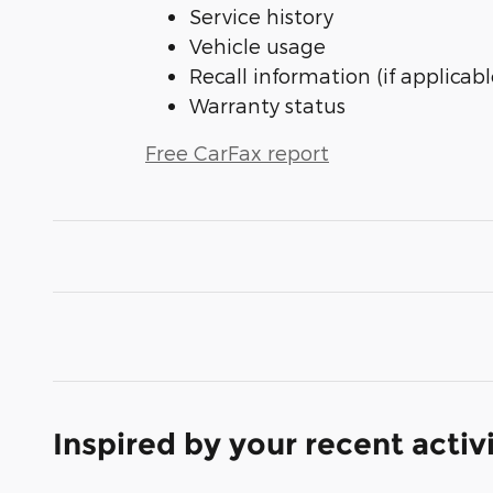
Service history
Vehicle usage
Recall information (if applicabl
Warranty status
Free CarFax report
Inspired by your recent activ