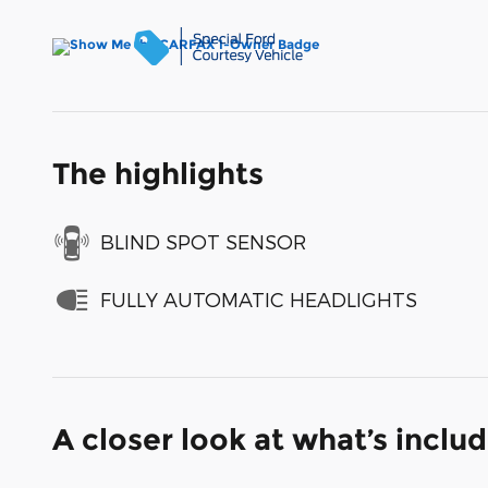
The highlights
BLIND SPOT SENSOR
FULLY AUTOMATIC HEADLIGHTS
A closer look at what’s inclu