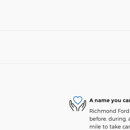
A name you can
Richmond Ford W
before, during, 
mile to take car