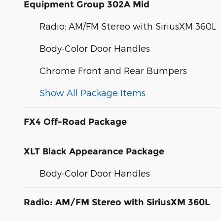
Equipment Group 302A Mid
Radio: AM/FM Stereo with SiriusXM 360L
Body-Color Door Handles
Chrome Front and Rear Bumpers
Show All Package Items
FX4 Off-Road Package
XLT Black Appearance Package
Body-Color Door Handles
Radio: AM/FM Stereo with SiriusXM 360L