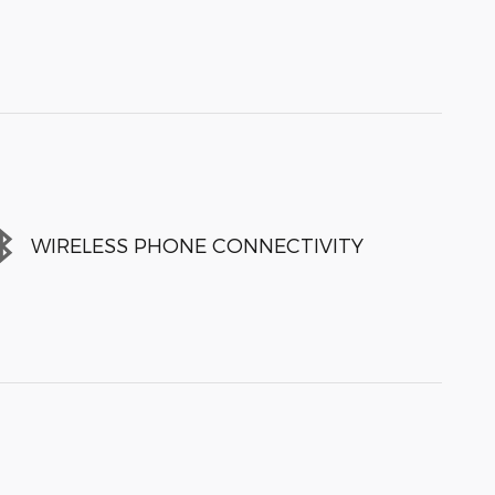
WIRELESS PHONE CONNECTIVITY