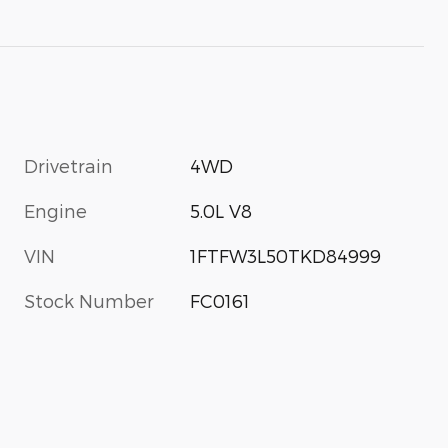
Drivetrain
4WD
Engine
5.0L V8
VIN
1FTFW3L50TKD84999
Stock Number
FC0161