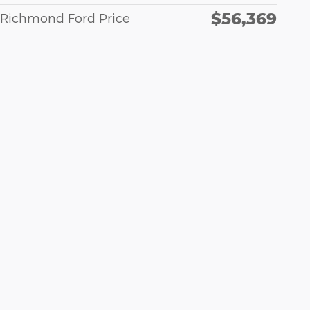
$56,369
Richmond Ford Price