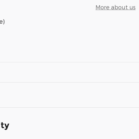
More about us
e)
ity