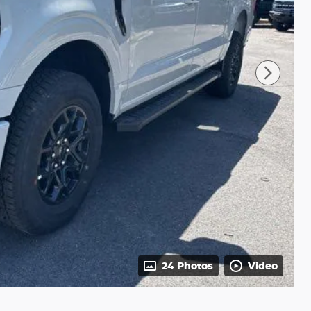
24 Photos
Video