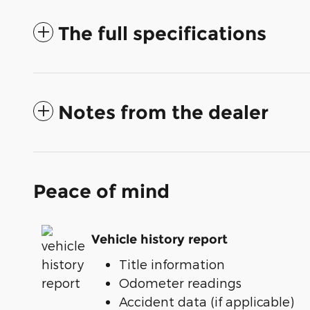
The full specifications
Notes from the dealer
Peace of mind
Vehicle history report
Title information
Odometer readings
Accident data (if applicable)