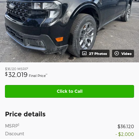
27 Photos
Video
1
$36,120
MSRP
32,019
$
**
Final Price
Click to Call
Price details
1
MSRP
$36,120
Discount
- $2,000