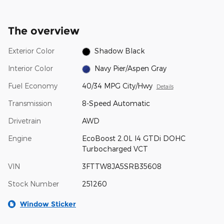
The overview
Exterior Color
Shadow Black
Interior Color
Navy Pier/Aspen Gray
Fuel Economy
40/34 MPG City/Hwy
Details
Transmission
8-Speed Automatic
Drivetrain
AWD
Engine
EcoBoost 2.0L I4 GTDi DOHC
Turbocharged VCT
VIN
3FTTW8JA5SRB35608
Stock Number
251260
Window Sticker