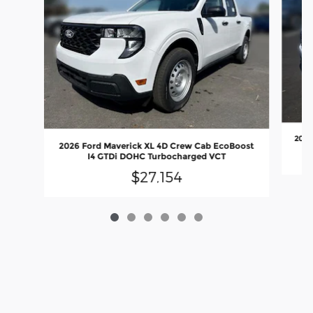
2026
2026 Ford Maverick XL 4D Crew Cab EcoBoost
I4 GTDi DOHC Turbocharged VCT
$27,154