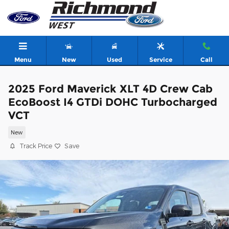
Skip to main content
Menu
New
Used
Service
Call
2025 Ford Maverick XLT 4D Crew Cab
EcoBoost I4 GTDi DOHC Turbocharged
VCT
New
Track Price
Save