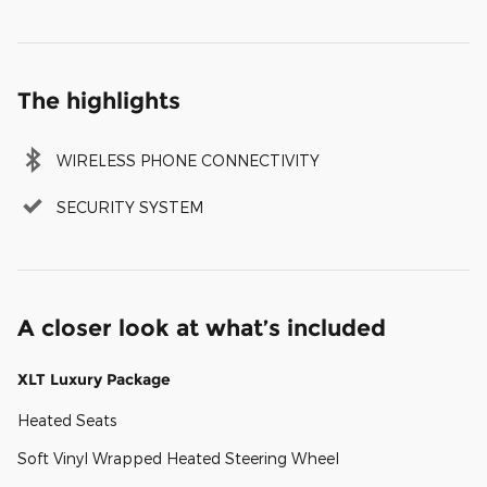
The highlights
WIRELESS PHONE CONNECTIVITY
SECURITY SYSTEM
A closer look at what’s included
XLT Luxury Package
Heated Seats
Soft Vinyl Wrapped Heated Steering Wheel