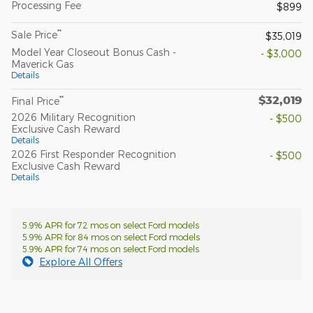
Processing Fee
$899
**
Sale Price
$35,019
Model Year Closeout Bonus Cash -
- $3,000
Maverick Gas
Details
$32,019
**
Final Price
2026 Military Recognition
- $500
Exclusive Cash Reward
Details
2026 First Responder Recognition
- $500
Exclusive Cash Reward
Details
5.9% APR for 72 mos on select Ford models
5.9% APR for 84 mos on select Ford models
5.9% APR for 74 mos on select Ford models
Explore All Offers