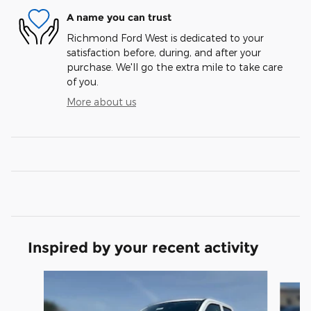
A name you can trust
Richmond Ford West is dedicated to your
satisfaction before, during, and after your
purchase. We'll go the extra mile to take care
of you.
More about us
Inspired by your recent activity
Slide 1 of 6