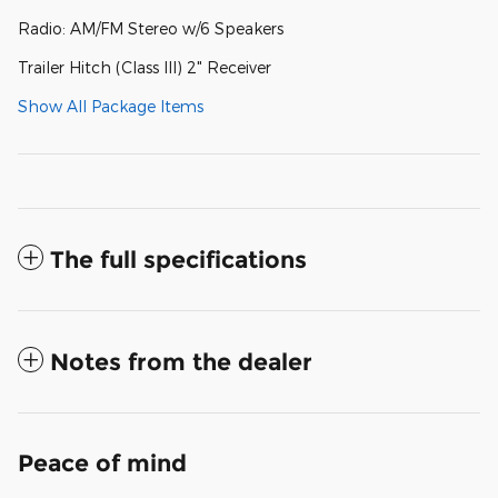
Radio: AM/FM Stereo w/6 Speakers
Trailer Hitch (Class III) 2" Receiver
Show All Package Items
The full specifications
Notes from the dealer
Peace of mind