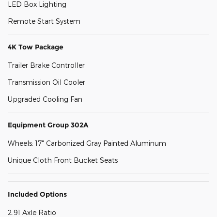
LED Box Lighting
Remote Start System
4K Tow Package
Trailer Brake Controller
Transmission Oil Cooler
Upgraded Cooling Fan
Equipment Group 302A
Wheels: 17" Carbonized Gray Painted Aluminum
Unique Cloth Front Bucket Seats
Included Options
2.91 Axle Ratio