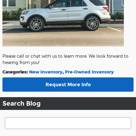
Please call or chat with us to learn more. We look forward to
hearing from you!
Categories
:
New Inventory
,
Pre-Owned Inventory
Request More Info
Search Blog
Search Blog