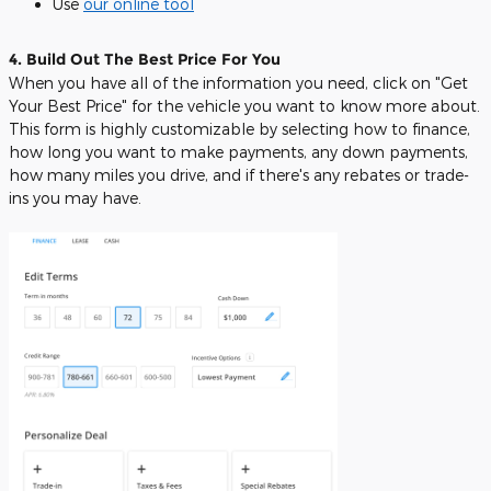
Use
our online tool
4. Build Out The Best Price For You
When you have all of the information you need, click on "Get
Your Best Price" for the vehicle you want to know more about.
This form is highly customizable by selecting how to finance,
how long you want to make payments, any down payments,
how many miles you drive, and if there's any rebates or trade-
ins you may have.