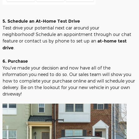
5. Schedule an At-Home Test Drive
Test drive your potential next car around your
neighborhood! Schedule an appointment through our chat
feature or contact us by phone to set up an
at-home test
drive
.
6. Purchase
You've made your decision and now have all of the
information you need to do so. Our sales team will show you
how to complete your purchase online and will schedule your
delivery. Be on the lookout for your new vehicle in your own
driveway!