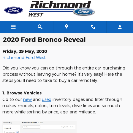
Skip to main content
2020 Ford Bronco Reveal
Friday, 29 May, 2020
Richmond Ford West
Did you know you can go through the entire car purchasing
process without leaving your home? It's very easy! Here the
steps you'll need to take to buy a car remotely.
1. Browse Vehicles
Go to our
new
and
used
inventory pages and filter through
makes, models, colors, trim levels, drive lines and so much
more while sorting by price, age, and mileage.