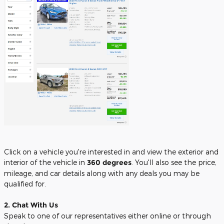
Click on a vehicle you're interested in and view the exterior and
interior of the vehicle in
360 degrees
. You'll also see the price,
mileage, and car details along with any deals you may be
qualified for.
2. Chat With Us
Speak to one of our representatives either online or through