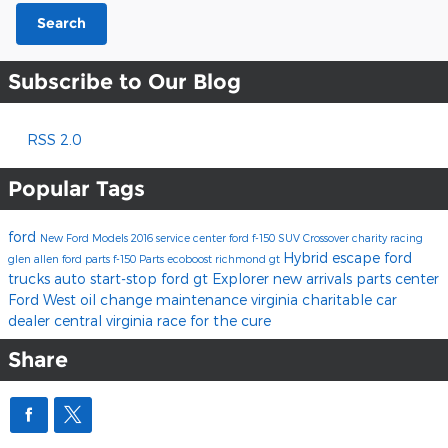
Search
Subscribe to Our Blog
RSS 2.0
Popular Tags
ford
New Ford Models
2016
service center
ford f-150
SUV
Crossover
charity
racing
Hybrid
escape
ford
glen allen
ford parts
f-150
Parts
ecoboost
richmond
gt
trucks
auto start-stop
ford gt
Explorer
new arrivals
parts center
Ford West
oil change
maintenance
virginia charitable car
dealer
central virginia
race for the cure
Share