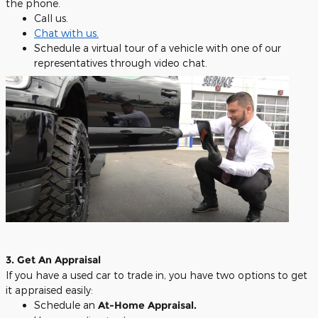
the phone.
Call us.
Chat with us
.
Schedule a virtual tour of a vehicle with one of our
representatives through video chat.
3. Get An Appraisal
If you have a used car to trade in, you have two options to get
it appraised easily:
Schedule an
At-Home Appraisal.