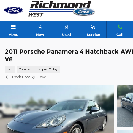
Skip to main content
Menu
New
Used
Service
Call
2011 Porsche Panamera 4 Hatchback AW
V6
Used
123 views in the past 7 days
Track Price
Save