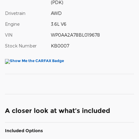
(PDK)
Drivetrain
AWD
Engine
3.6L V6
VIN
WP0AA2A78BL019678
Stock Number
KB0007
A closer look at what’s included
Included Options