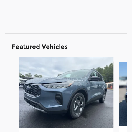
Featured Vehicles
Slide 1 of 6