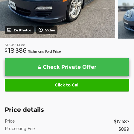
24 Photos
Video
$17,487
Price
18,386
$
Richmond Ford Price
Check Private Offer
Click to Call
Price details
Price
$17,487
Processing Fee
$899