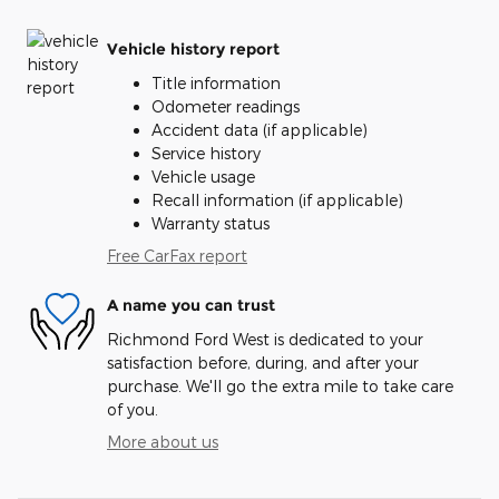
Vehicle history report
Title information
Odometer readings
Accident data (if applicable)
Service history
Vehicle usage
Recall information (if applicable)
Warranty status
Free CarFax report
A name you can trust
Richmond Ford West is dedicated to your
satisfaction before, during, and after your
purchase. We'll go the extra mile to take care
of you.
More about us