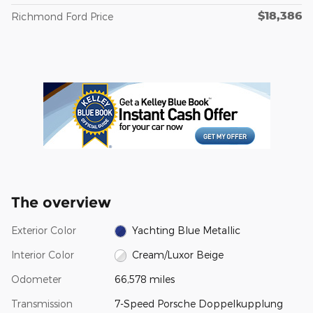
$18,386
Richmond Ford Price
The overview
Exterior Color
Yachting Blue Metallic
Interior Color
Cream/Luxor Beige
Odometer
66,578 miles
Transmission
7-Speed Porsche Doppelkupplung