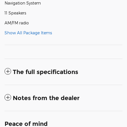
Navigation System
11 Speakers
AM/FM radio
Show All Package Items
The full specifications
Notes from the dealer
Peace of mind