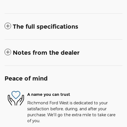
The full specifications
Notes from the dealer
Peace of mind
A name you can trust
Richmond Ford West is dedicated to your
satisfaction before, during, and after your
purchase. We'll go the extra mile to take care
of you.