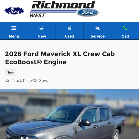
Skip to main content
Menu
New
Used
Service
Call
2026 Ford Maverick XL Crew Cab
EcoBoost® Engine
New
Track Price
Save