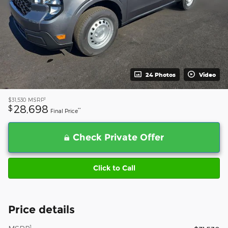
24 Photos
Video
1
$31,530
MSRP
28,698
$
**
Final Price
Check Private Offer
Click to Call
Price details
1