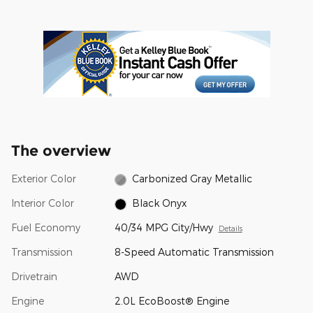
The overview
Exterior Color
Carbonized Gray Metallic
Interior Color
Black Onyx
Fuel Economy
40/34 MPG City/Hwy
Details
Transmission
8-Speed Automatic Transmission
Drivetrain
AWD
Engine
2.0L EcoBoost® Engine