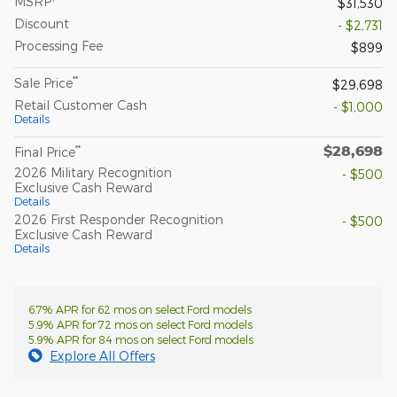
MSRP
$31,530
Discount
- $2,731
Processing Fee
$899
**
Sale Price
$29,698
Retail Customer Cash
- $1,000
Details
$28,698
**
Final Price
2026 Military Recognition
- $500
Exclusive Cash Reward
Details
2026 First Responder Recognition
- $500
Exclusive Cash Reward
Details
6.7% APR for 62 mos on select Ford models
5.9% APR for 72 mos on select Ford models
5.9% APR for 84 mos on select Ford models
Explore All Offers