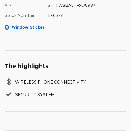
VIN
3FTTW8BA5TRA78987
Stock Number
L26577
Window Sticker
The highlights
WIRELESS PHONE CONNECTIVITY
SECURITY SYSTEM