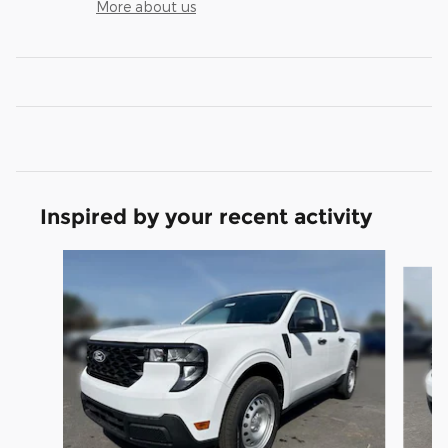
More about us
Inspired by your recent activity
Slide 1 of 6