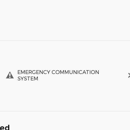
EMERGENCY COMMUNICATION
SYSTEM
ded