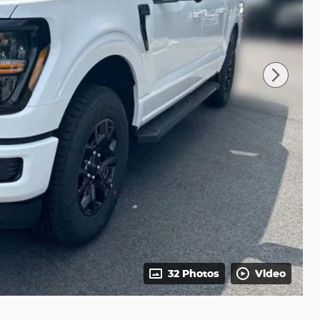
32 Photos
Video