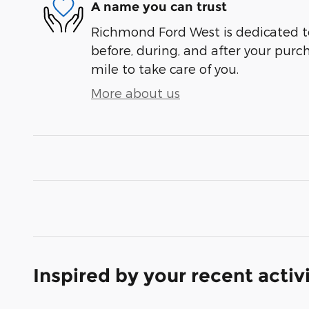
A name you can trust
Richmond Ford West is dedicated to
before, during, and after your purch
mile to take care of you.
More about us
Inspired by your recent activ