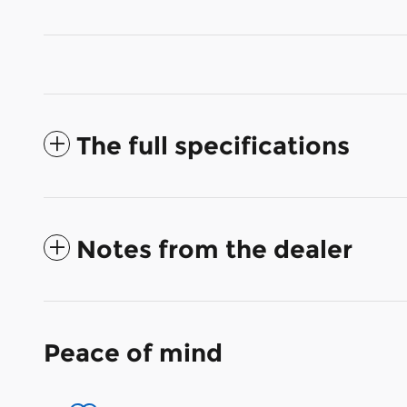
The full specifications
Notes from the dealer
Peace of mind