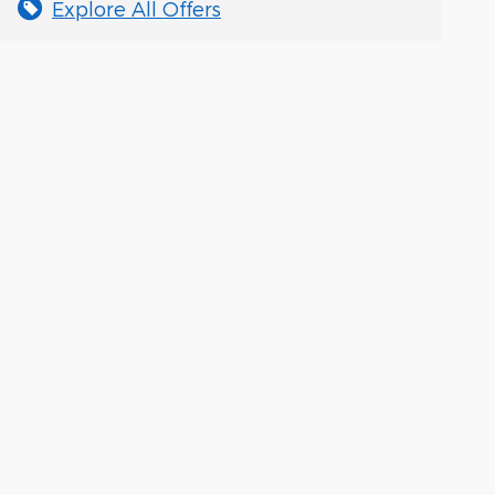
Explore All Offers