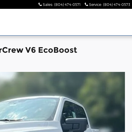
Sales
:
(804) 474-0571
Service
:
(804) 474-0573
erCrew V6 EcoBoost