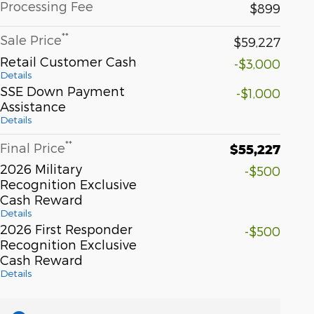
Processing Fee
$899
**
Sale Price
$59,227
Retail Customer Cash
-$3,000
Details
SSE Down Payment
-$1,000
Assistance
Details
**
Final Price
$55,227
2026 Military
-$500
Recognition Exclusive
Cash Reward
Details
2026 First Responder
-$500
Recognition Exclusive
Cash Reward
Details