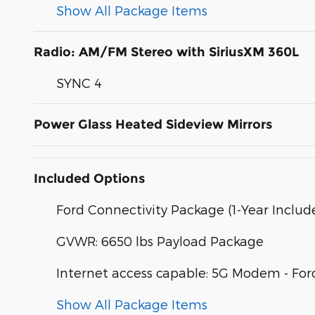
Show All Package Items
Radio: AM/FM Stereo with SiriusXM 360L
SYNC 4
Power Glass Heated Sideview Mirrors
Included Options
Ford Connectivity Package (1-Year Includ
GVWR: 6650 lbs Payload Package
Internet access capable: 5G Modem - For
Show All Package Items