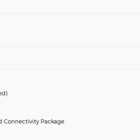
ed)
d Connectivity Package