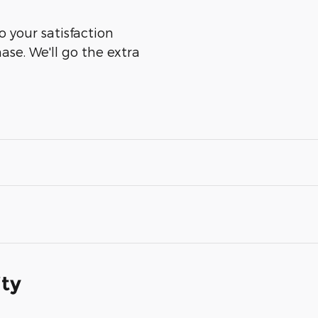
 your satisfaction
ase. We'll go the extra
ity