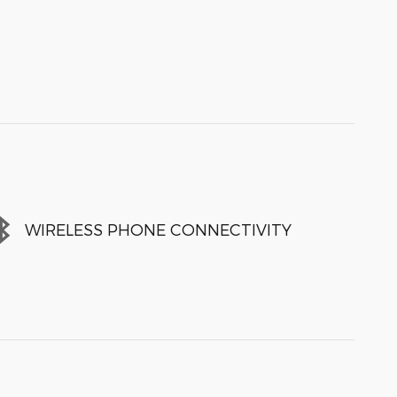
WIRELESS PHONE CONNECTIVITY