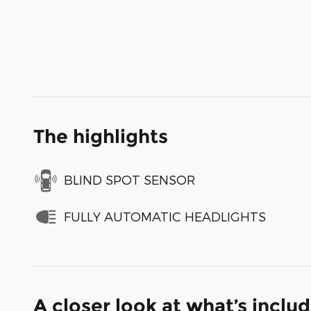
The highlights
BLIND SPOT SENSOR
FULLY AUTOMATIC HEADLIGHTS
A closer look at what’s inclu