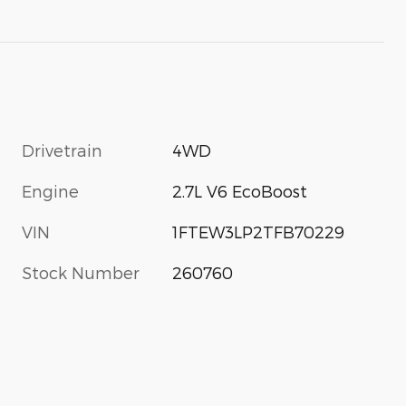
Drivetrain
4WD
Engine
2.7L V6 EcoBoost
VIN
1FTEW3LP2TFB70229
Stock Number
260760