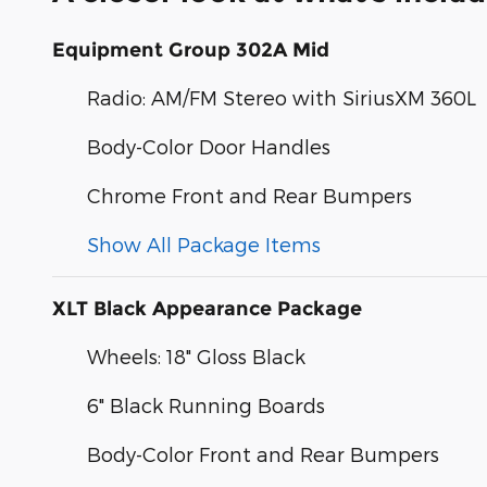
Equipment Group 302A Mid
Radio: AM/FM Stereo with SiriusXM 360L
Body-Color Door Handles
Chrome Front and Rear Bumpers
Show All Package Items
XLT Black Appearance Package
Wheels: 18" Gloss Black
6" Black Running Boards
Body-Color Front and Rear Bumpers