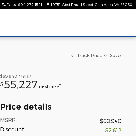
Parts
:
804-273-1581
10751 West Broad Street
Glen Allen
,
VA
23060
Track Price
Save
1
$60,940
MSRP
55,227
$
**
Final Price
Price details
1
MSRP
$60,940
Discount
-$2,612