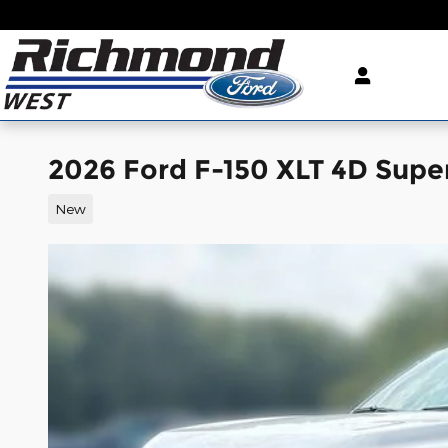
Skip to main content
2026 Ford F-150 XLT 4D Sup
New