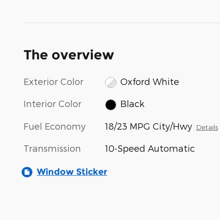
The overview
Exterior Color
Oxford White
Interior Color
Black
Fuel Economy
18/23 MPG City/Hwy
Details
Transmission
10-Speed Automatic
Window Sticker