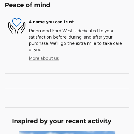
Peace of mind
A name you can trust
Richmond Ford West is dedicated to your
satisfaction before, during, and after your
purchase. We'll go the extra mile to take care
of you.
More about us
Inspired by your recent activity
Slide 1 of 6