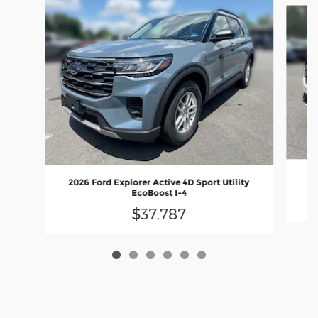
20
2026 Ford Explorer Active 4D Sport Utility
EcoBoost I-4
$37,787