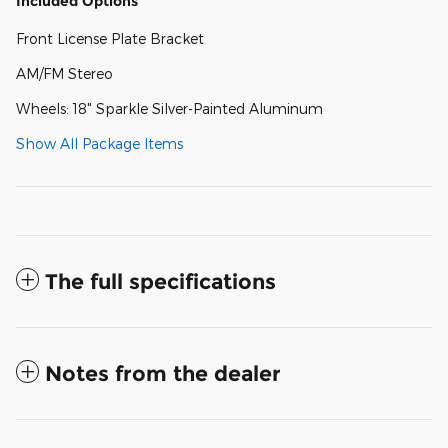
Included Options
Front License Plate Bracket
AM/FM Stereo
Wheels: 18" Sparkle Silver-Painted Aluminum
Show All Package Items
The full specifications
Notes from the dealer