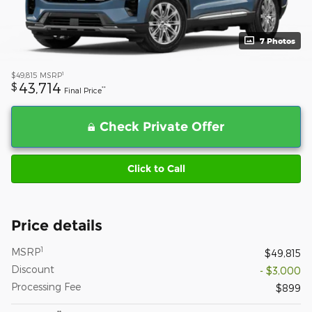
7 Photos
1
$49,815
MSRP
43,714
$
**
Final Price
Check Private Offer
Click to Call
Price details
1
MSRP
$49,815
Discount
- $3,000
Processing Fee
$899