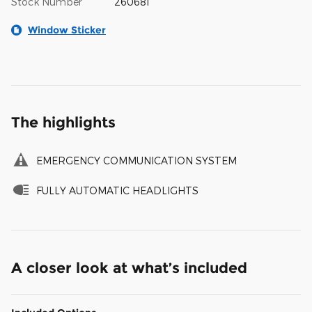
Stock Number
260681
Window Sticker
The highlights
EMERGENCY COMMUNICATION SYSTEM
FULLY AUTOMATIC HEADLIGHTS
A closer look at what’s included