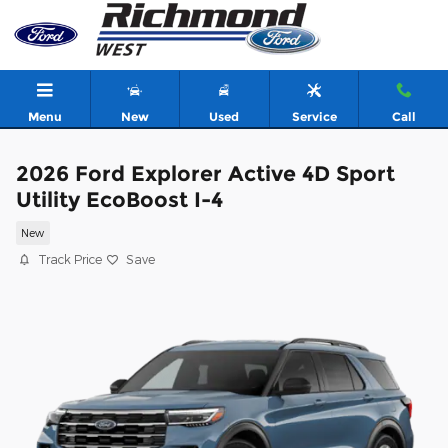
Skip to main content
Menu
New
Used
Service
Call
2026 Ford Explorer Active 4D Sport
Utility EcoBoost I-4
New
Track Price
Save