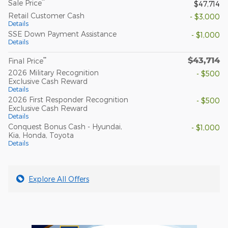
**
Sale Price
$47,714
Retail Customer Cash
- $3,000
Details
SSE Down Payment Assistance
- $1,000
Details
$43,714
**
Final Price
2026 Military Recognition
- $500
Exclusive Cash Reward
Details
2026 First Responder Recognition
- $500
Exclusive Cash Reward
Details
Conquest Bonus Cash - Hyundai,
- $1,000
Kia, Honda, Toyota
Details
Explore All Offers