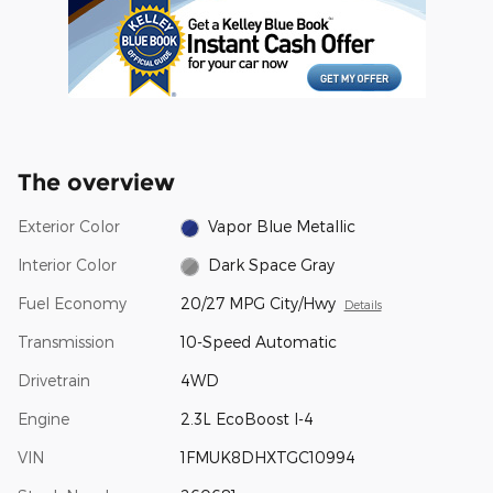
The overview
Exterior Color
Vapor Blue Metallic
Interior Color
Dark Space Gray
Fuel Economy
20/27 MPG City/Hwy
Details
Transmission
10-Speed Automatic
Drivetrain
4WD
Engine
2.3L EcoBoost I-4
VIN
1FMUK8DHXTGC10994