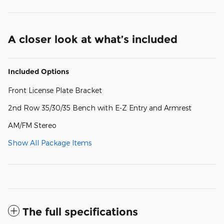
A closer look at what’s included
Included Options
Front License Plate Bracket
2nd Row 35/30/35 Bench with E-Z Entry and Armrest
AM/FM Stereo
Show All Package Items
The full specifications