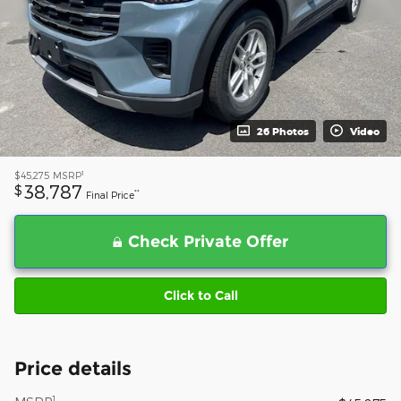
26 Photos
Video
1
$45,275
MSRP
38,787
$
**
Final Price
Check Private Offer
Click to Call
Price details
1