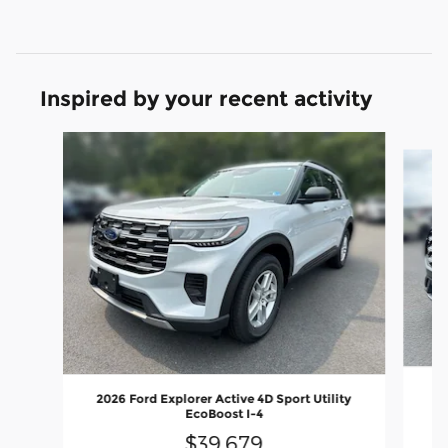
Inspired by your recent activity
Slide 1 of 5
20
2026 Ford Explorer Active 4D Sport Utility
EcoBoost I-4
$39,679