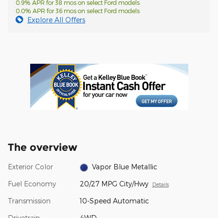
0.9% APR for 38 mos on select Ford models
0.0% APR for 36 mos on select Ford models
Explore All Offers
The overview
Exterior Color
Vapor Blue Metallic
Fuel Economy
20/27 MPG City/Hwy
Details
Transmission
10-Speed Automatic
Drivetrain
4WD