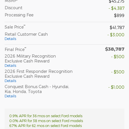
MSRP
$45,275
Discount
- $4,387
Processing Fee
$899
**
Sale Price
$41,787
Retail Customer Cash
- $3,000
Details
$38,787
**
Final Price
2026 Military Recognition
- $500
Exclusive Cash Reward
Details
2026 First Responder Recognition
- $500
Exclusive Cash Reward
Details
Conquest Bonus Cash - Hyundai,
- $1,000
Kia, Honda, Toyota
Details
0.9% APR for 36 mos on select Ford models
0.0% APR for 38 mos on select Ford models
6.7% APR for 62 mos on select Ford models