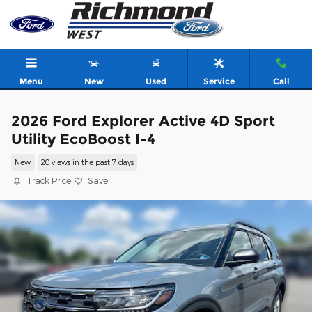
Skip to main content
Menu
New
Used
Service
Call
2026 Ford Explorer Active 4D Sport
Utility EcoBoost I-4
New
20 views in the past 7 days
Track Price
Save