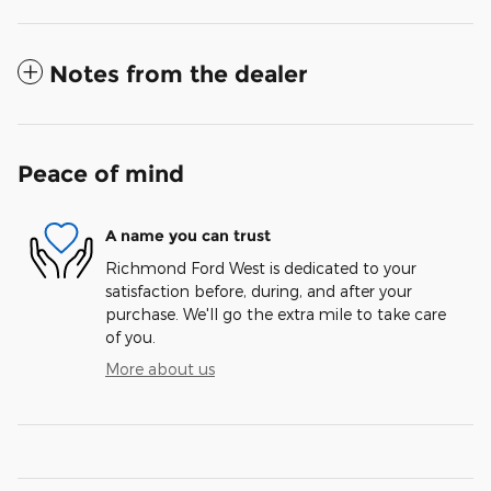
Notes from the dealer
Peace of mind
A name you can trust
Richmond Ford West is dedicated to your
satisfaction before, during, and after your
purchase. We'll go the extra mile to take care
of you.
More about us