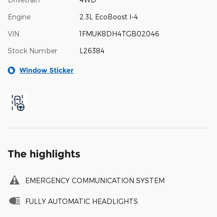
Engine
2.3L EcoBoost I-4
VIN
1FMUK8DH4TGB02046
Stock Number
L26384
Window Sticker
The highlights
EMERGENCY COMMUNICATION SYSTEM
FULLY AUTOMATIC HEADLIGHTS