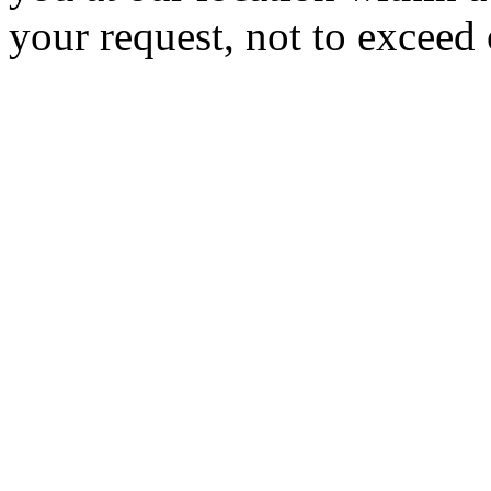
your request, not to exceed