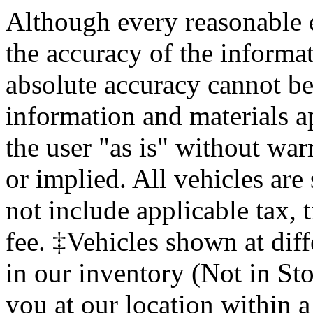
Although every reasonable 
the accuracy of the informat
absolute accuracy cannot be 
information and materials ap
the user "as is" without war
or implied. All vehicles are 
not include applicable tax, 
fee. ‡Vehicles shown at diff
in our inventory (Not in St
you at our location within a